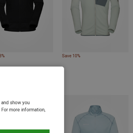
23%
Save 10%
ou and show you
 For more information,