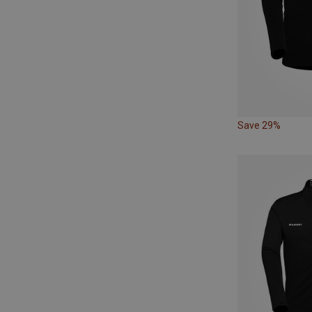
Save 29%