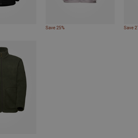
Save 25%
Save 