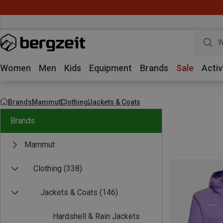
W
Women
Men
Kids
Equipment
Brands
Sale
Activ
Brands
Mammut
Clothing
Jackets & Coats
Brands
Mammut
Clothing
(338)
Jackets & Coats
(146)
Hardshell & Rain Jackets