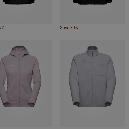
27%
Save 30%