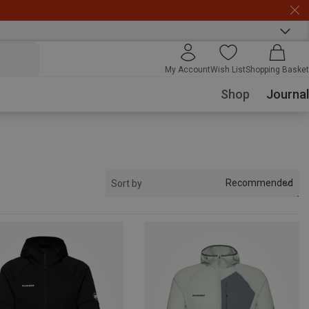
My Account
Wish List
Shopping Basket
Shop
Journal
Recommended
Sort by