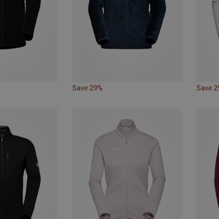
Save 29%
Save 