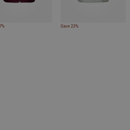
27%
Save 23%