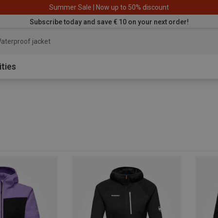
Summer Sale | Now up to 50% discount
Subscribe today and save € 10 on your next order!
aterproof jacket
ities