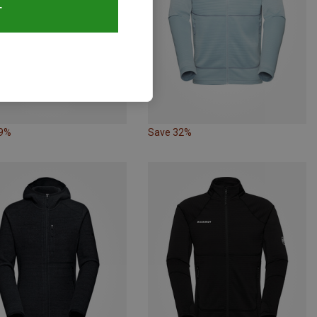
T
29%
Save 32%