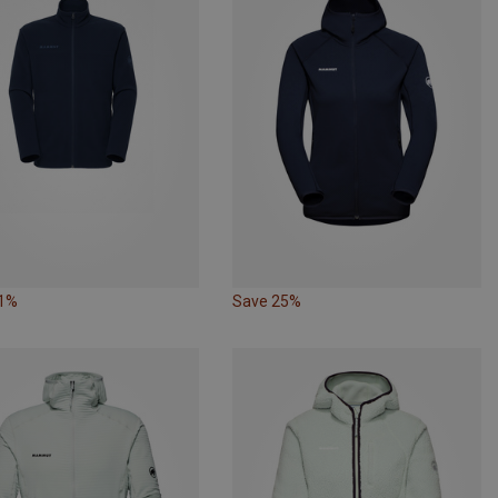
31%
Save 25%