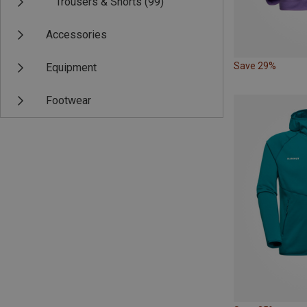
Trousers & Shorts
(99)
Accessories
Save 29%
Equipment
Footwear