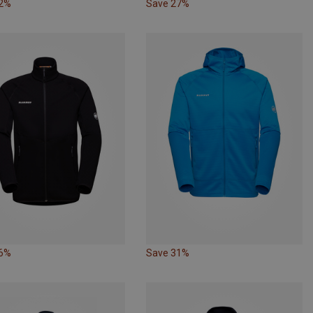
32%
Save 27%
26%
Save 31%