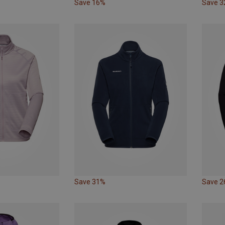
Save 16%
Save 
Save 31%
Save 