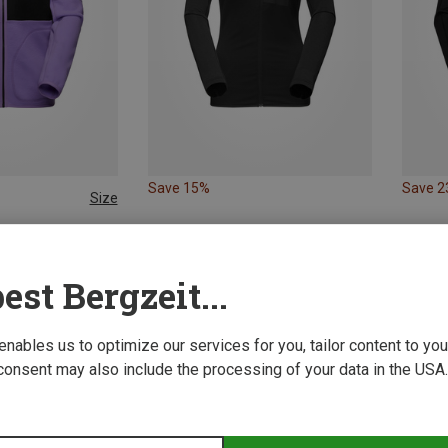
Save 15%
Save 
Size
L
XL
g Jackets
Women's Tamaro ML Hoodie Jacket
est Bergzeit...
 enables us to optimize our services for you, tailor content to y
consent may also include the processing of your data in the USA.