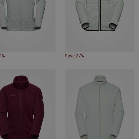
29%
Save 27%