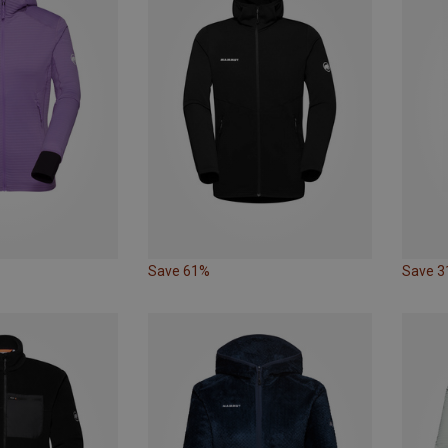
Save 61%
Save 