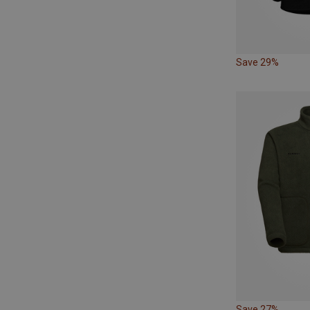
Save 29%
Save 27%