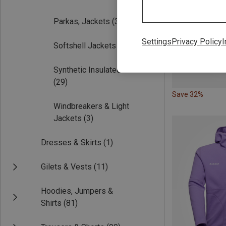
Parkas, Jackets
(3)
Settings
Privacy Policy
I
Softshell Jackets
(10)
Synthetic Insulated Jackets
(29)
Save 32%
Windbreakers & Light
Jackets
(3)
Dresses & Skirts
(1)
Gilets & Vests
(11)
Hoodies, Jumpers &
Shirts
(81)