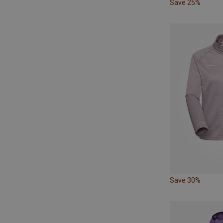
Save 25%
Save 30%