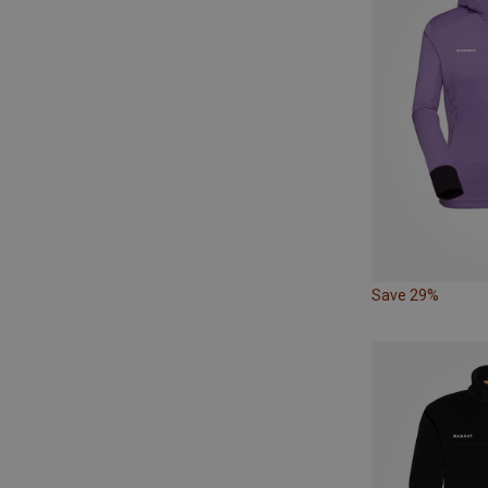
Save 29%