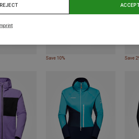
REJECT
ACCEP
mprint
Save 10%
Save 