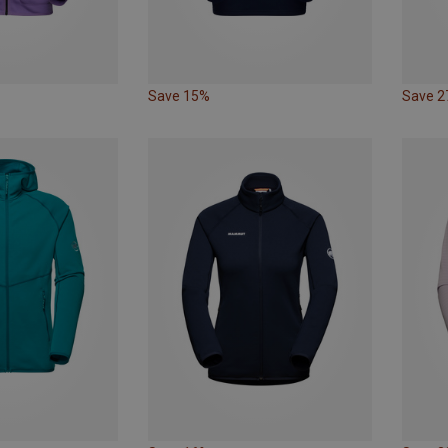
Save 15%
Save 