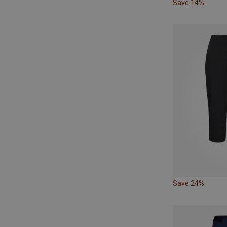
Save 14%
Save 24%