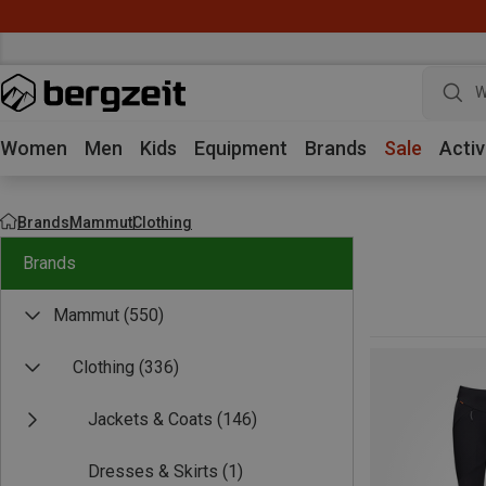
W
Women
Men
Kids
Equipment
Brands
Sale
Activ
Brands
Mammut
Clothing
Brands
Mammut
(550)
Clothing
(336)
Jackets & Coats
(146)
Dresses & Skirts
(1)