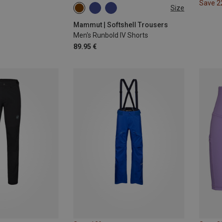
Save 
Size
M
L
Mammut | Softshell Trousers
Men's Runbold IV Shorts
89.95 €