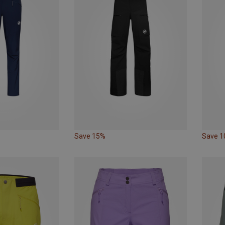
Save 15%
Save 