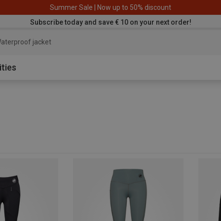
Summer Sale | Now up to 50% discount
Subscribe today and save € 10 on your next order!
aterproof jacke
ities