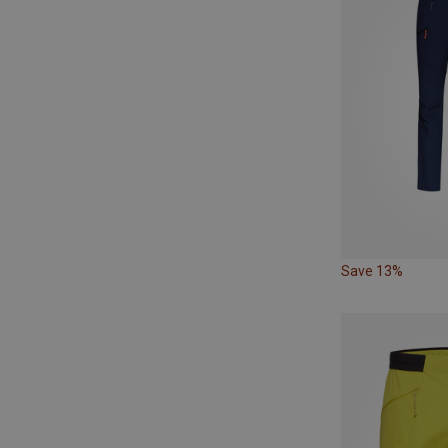
Save 13%