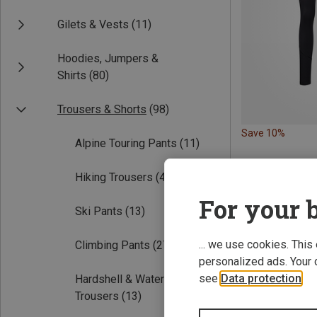
Gilets & Vests
(11)
Hoodies, Jumpers &
Shirts
(80)
Trousers & Shorts
(98)
Save 10%
Alpine Touring Pants
(11)
Hiking Trousers
(49)
For your b
Ski Pants
(13)
... we use cookies. This
Climbing Pants
(27)
personalized ads. Your 
see
Data protection
.
Hardshell & Waterproof
Trousers
(13)