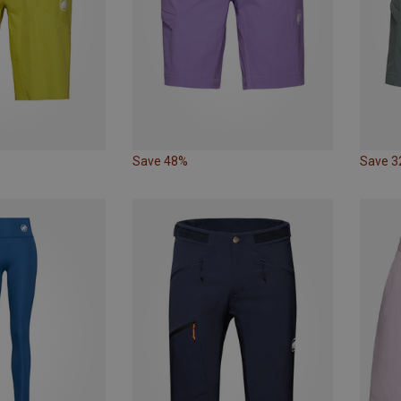
Save 48%
Save 