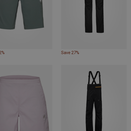
32%
Save 27%