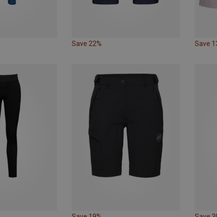
Save 22%
Save 
Save 19%
Save 