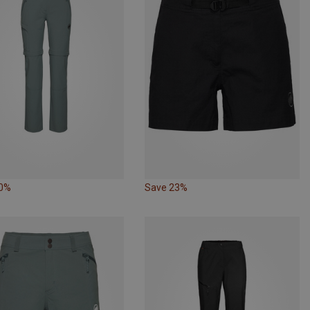
10%
Save 23%