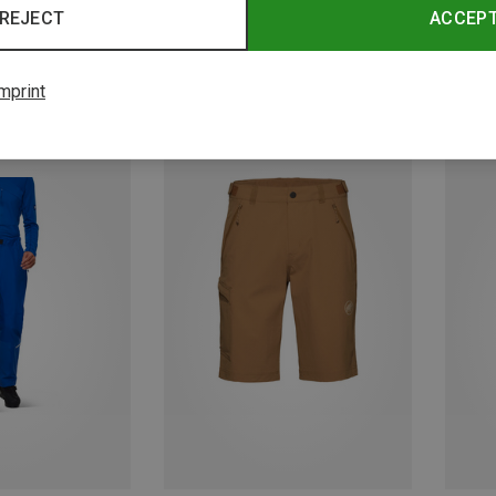
REJECT
ACCEP
mprint
Save 22%
Save 