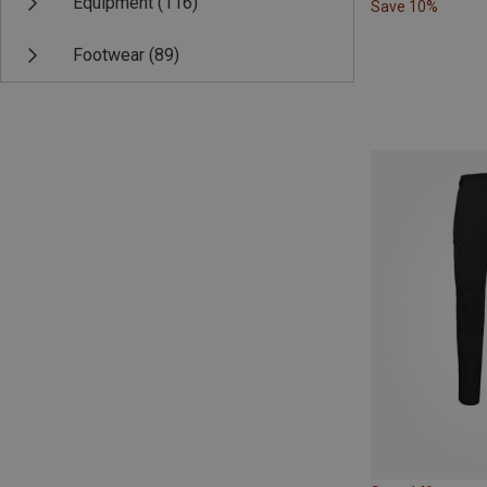
Equipment
(116)
Save 10%
Footwear
(89)