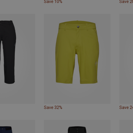
Save 10%
Save 
Save 32%
Save 