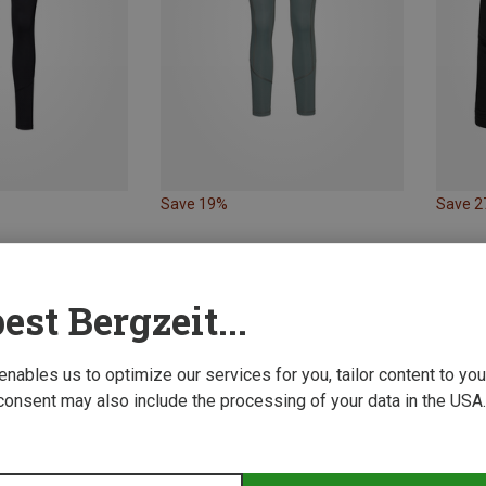
Save 19%
Save 
est Bergzeit...
 enables us to optimize our services for you, tailor content to y
consent may also include the processing of your data in the USA.