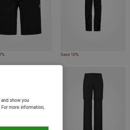
27%
Save 10%
ou and show you
 For more information,