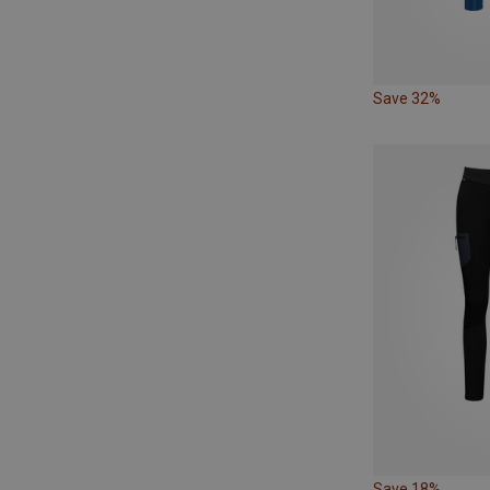
Save 32%
Save 18%