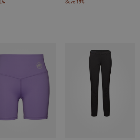
22%
Save 19%