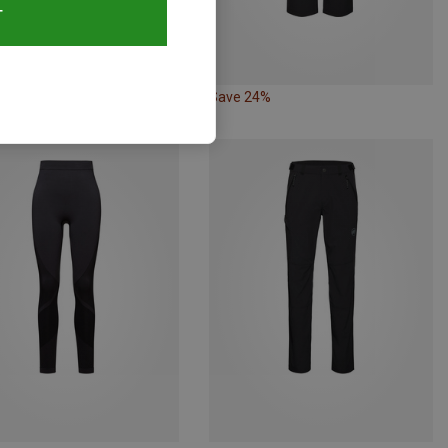
T
20%
Save 24%