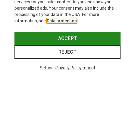
25.87 €
services for you, tailor content to you and show you
personalized ads. Your consent may also include the
processing of your data in the USA. For more
information, see
Data protection
.
ACCEPT
REJECT
Settings
Privacy Policy
Imprint