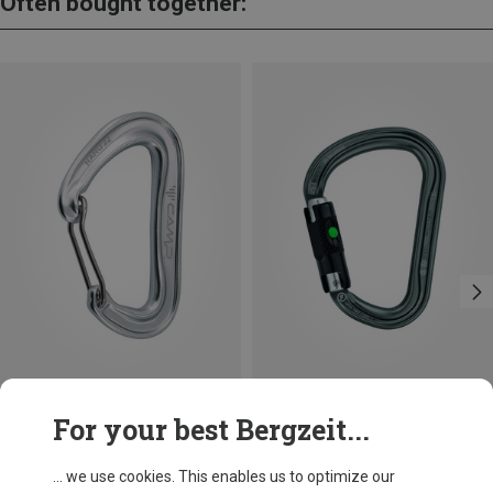
Often bought together:
Save 13%
Size
For your best Bergzeit...
BALL-LOCK
Petzl
William Ball-Lock HMS Carabiner
... we use cookies. This enables us to optimize our