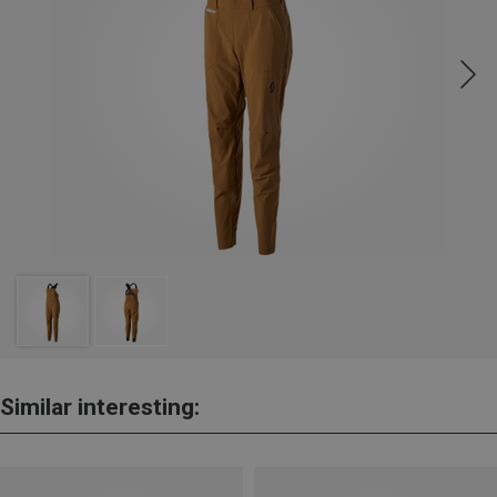
Similar interesting: