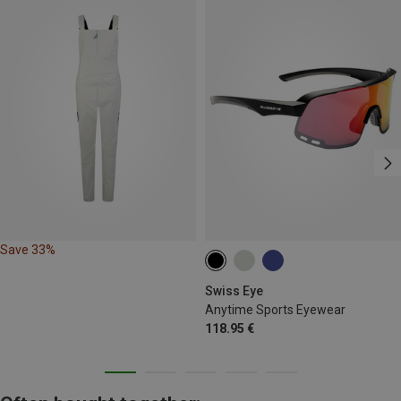
Save 33%
Swiss Eye
Anytime Sports Eyewear
118.95 €