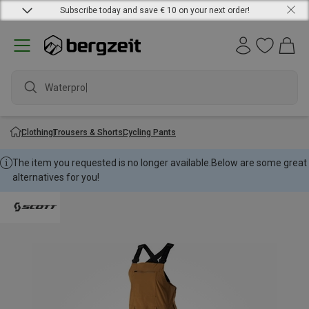
Subscribe today and save € 10 on your next order!
Waterproof
Clothing
Trousers & Shorts
Cycling Pants
The item you requested is no longer available.
Below are some great
alternatives for you!