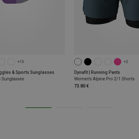
+10
+2
XS
S
M
L
XL
oggles & Sports Sunglasses
Dynafit | Running Pants
s Sunglasses
Women's Alpine Pro 2/1 Shorts
73.80 €