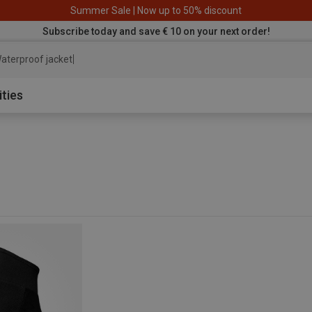
Summer Sale | Now up to 50% discount
Subscribe today and save € 10 on your next order!
aterproof jacket
ities