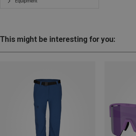
Equipment
This might be interesting for you: