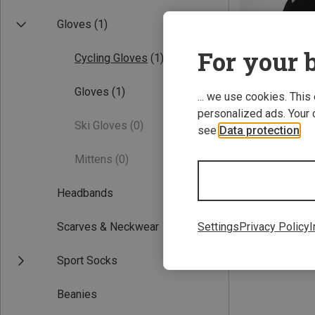
Gloves
(1)
For your b
Cycling Gloves
(1)
Gloves
(1)
... we use cookies. This
personalized ads. Your 
Ski Gloves
(0)
see
Data protection
.
Save 24%
Mittens
(0)
Headbands
Scarves & Neckwear
Settings
Privacy Policy
I
Sport Socks
Beanies