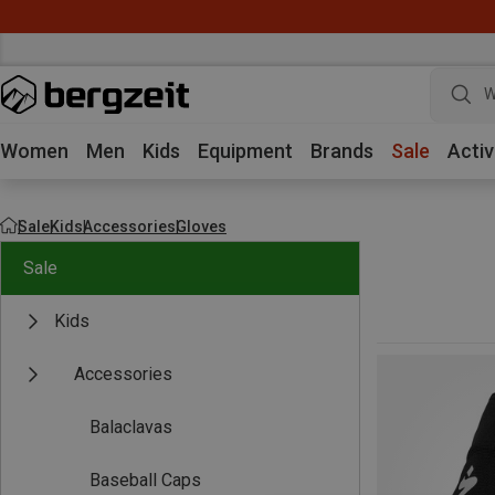
W
Women
Men
Kids
Equipment
Brands
Sale
Activ
Sale
Kids
Accessories
Gloves
Sale
Kids
Accessories
Balaclavas
Baseball Caps