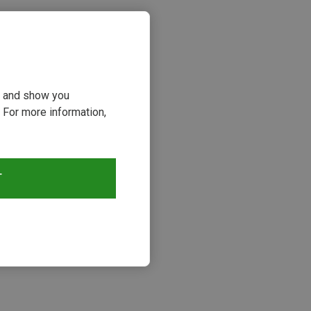
ou and show you
 For more information,
T
s