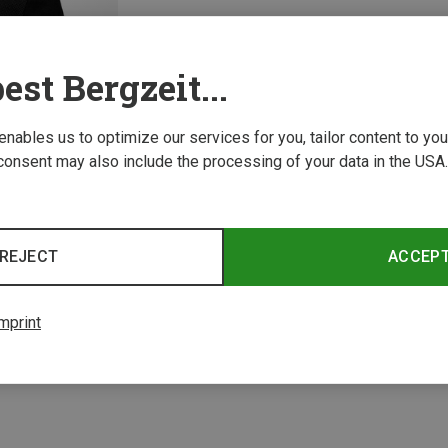
est Bergzeit...
 enables us to optimize our services for you, tailor content to y
consent may also include the processing of your data in the USA.
REJECT
ACCEP
1 from 1 product
mprint