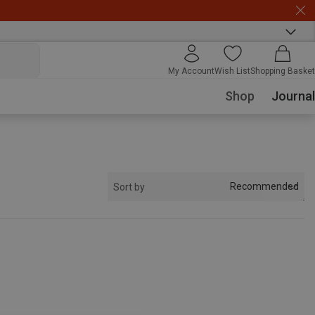
My Account
Wish List
Shopping Basket
Shop
Journal
Recommended
Sort by