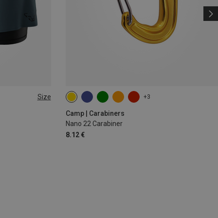
Size
+3
Camp | Carabiners
Nano 22 Carabiner
8.12 €