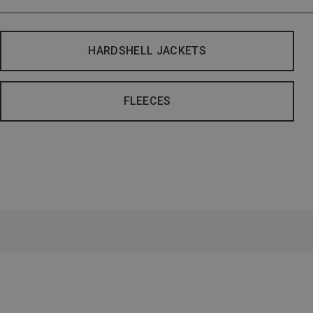
HARDSHELL JACKETS
FLEECES