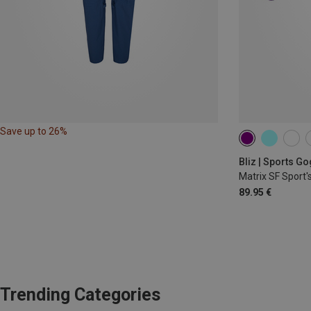
Save up to 26%
Bliz | Sports G
Matrix SF Sport'
89.95 €
Trending Categories