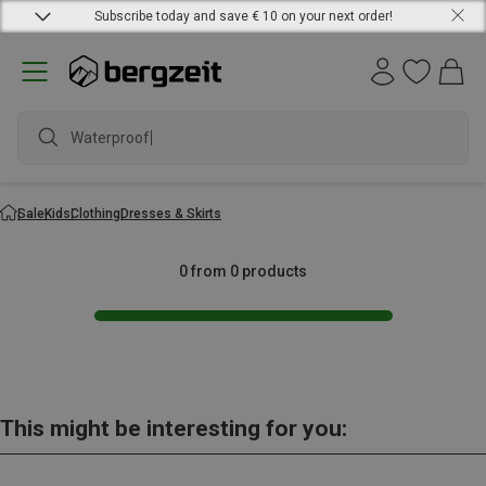
Subscribe today and save € 10 on your next order!
Waterproof j
Sale
Kids
Clothing
Dresses & Skirts
0 from 0 products
This might be interesting for you: