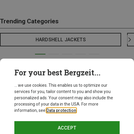
Trending Categories
HARDSHELL JACKETS
For your best Bergzeit...
... we use cookies. This enables us to optimize our
services for you, tailor content to you and show you
personalized ads. Your consent may also include the
processing of your data in the USA. For more
information, see
Data protection
.
ACCEPT