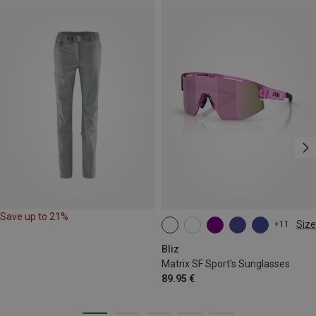
Save up to 21%
Size
+11
ONE SIZE
Bliz
Matrix SF Sport's Sunglasses
89.95 €