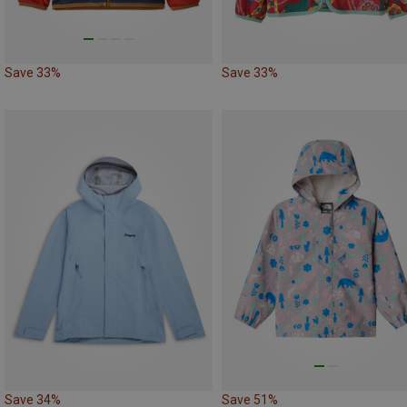
Save 33%
Save 33%
Save 34%
Save 51%