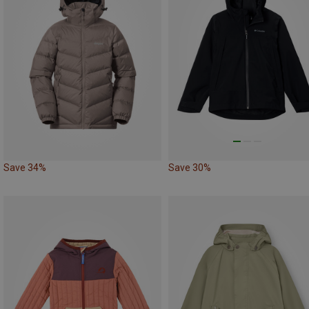
Save 34%
Save 30%