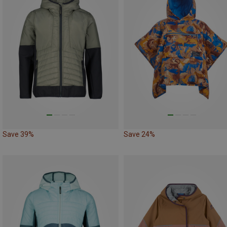
Save 39%
Save 24%