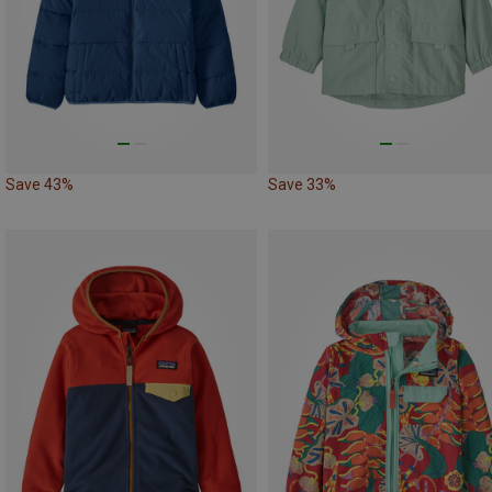
Save 43%
Save 33%