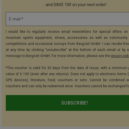
...and SAVE 10€ on your next order!
E-mail *
I would like to regularly receive email newsletters for special offers on 
mountain sports equipment, shoes, accessories as well as community 
competitions and occasional surveys from Bergzeit GmbH. I can revoke thi
at any time by clicking "unsubscribe" at the bottom of each email or by 
message to Bergzeit GmbH. For more information, please see the
privacy pol
*The voucher is valid for 30 days from the date of issue, with a minimum
value of € 100 (even after any returns). Does not apply to electronic items (
GPS devices), literature, food, vouchers or sets. Cannot be combined w
vouchers and can only be redeemed once. Vouchers cannot be exchanged fo
SUBSCRIBE!