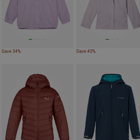
Save 34%
Save 43%