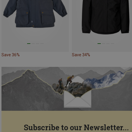
Save 36%
Save 34%
Subscribe to our Newsletter...