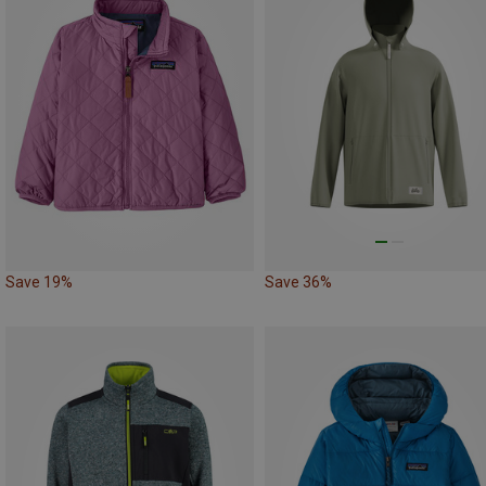
Save 19%
Save 36%