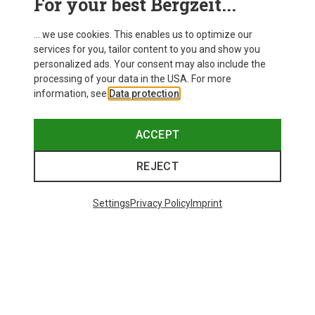
For your best Bergzeit...
... we use cookies. This enables us to optimize our
services for you, tailor content to you and show you
personalized ads. Your consent may also include the
processing of your data in the USA. For more
information, see
Data protection
.
ACCEPT
REJECT
Settings
Privacy Policy
Imprint
Save up to 28%
Size
+11
ONE SIZE
Bliz
Matrix SF Sport's Sunglasses
89.95 €