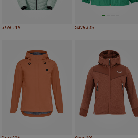
Save 34%
Save 33%