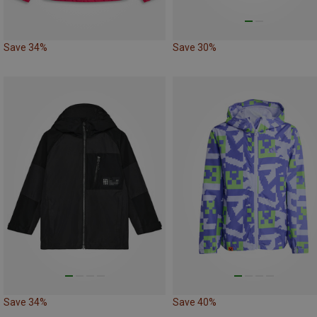
Save 34%
Save 30%
Save 34%
Save 40%