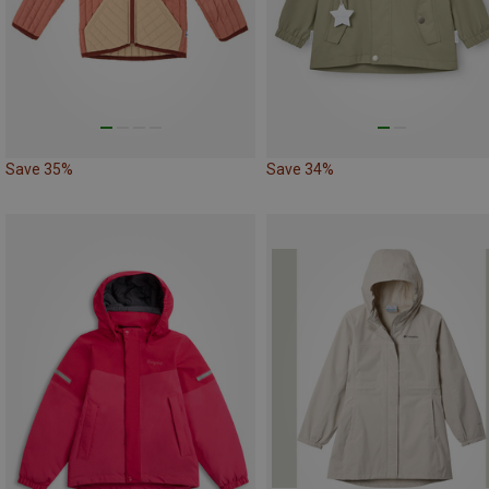
Save 35%
Save 34%