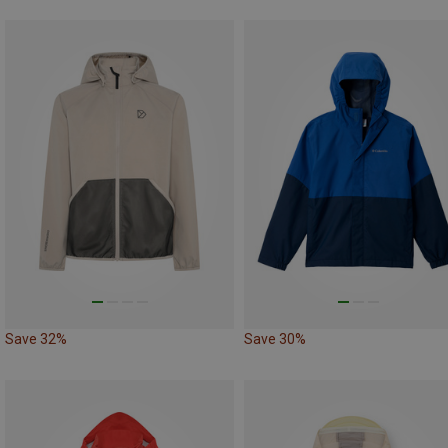
Save 32%
Save 30%