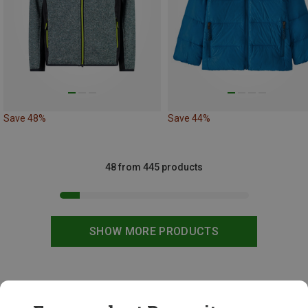
Save 48%
Save 44%
48 from 445 products
SHOW MORE PRODUCTS
This might be interesting for you: