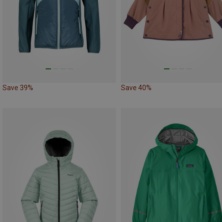
Save 39%
Save 40%