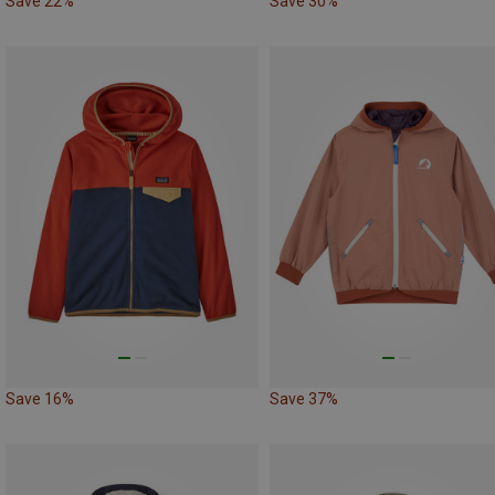
Save 22%
Save 30%
Save 16%
Save 37%