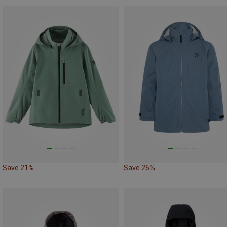
Save 21%
Save 26%