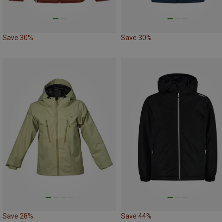
Save 30%
Save 30%
Save 28%
Save 44%