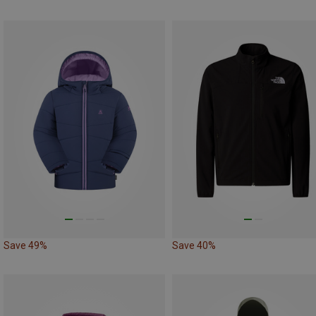
Save 49%
Save 40%