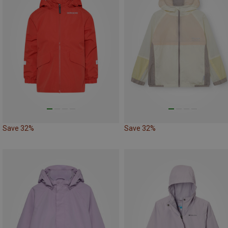
Save 32%
Save 32%