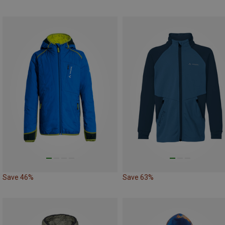
Save 46%
Save 63%