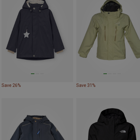
Save 26%
Save 31%