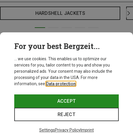
HARDSHELL JACKETS
For your best Bergzeit...
... we use cookies. This enables us to optimize our
services for you, tailor content to you and show you
personalized ads. Your consent may also include the
processing of your data in the USA. For more
information, see
Data protection
.
ACCEPT
REJECT
Settings
Privacy Policy
Imprint