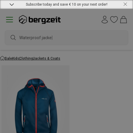
Subscribe today and save € 10 on your next order!
Waterproof jacket
Sale
Kids
Clothing
Jackets & Coats