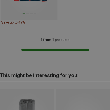
Save up to 49%
1 from 1 products
This might be interesting for you: