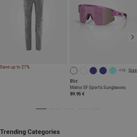
Save up to 21%
Size
+10
ONE SIZE
Bliz
Matrix SF Sport's Sunglasses
89.95 €
Trending Categories