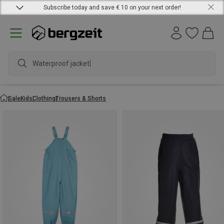
Subscribe today and save € 10 on your next order!
Waterproof jacket
Sale
Kids
Clothing
Trousers & Shorts