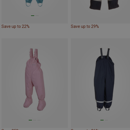
Save up to 22%
Save up to 29%