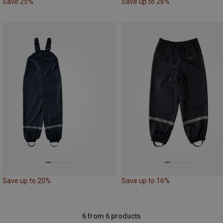
Save 25%
Save up to 26%
Save up to 20%
Save up to 16%
6 from 6 products