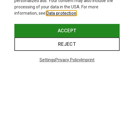
personalized ads. Your consent may also include the
processing of your data in the USA. For more
information, see
Data protection
.
ACCEPT
REJECT
Settings
Privacy Policy
Imprint