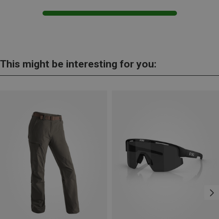
This might be interesting for you: