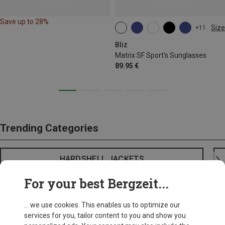
Save up to 28%
Size
+11
ONE SIZE
Bliz
Matrix SF Sport's Sunglasses
89.95 €
Trending Categories
HARDSHELL JACKETS
For your best Bergzeit...
... we use cookies. This enables us to optimize our
services for you, tailor content to you and show you