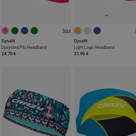
Size
ONE SIZE
ONE SIZE
Dynafit
Dynafit
Upcycled Ptc Headband
Light Logo Headband
24.70 €
31.95 €