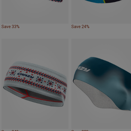
Save 33%
Save 24%