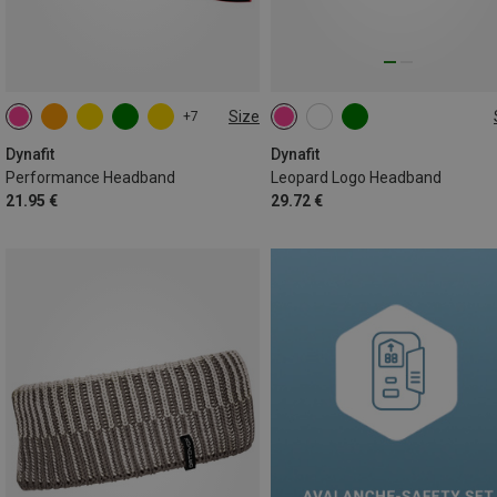
Size
+7
ONE SIZE
ONE SIZE
Dynafit
Dynafit
Performance Headband
Leopard Logo Headband
21.95 €
29.72 €