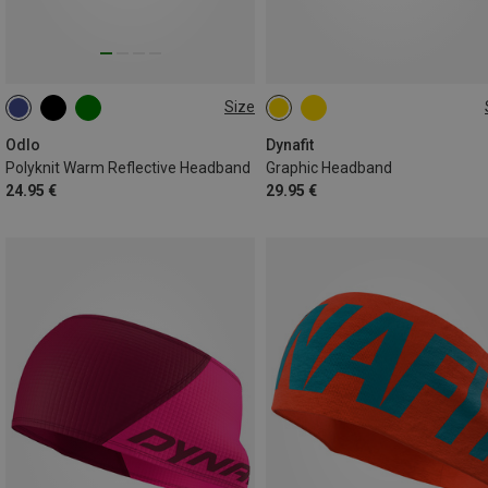
Size
ONE SIZE
ONE SIZE
Odlo
Dynafit
Polyknit Warm Reflective Headband
Graphic Headband
24.95 €
29.95 €