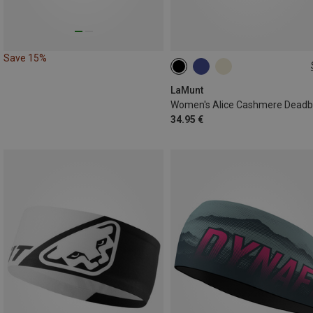
Save 15%
ONE SIZE
LaMunt
Women's Alice Cashmere Dead
34.95 €