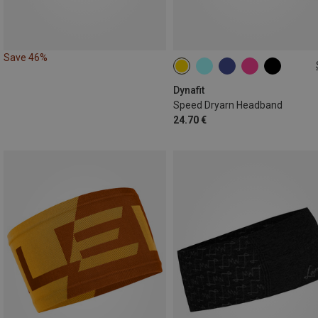
Save 46%
ONE SIZE
Dynafit
Speed Dryarn Headband
24.70 €