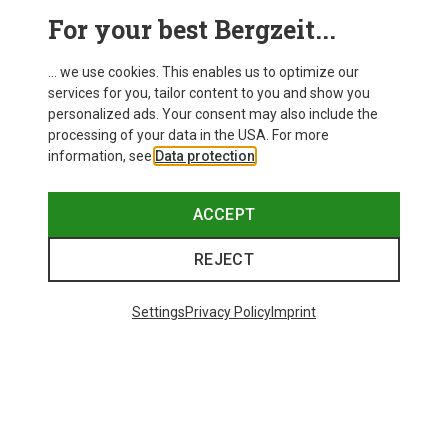
This might be interesting for you:
For your best Bergzeit...
... we use cookies. This enables us to optimize our
services for you, tailor content to you and show you
personalized ads. Your consent may also include the
processing of your data in the USA. For more
information, see
Data protection
.
ACCEPT
REJECT
Settings
Privacy Policy
Imprint
Save up to 28%
Size
+3
XS
S
M
L
XL
Dynafit
Women's Alpine Pro 2/1 Shorts