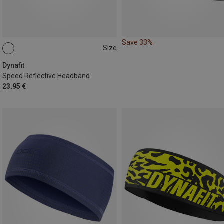
Save 33%
Size
ONE SIZE
Dynafit
Speed Reflective Headband
23.95 €