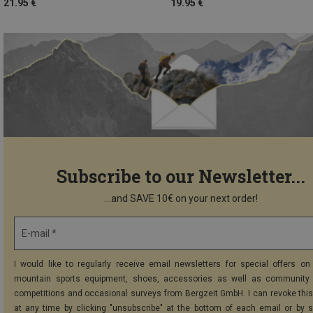
21.95 €
19.95 €
Subscribe to our Newsletter...
...and SAVE 10€ on your next order!
E-mail *
I would like to regularly receive email newsletters for special offers on 
mountain sports equipment, shoes, accessories as well as community 
competitions and occasional surveys from Bergzeit GmbH. I can revoke thi
at any time by clicking "unsubscribe" at the bottom of each email or by 