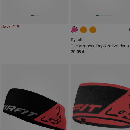
Save 21%
ONE SIZE
Dynafit
Performance Dry Slim Bandana
20.95 €