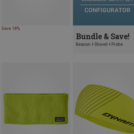
Save 18%
Bundle & Save!
Beacon + Shovel + Probe