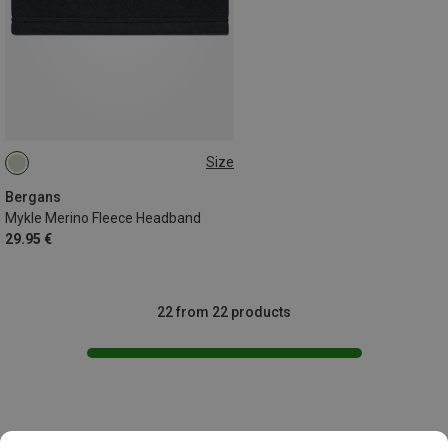
Size
ONE SIZE
Bergans
Mykle Merino Fleece Headband
29.95 €
22 from 22 products