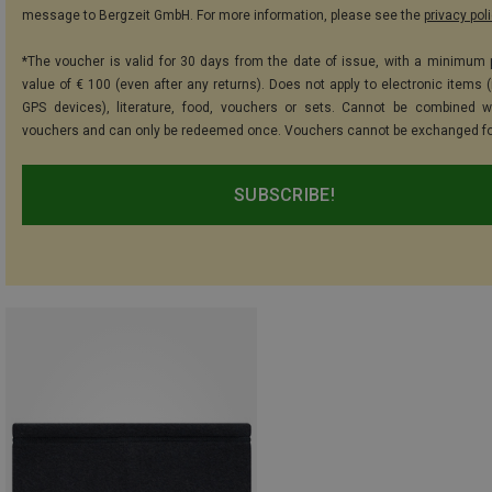
message to Bergzeit GmbH. For more information, please see the
privacy pol
*The voucher is valid for 30 days from the date of issue, with a minimum
value of € 100 (even after any returns). Does not apply to electronic items (
GPS devices), literature, food, vouchers or sets. Cannot be combined w
vouchers and can only be redeemed once. Vouchers cannot be exchanged fo
SUBSCRIBE!