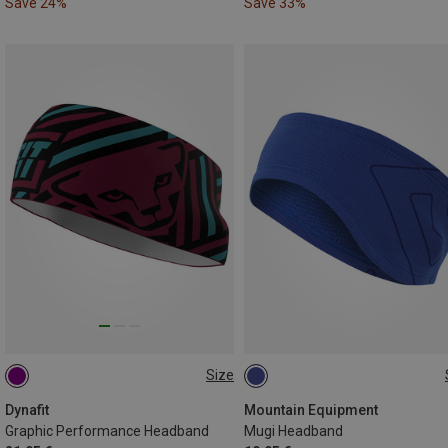
Save 24%
Save 33%
Size
ONE SIZE
ONE SIZE
Dynafit
Mountain Equipment
Graphic Performance Headband
Mugi Headband