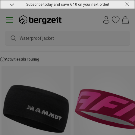
Subscribe today and save € 10 on your next order!
Waterproof jacket
Activities
Ski Touring