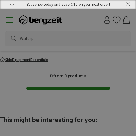
Subscribe today and save € 10 on your next order!
Waterpr
Kids
Equipment
Essentials
0 from 0 products
This might be interesting for you: