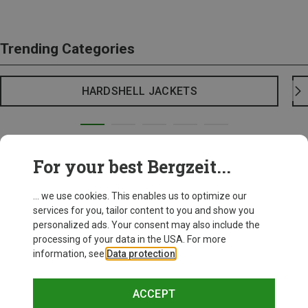
Trending Categories
HARDSHELL JACKETS
For your best Bergzeit...
... we use cookies. This enables us to optimize our
services for you, tailor content to you and show you
personalized ads. Your consent may also include the
processing of your data in the USA. For more
information, see
Data protection
.
ACCEPT