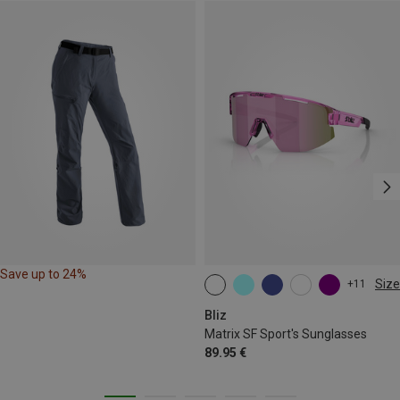
Save up to 24%
Size
+11
ONE SIZE
Bliz
Matrix SF Sport's Sunglasses
89.95 €