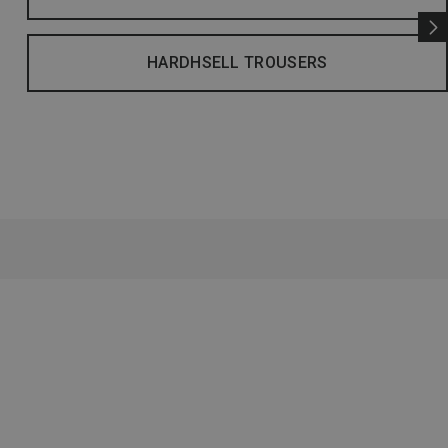
HARDHSELL TROUSERS