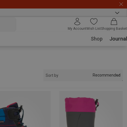
My Account
Wish List
Shopping Basket
Shop
Journal
Recommended
Sort by