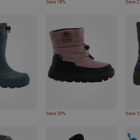
Save 18%
Save 
Save 20%
Save 