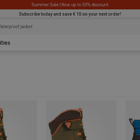
Summer Sale | Now up to 50% discount
Subscribe today and save € 10 on your next order!
aterproof jacket
ities