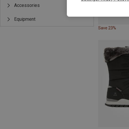
Accessories
Equipment
Save 23%