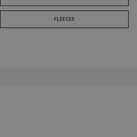
FLEECES