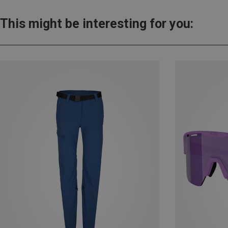
This might be interesting for you: