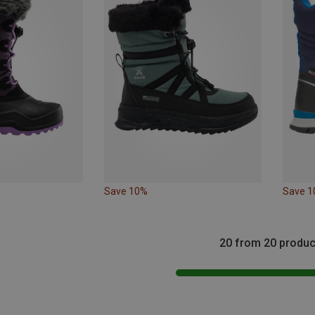
Save 10%
Save 
20 from 20 produc