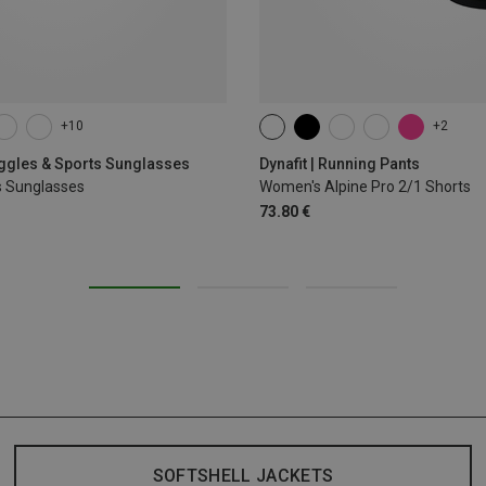
+10
+2
XS
S
M
L
XL
oggles & Sports Sunglasses
Dynafit | Running Pants
s Sunglasses
Women's Alpine Pro 2/1 Shorts
73.80 €
SOFTSHELL JACKETS