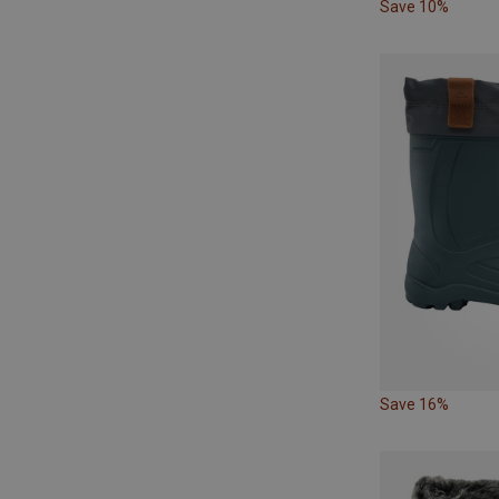
Save 10%
Save 16%