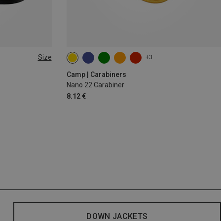
Size
+3
Camp | Carabiners
Nano 22 Carabiner
8.12 €
DOWN JACKETS