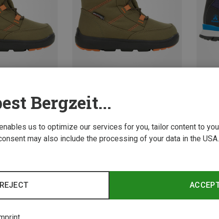
Save 49%
Save 
est Bergzeit...
 enables us to optimize our services for you, tailor content to y
consent may also include the processing of your data in the USA.
REJECT
ACCEP
mprint