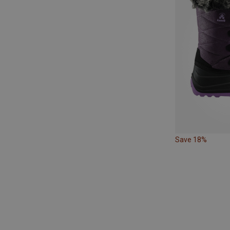
Save 18%