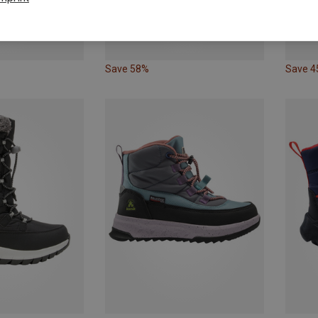
Save 58%
Save 