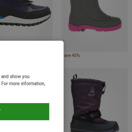
58%
Save 45%
ou and show you
 For more information,
T