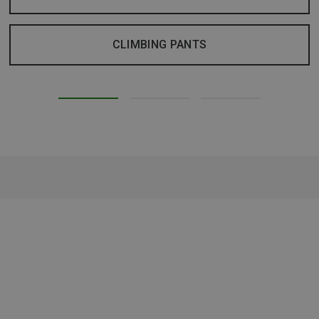
CLIMBING PANTS