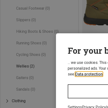
Casual Footwear
(0)
Slippers
(0)
Hiking Boots & Shoes
(0)
Running Shoes
(0)
Save 40%
For your b
Cycling Shoes
(0)
... we use cookies. This
Wellies
(2)
personalized ads. Your 
see
Data protection
.
Gaiters
(0)
Sandals
(0)
Clothing
Settings
Privacy Policy
I