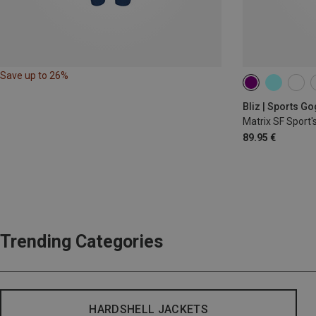
Save up to 26%
Bliz | Sports G
Matrix SF Sport'
89.95 €
Trending Categories
HARDSHELL JACKETS