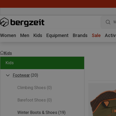
W
Women
Men
Kids
Equipment
Brands
Sale
Activ
Kids
Kids
Footwear
(20)
Climbing Shoes
(0)
Barefoot Shoes
(0)
Winter Boots & Shoes
(19)