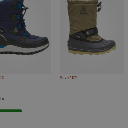
10%
Save 10%
ts