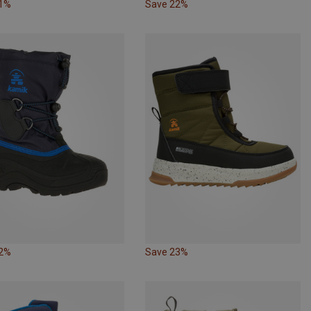
21%
Save 22%
12%
Save 23%