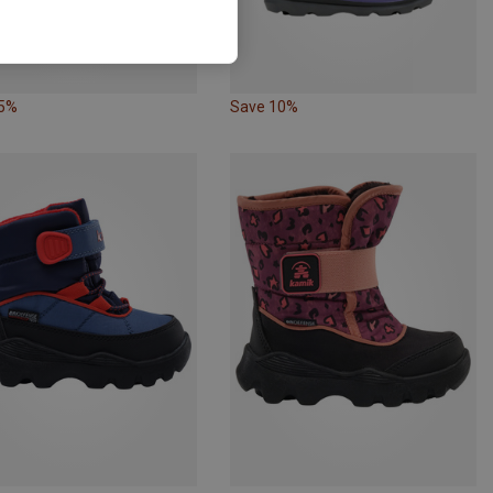
45%
Save 10%