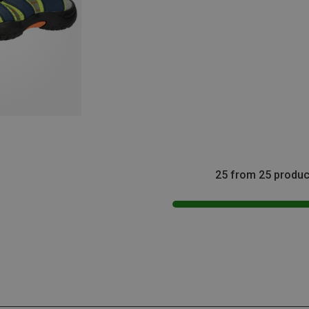
25 from 25 produc