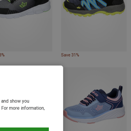
23%
Save 31%
ou and show you
 For more information,