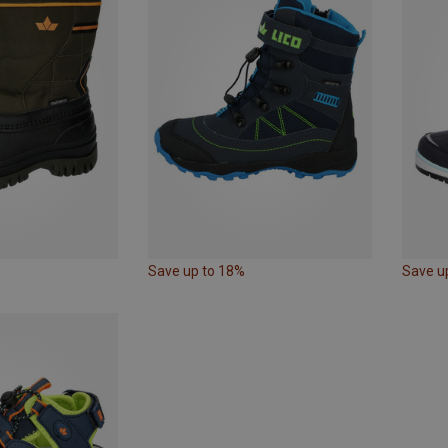
Save up to 18%
Save u