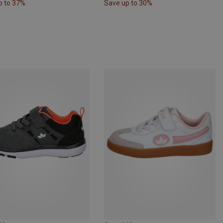
p to 37%
Save up to 30%