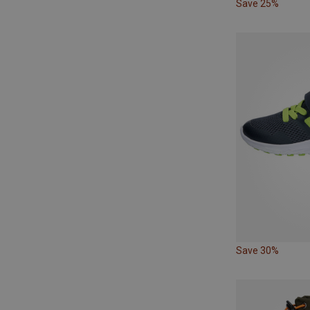
Save 25%
Save 30%