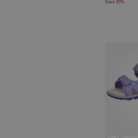
Save 39%