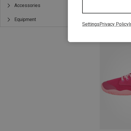
Accessories
Equipment
Settings
Privacy Policy
I
Save up to 22%