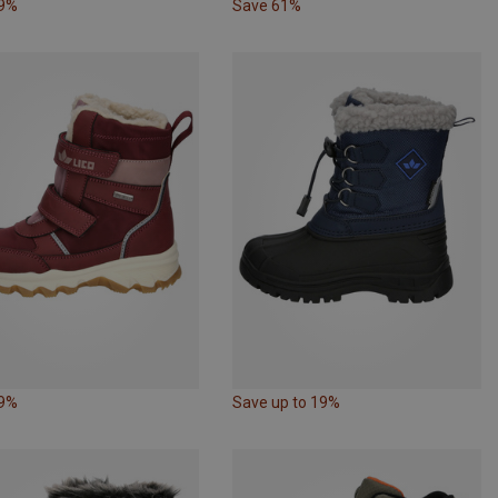
29%
Save 61%
29%
Save up to 19%