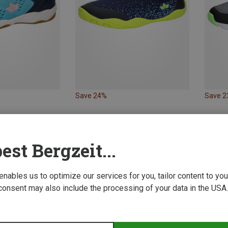
Save 24%
Save 
est Bergzeit...
 enables us to optimize our services for you, tailor content to y
consent may also include the processing of your data in the USA.