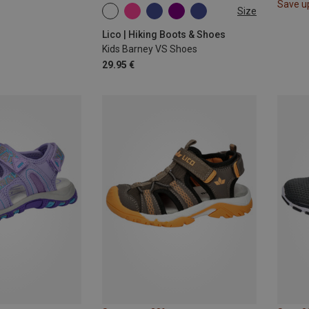
Save u
Size
Lico | Hiking Boots & Shoes
Kids Barney VS Shoes
29.95 €