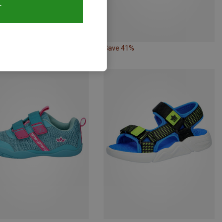
T
36%
Save 41%