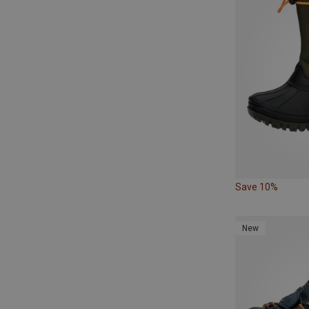
Save 10%
New