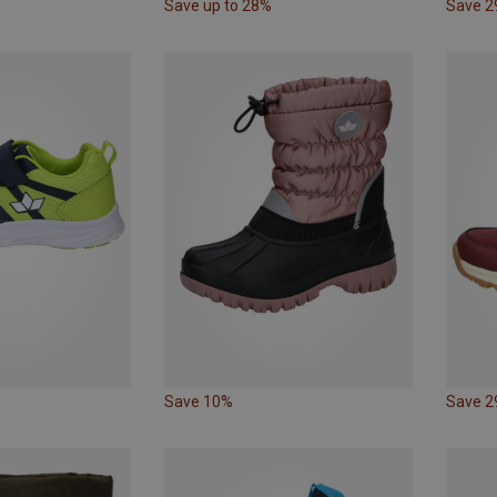
Save up to 28%
Save 
Save 10%
Save 