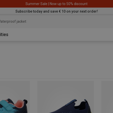
Summer Sale | Now up to 50% discount
Subscribe today and save € 10 on your next order!
aterproof jacket
ities