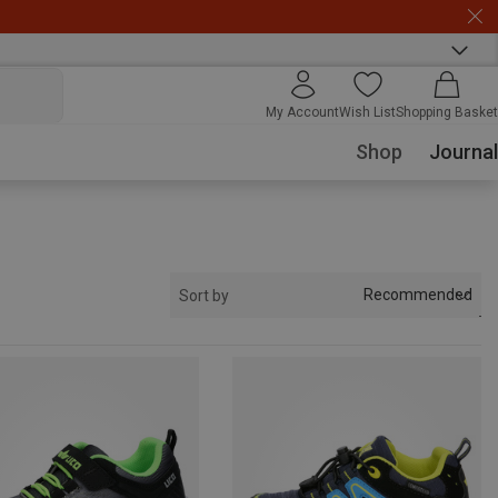
My Account
Wish List
Shopping Basket
Shop
Journal
Recommended
Sort by