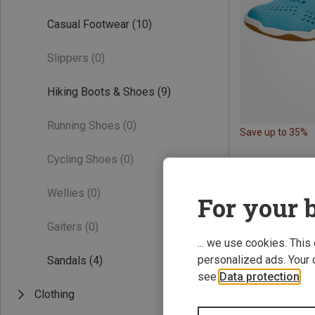
Casual Footwear
(10)
Slippers
(0)
Hiking Boots & Shoes
(9)
Running Shoes
(0)
Save up to 35%
Cycling Shoes
(0)
Wellies
(0)
For your b
Gaiters
(0)
... we use cookies. This
personalized ads. Your 
Sandals
(4)
see
Data protection
.
Clothing