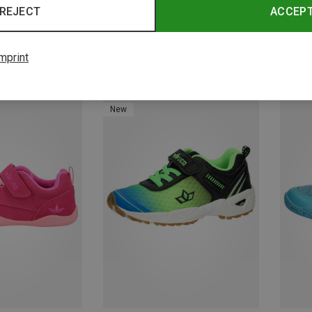
REJECT
ACCEP
mprint
Save 21%
Save 
New