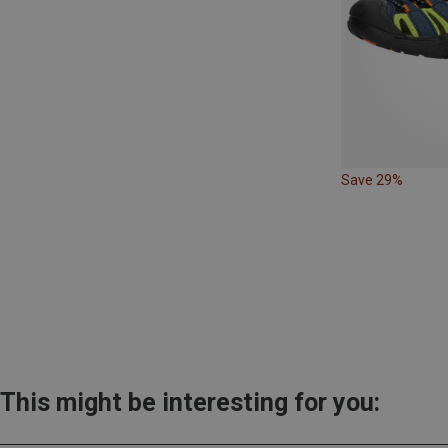
Save 29%
This might be interesting for you: