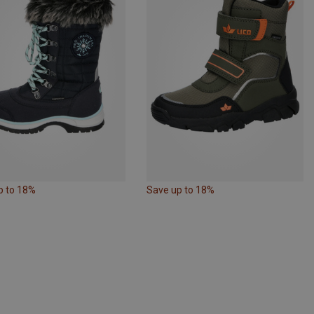
p to 18%
Save up to 18%