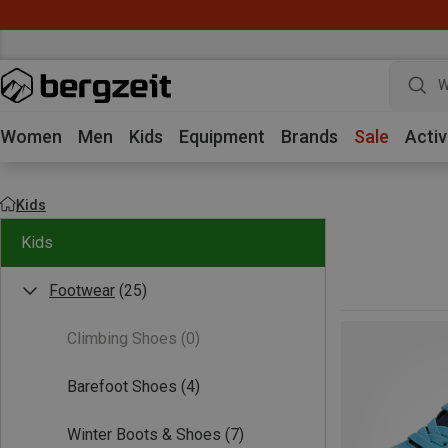
W
Women
Men
Kids
Equipment
Brands
Sale
Activ
Kids
Kids
Footwear
(25)
Climbing Shoes
(0)
Barefoot Shoes
(4)
Winter Boots & Shoes
(7)