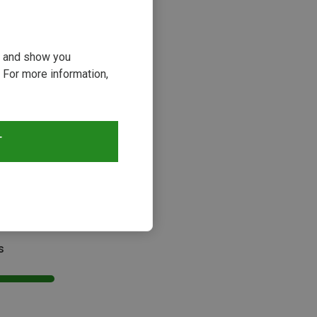
ou and show you
 For more information,
T
s