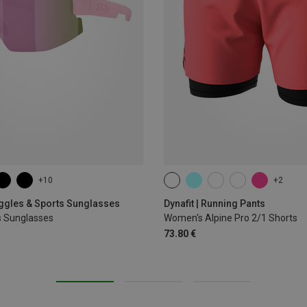
+10
+2
XS
S
M
L
XL
oggles & Sports Sunglasses
Dynafit | Running Pants
s Sunglasses
Women's Alpine Pro 2/1 Shorts
73.80 €