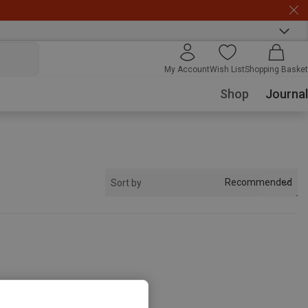
My Account
Wish List
Shopping Basket
Shop
Journal
Recommended
Sort by