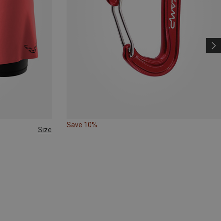
Save 10%
Size