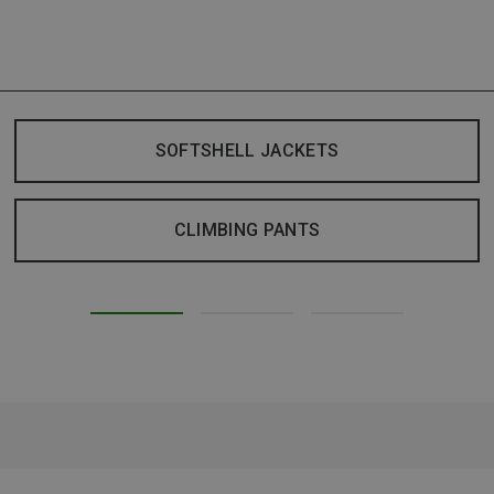
SOFTSHELL JACKETS
CLIMBING PANTS