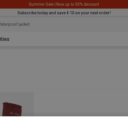
Summer Sale | Now up to 50% discount
Subscribe today and save € 10 on your next order!
aterproof jacket
ities