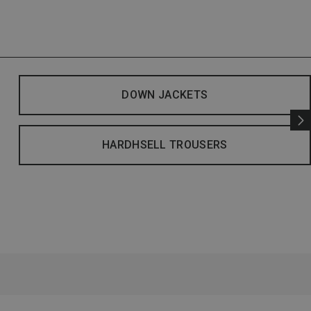
DOWN JACKETS
HARDHSELL TROUSERS