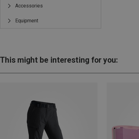
Accessories
Equipment
This might be interesting for you: