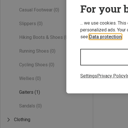
For your b
Casual Footwear
(0)
... we use cookies. This
Slippers
(0)
personalized ads. Your 
see
Data protection
.
Hiking Boots & Shoes
(0)
Running Shoes
(0)
ONE SIZE
Cycling Shoes
(0)
Vaude | Gaiters
Kids Gaiter II
Settings
Privacy Policy
I
Wellies
(0)
22.96 €
Gaiters
(1)
Sandals
(0)
Clothing