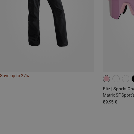
Save up to 27%
Bliz | Sports G
Matrix SF Sport'
89.95 €