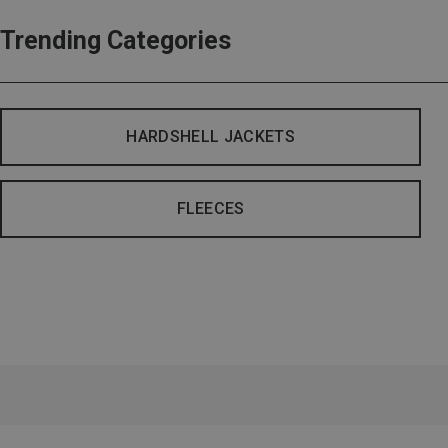
Trending Categories
HARDSHELL JACKETS
FLEECES