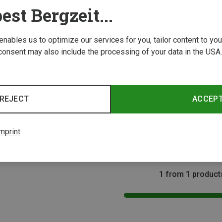
est Bergzeit...
 enables us to optimize our services for you, tailor content to y
consent may also include the processing of your data in the USA.
Size
REJECT
ACCEP
mprint
1 from 1 product