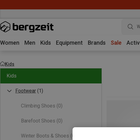
W
Women
Men
Kids
Equipment
Brands
Sale
Activ
Kids
Kids
Footwear
(1)
Climbing Shoes
(0)
Barefoot Shoes
(0)
Winter Boots & Shoes
(0)