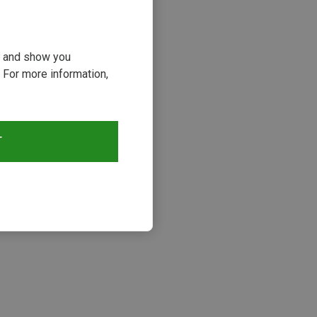
ou and show you
 For more information,
T
s