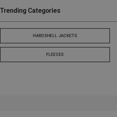
Trending Categories
HARDSHELL JACKETS
FLEECES