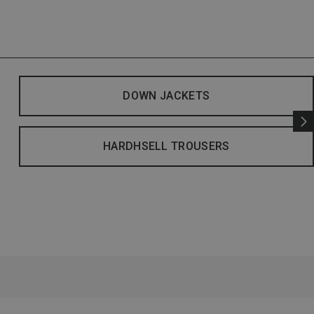
DOWN JACKETS
HARDHSELL TROUSERS