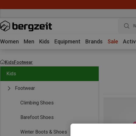
W
Women
Men
Kids
Equipment
Brands
Sale
Activ
Kids
Footwear
Kids
Footwear
Climbing Shoes
Barefoot Shoes
Winter Boots & Shoes