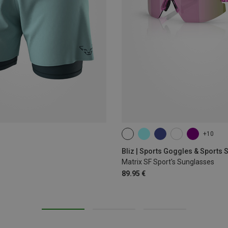
+10
ONE SIZE
Bliz | Sports Goggles & Sports
Matrix SF Sport's Sunglasses
89.95 €