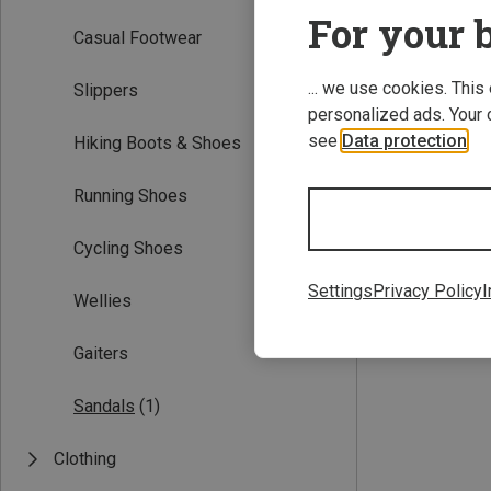
For your b
Casual Footwear
... we use cookies. This
Slippers
personalized ads. Your 
see
Data protection
.
Hiking Boots & Shoes
Running Shoes
Save 11%
Cycling Shoes
Settings
Privacy Policy
I
Wellies
Gaiters
Sandals
(1)
Clothing