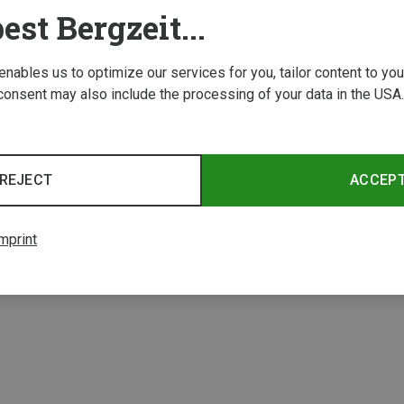
est Bergzeit...
 enables us to optimize our services for you, tailor content to y
consent may also include the processing of your data in the USA.
REJECT
ACCEP
1 from 1 product
mprint