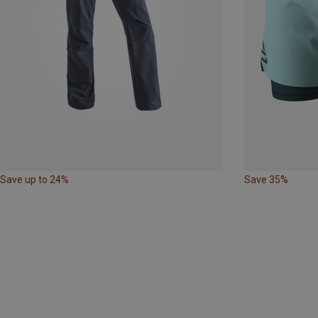
Save up to 24%
Save 35%