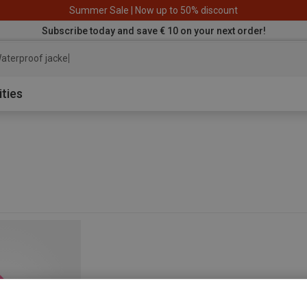
Summer Sale | Now up to 50% discount
Subscribe today and save € 10 on your next order!
aterproof jacket
ities