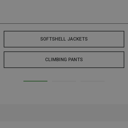
SOFTSHELL JACKETS
CLIMBING PANTS