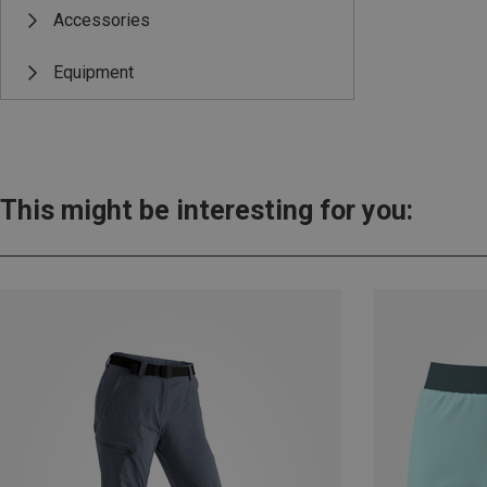
Accessories
Equipment
This might be interesting for you: