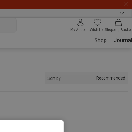
My Account
Wish List
Shopping Basket
Shop
Journal
Recommended
Sort by