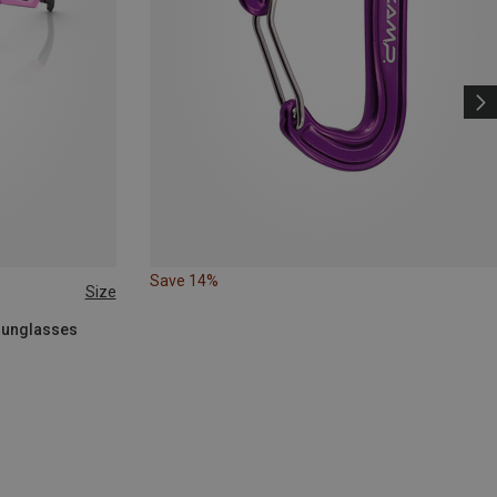
Save 14%
Size
 Sunglasses