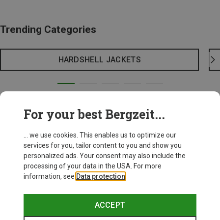
Trending Categories
HARDSHELL JACKETS
For your best Bergzeit...
... we use cookies. This enables us to optimize our
services for you, tailor content to you and show you
personalized ads. Your consent may also include the
processing of your data in the USA. For more
information, see
Data protection
.
ACCEPT