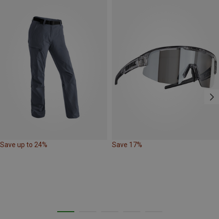
Save up to 24%
Save 17%