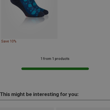
Save 10%
1 from 1 products
This might be interesting for you: