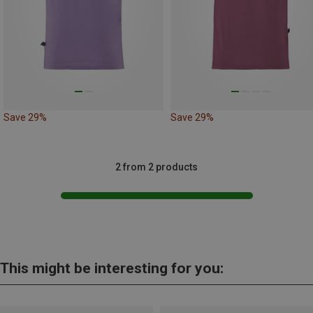
Save 29%
Save 29%
2 from 2 products
This might be interesting for you: