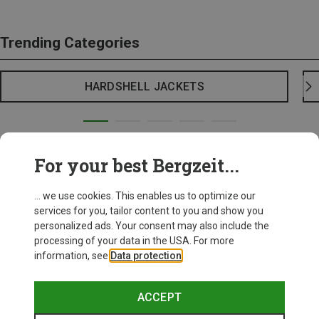
Trending Categories
HARDSHELL JACKETS
For your best Bergzeit...
... we use cookies. This enables us to optimize our
services for you, tailor content to you and show you
personalized ads. Your consent may also include the
processing of your data in the USA. For more
information, see
Data protection
.
ACCEPT