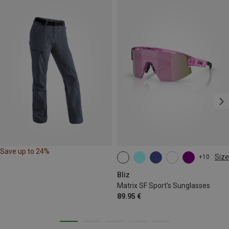
Save up to 24%
Size
+10
ONE SIZE
Bliz
Matrix SF Sport's Sunglasses
89.95 €