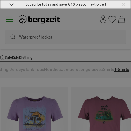
Subscribe today and save € 10 on your next order!
Waterproof jacket
Sale
Kids
Clothing
cling Jerseys
Tank Tops
Hoodies
Jumpers
Longsleeves
Shirts
T-Shirts