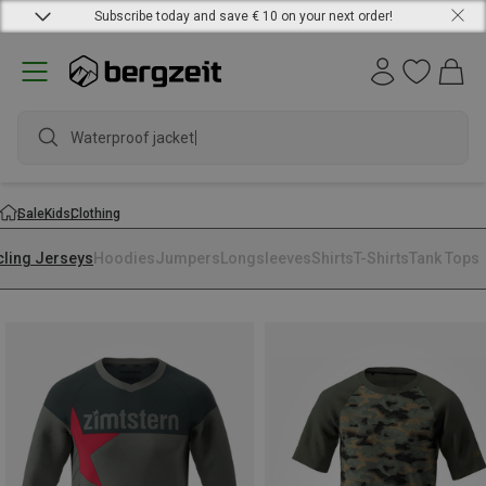
Subscribe today and save € 10 on your next order!
Waterproof jacket
Sale
Kids
Clothing
cling Jerseys
Hoodies
Jumpers
Longsleeves
Shirts
T-Shirts
Tank Tops