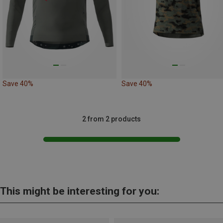
Save 40%
Save 40%
2 from 2 products
This might be interesting for you: