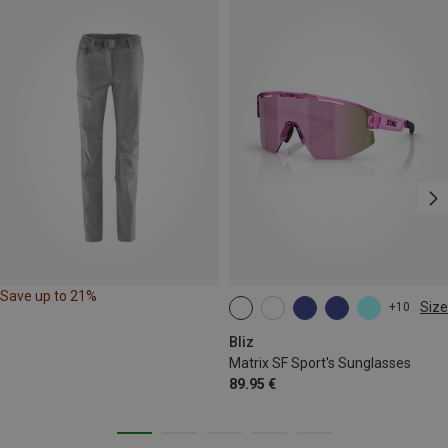
Save up to 21%
Size
+10
ONE SIZE
Bliz
Matrix SF Sport's Sunglasses
89.95 €