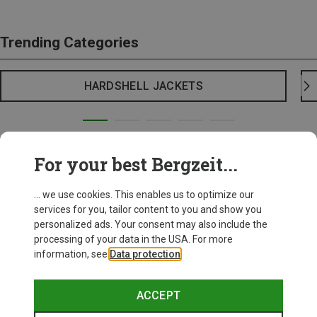
Trending Categories
HARDSHELL JACKETS
For your best Bergzeit...
... we use cookies. This enables us to optimize our
services for you, tailor content to you and show you
personalized ads. Your consent may also include the
processing of your data in the USA. For more
information, see
Data protection
.
ACCEPT