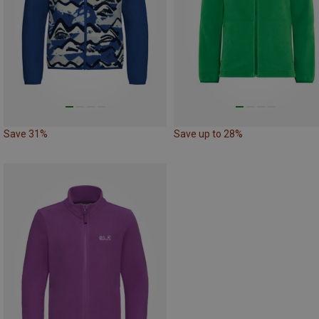
Save 31%
Save up to 28%