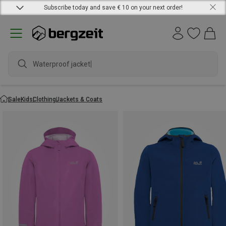
Subscribe today and save € 10 on your next order!
Waterproof jacket
Sale
Kids
Clothing
Jackets & Coats