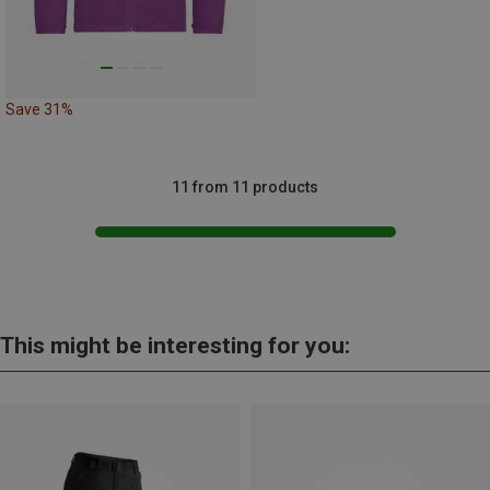
Save 31%
11 from 11 products
This might be interesting for you: