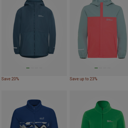
Save 20%
Save up to 23%