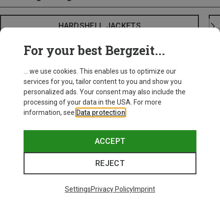
HARDSHELL JACKETS
For your best Bergzeit...
... we use cookies. This enables us to optimize our
services for you, tailor content to you and show you
personalized ads. Your consent may also include the
processing of your data in the USA. For more
information, see
Data protection
.
ACCEPT
REJECT
Settings
Privacy Policy
Imprint