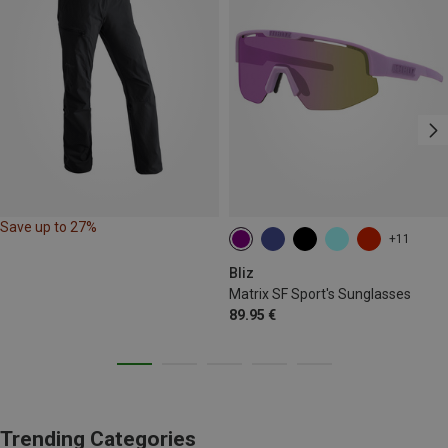
Save up to 27%
+11
Bliz
Matrix SF Sport's Sunglasses
89.95 €
Trending Categories