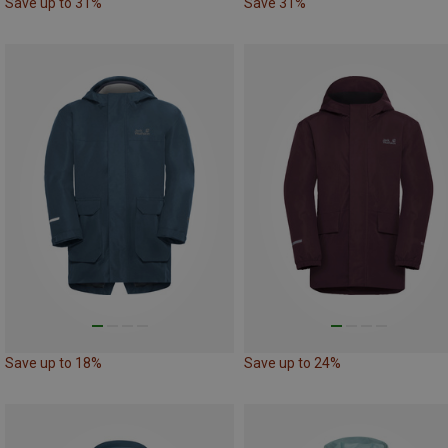
Save up to 31%
Save 31%
Save up to 18%
Save up to 24%