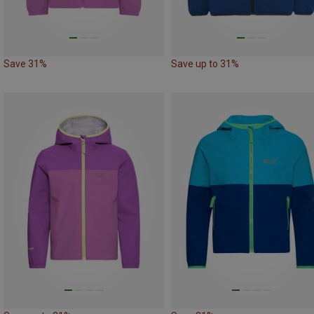
Save 31%
Save up to 31%