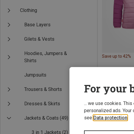
Clothing
Base Layers
Gilets & Vests
Hoodies, Jumpers &
Save up to 42%
Shirts
Jumpsuits
For your b
Trousers & Shorts
... we use cookies. This
Dresses & Skirts
personalized ads. Your 
see
Data protection
.
Jackets & Coats
(49)
3 in 1 Jackets
(2)