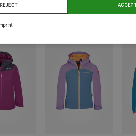
REJECT
ACCEP
mprint
Save up to 49%
Save 