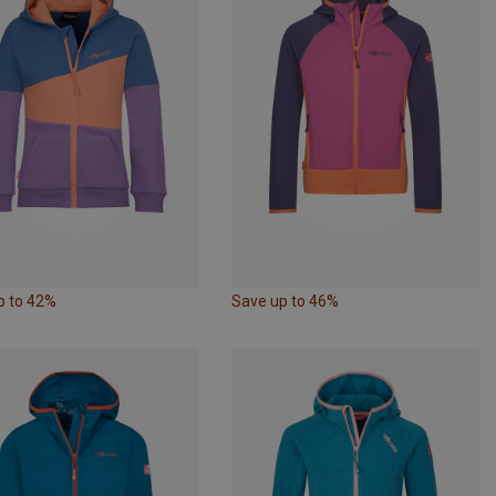
p to 42%
Save up to 46%