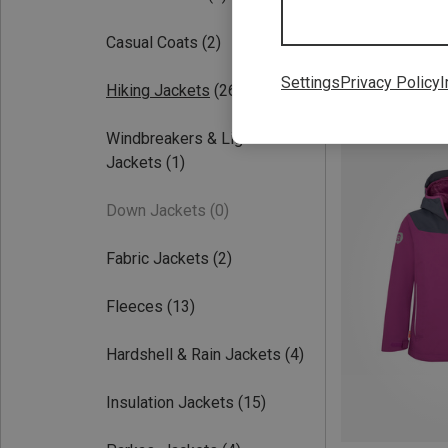
Casual Coats
(2)
Settings
Privacy Policy
I
Hiking Jackets
(26)
Save up to 42%
Windbreakers & Light
Jackets
(1)
Down Jackets
(0)
Fabric Jackets
(2)
Fleeces
(13)
Hardshell & Rain Jackets
(4)
Insulation Jackets
(15)