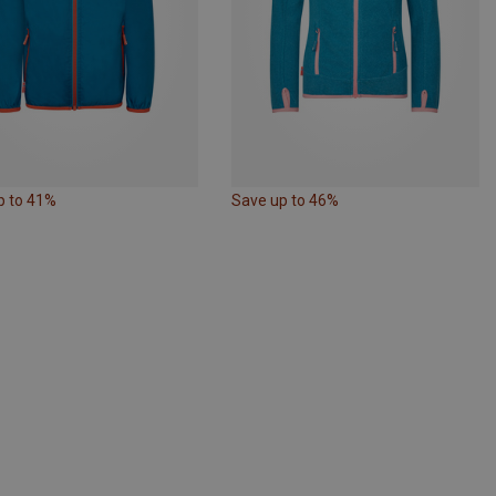
p to 41%
Save up to 46%