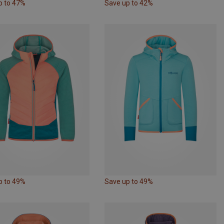
p to 47%
Save up to 42%
p to 49%
Save up to 49%