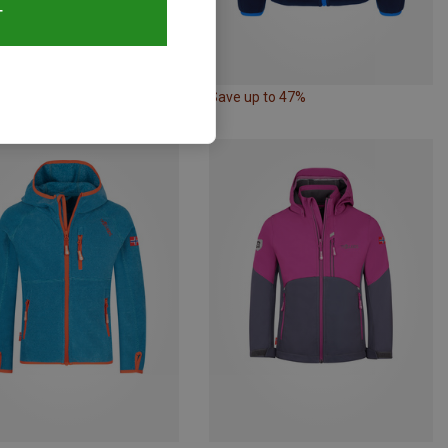
T
42%
Save up to 47%