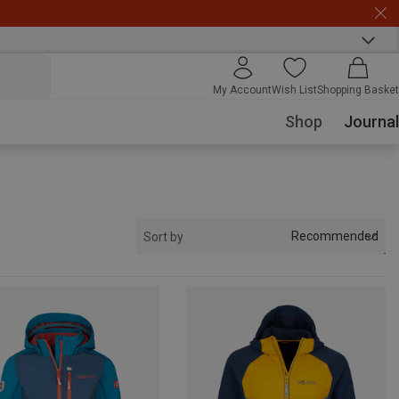
My Account
Wish List
Shopping Basket
Shop
Journal
Recommended
Sort by