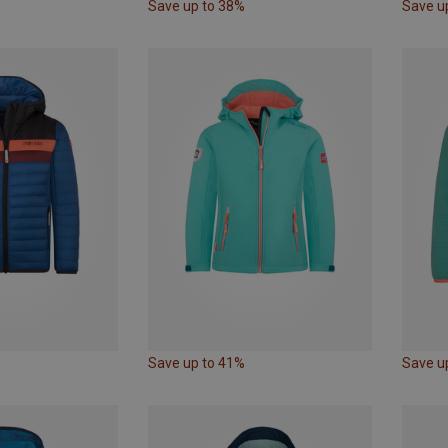
Save up to 38%
Save u
Save up to 41%
Save u