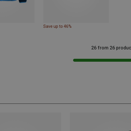
Save up to 46%
26 from 26 produc