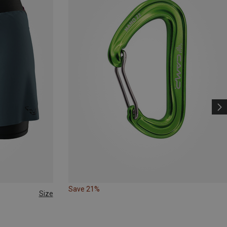
Save 21%
Size