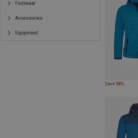
Footwear
Accessories
Equipment
Save 38%