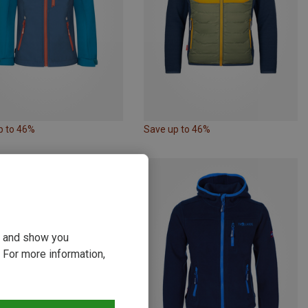
p to 46%
Save up to 46%
ou and show you
 For more information,