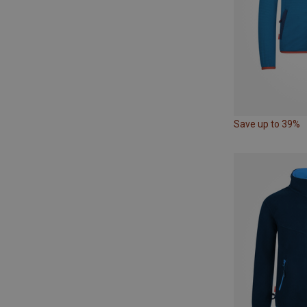
Save up to 39%