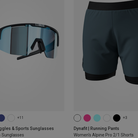
+11
+3
XS
S
M
L
XL
oggles & Sports Sunglasses
Dynafit | Running Pants
s Sunglasses
Women's Alpine Pro 2/1 Shorts