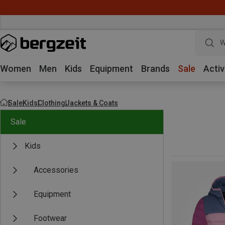
W
Women
Men
Kids
Equipment
Brands
Sale
Activ
Sale
Kids
Clothing
Jackets & Coats
Sale
Kids
Accessories
Equipment
Footwear