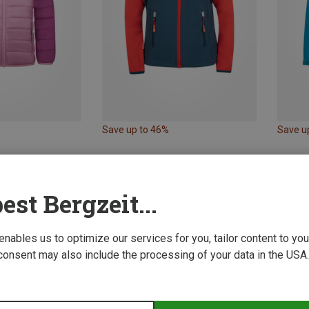
Save up to 46%
Save u
est Bergzeit...
 enables us to optimize our services for you, tailor content to y
consent may also include the processing of your data in the USA.