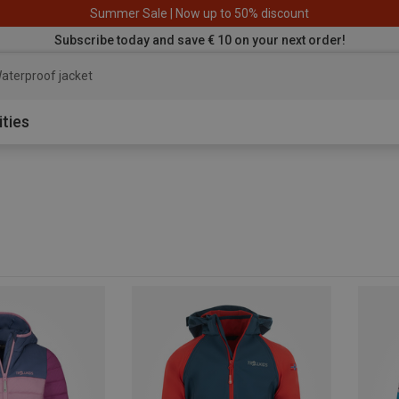
Summer Sale | Now up to 50% discount
Subscribe today and save € 10 on your next order!
aterproof jacket
ities