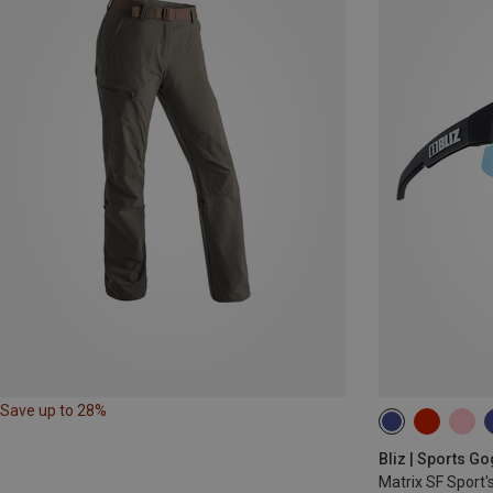
Save up to 28%
Bliz | Sports G
Matrix SF Sport'