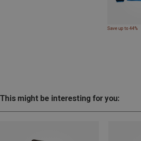
Save up to 44%
This might be interesting for you: