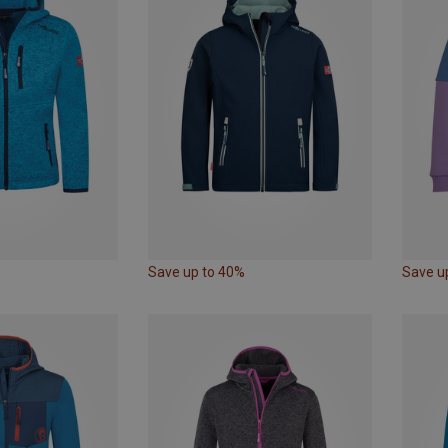
Save up to 40%
Save u