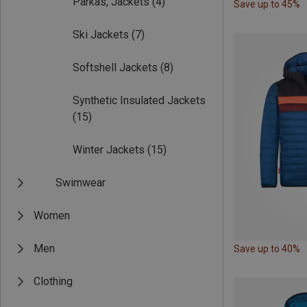
Parkas, Jackets
(4)
Save up to 45%
Ski Jackets
(7)
Softshell Jackets
(8)
Synthetic Insulated Jackets
(15)
Winter Jackets
(15)
Swimwear
Women
Men
Save up to 40%
Clothing