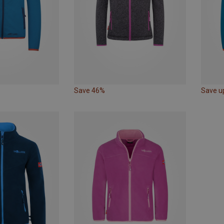
Save 46%
Save u