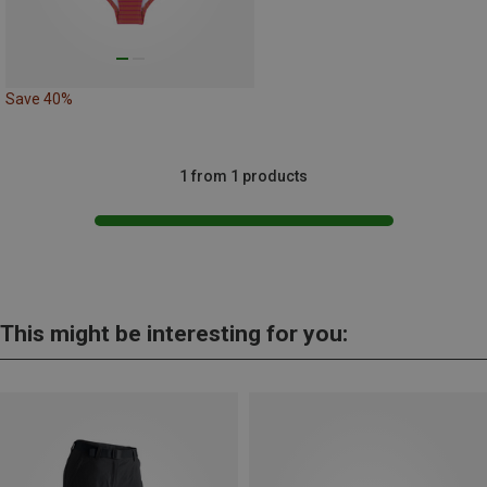
Save 40%
1 from 1 products
This might be interesting for you: