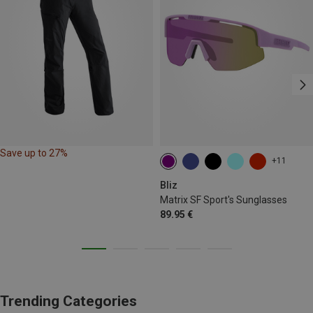
Save up to 27%
+11
Bliz
Matrix SF Sport's Sunglasses
89.95 €
Trending Categories