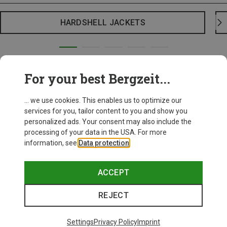
HARDSHELL JACKETS
For your best Bergzeit...
... we use cookies. This enables us to optimize our
services for you, tailor content to you and show you
personalized ads. Your consent may also include the
processing of your data in the USA. For more
information, see
Data protection
.
ACCEPT
REJECT
Settings
Privacy Policy
Imprint