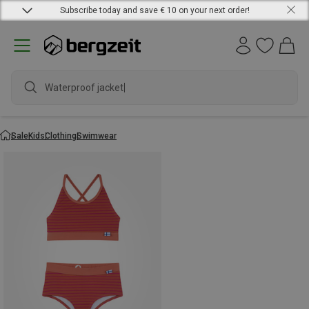
Subscribe today and save € 10 on your next order!
Waterproof jacket
Sale
Kids
Clothing
Swimwear