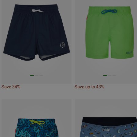
Save 34%
Save up to 43%