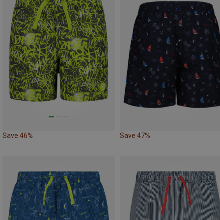
Save 46%
Save 47%