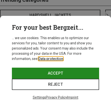
Trending Categories
HARDSHELL JACKETS
For your best Bergzeit...
... we use cookies. This enables us to optimize our
services for you, tailor content to you and show you
personalized ads. Your consent may also include the
processing of your data in the USA. For more
information, see
Data protection
.
ACCEPT
REJECT
Settings
Privacy Policy
Imprint