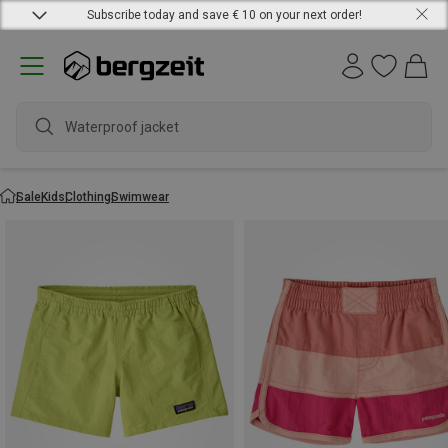
Subscribe today and save € 10 on your next order!
Waterproof jacket
Sale
Kids
Clothing
Swimwear