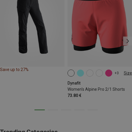
Save up to 27%
Size
+3
XS
S
M
L
XL
Dynafit
Women's Alpine Pro 2/1 Shorts
73.80 €