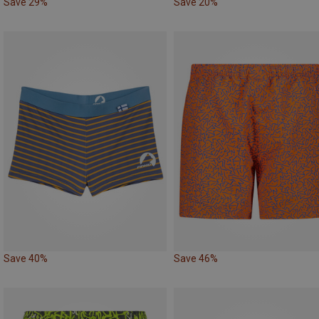
Save 29%
Save 20%
Save 40%
Save 46%