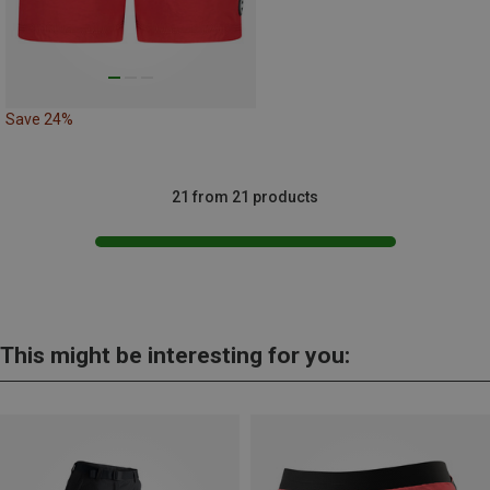
Save 24%
21 from 21 products
This might be interesting for you: