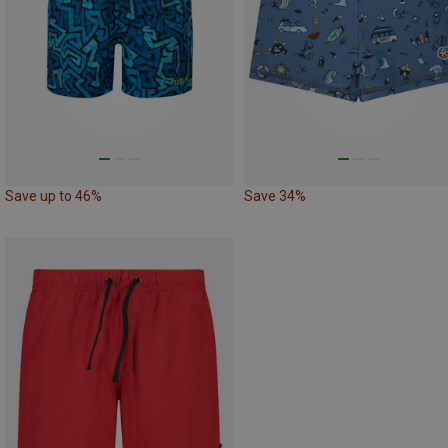
Save up to 46%
Save 34%