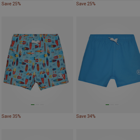
Save 25%
Save 25%
Save 35%
Save 34%