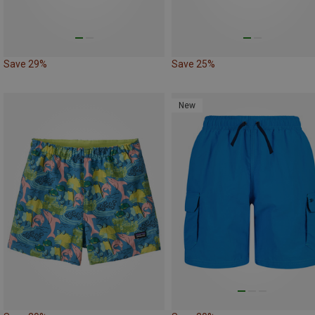
Save 29%
Save 25%
New