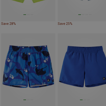
Save 28%
Save 25%