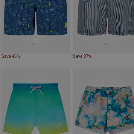
Save 46%
Save 37%