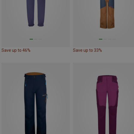
Save up to 46%
Save up to 33%