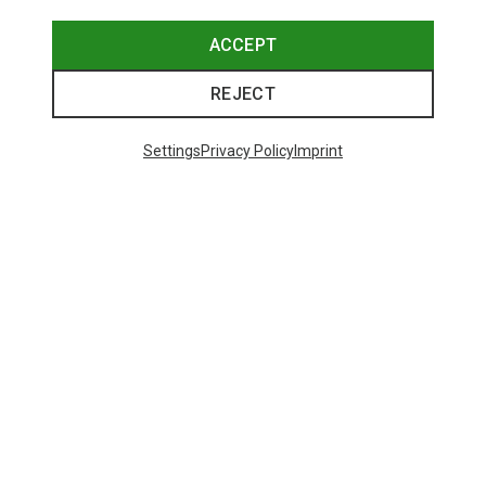
ACCEPT
REJECT
Settings
Privacy Policy
Imprint
Save up to 24%
Size
+2
XS
S
M
XL
Dynafit
Women's Alpine Pro 2/1 Shorts
73.80 €
Trending Categories