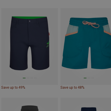
Save up to 49%
Save up to 48%