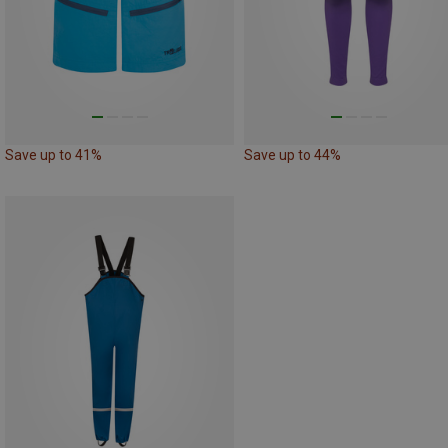
Save up to 41%
Save up to 44%