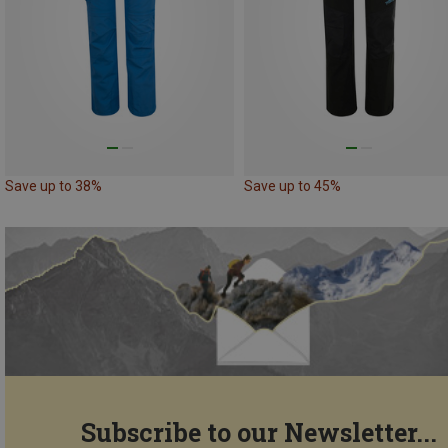
Save up to 38%
Save up to 45%
Subscribe to our Newsletter...