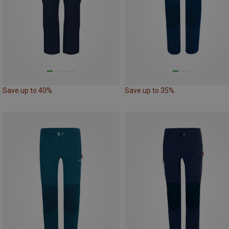
Save up to 40%
Save up to 35%