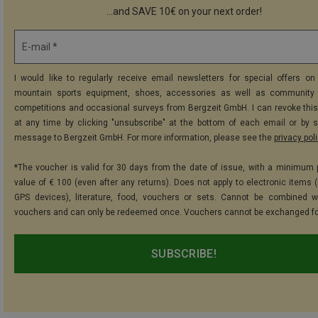
...and SAVE 10€ on your next order!
E-mail *
I would like to regularly receive email newsletters for special offers on 
mountain sports equipment, shoes, accessories as well as community 
competitions and occasional surveys from Bergzeit GmbH. I can revoke thi
at any time by clicking "unsubscribe" at the bottom of each email or by 
message to Bergzeit GmbH. For more information, please see the
privacy pol
*The voucher is valid for 30 days from the date of issue, with a minimum
value of € 100 (even after any returns). Does not apply to electronic items (
GPS devices), literature, food, vouchers or sets. Cannot be combined w
vouchers and can only be redeemed once. Vouchers cannot be exchanged fo
SUBSCRIBE!