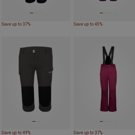
Save up to 37%
Save up to 45%
Save up to 49%
Save up to 37%