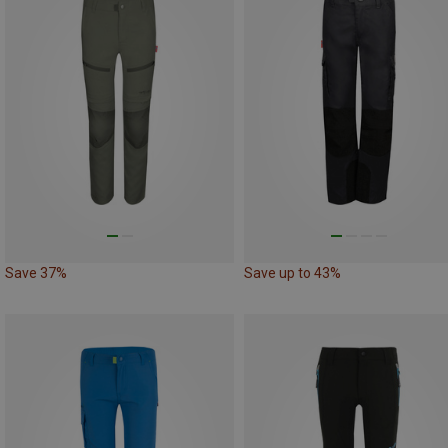
Save 37%
Save up to 43%