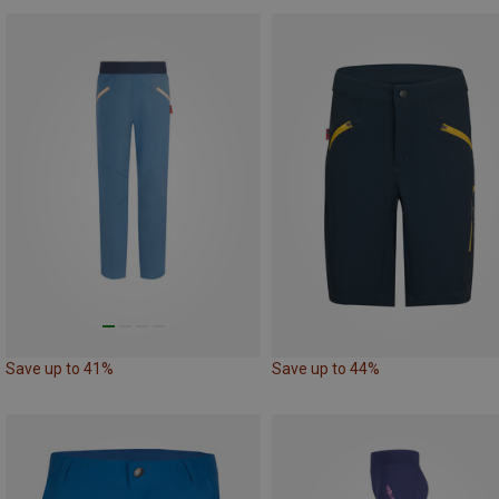
Save up to 41%
Save up to 44%