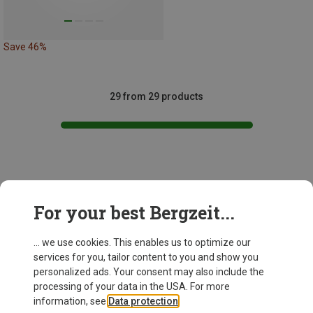
Save 46%
29 from 29 products
This might be interesting for you:
For your best Bergzeit...
... we use cookies. This enables us to optimize our
New
services for you, tailor content to you and show you
personalized ads. Your consent may also include the
processing of your data in the USA. For more
information, see
Data protection
.