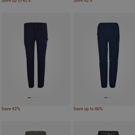
Save up to 42%
Save 42%
Save 42%
Save up to 46%