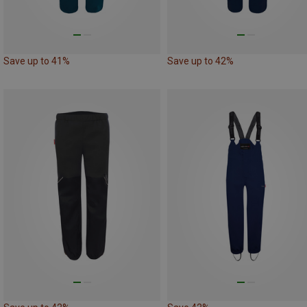
Save up to 41%
Save up to 42%