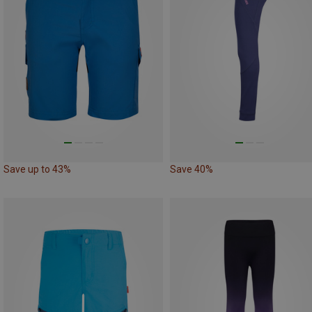
Save up to 43%
Save 40%