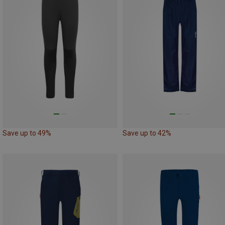
Save up to 49%
Save up to 42%