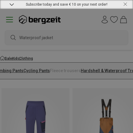
Subscribe today and save € 10 on your next order!
Waterproof jacket
Sale
Kids
Clothing
imbing Pants
Cycling Pants
Fleece trousers
Hardshell & Waterproof T