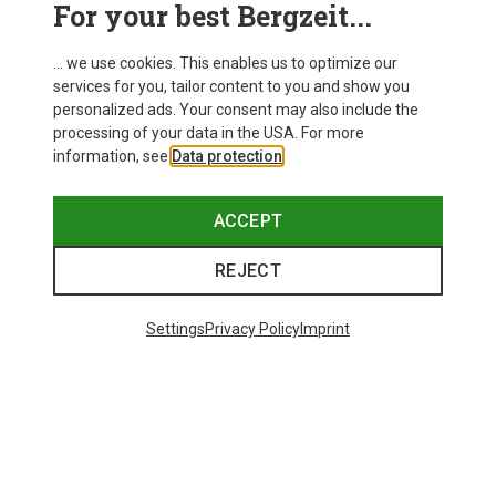
For your best Bergzeit...
... we use cookies. This enables us to optimize our
services for you, tailor content to you and show you
personalized ads. Your consent may also include the
processing of your data in the USA. For more
information, see
Data protection
.
ACCEPT
REJECT
Settings
Privacy Policy
Imprint