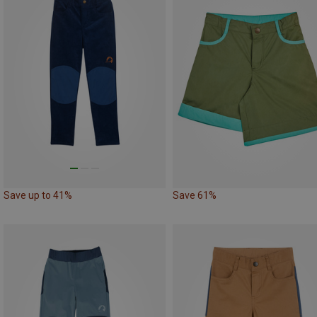
Save up to 41%
Save 61%