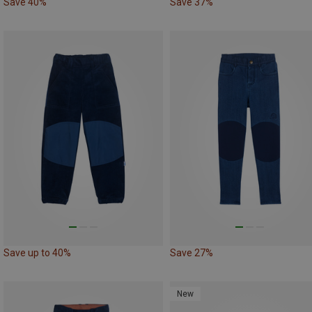
Save 40%
Save 37%
Save up to 40%
Save 27%
New