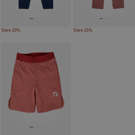
Save 20%
Save 25%