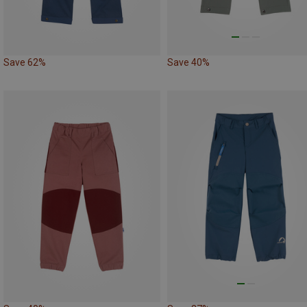
Save 62%
Save 40%