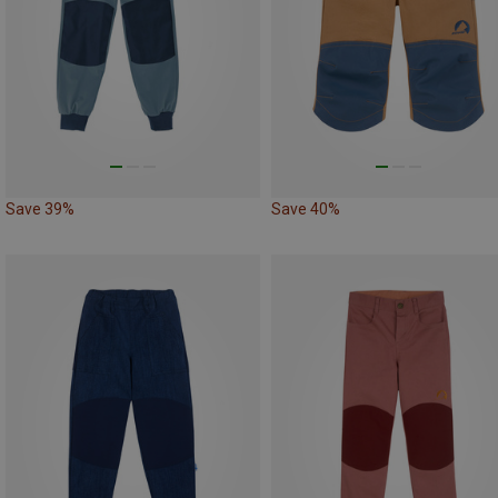
Save 39%
Save 40%