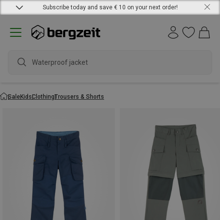
Subscribe today and save € 10 on your next order!
Waterproof jacket
Sale
Kids
Clothing
Trousers & Shorts