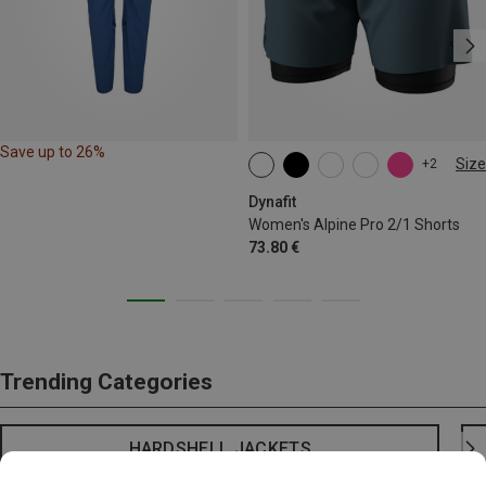
Save up to 26%
Size
+2
XS
S
M
L
XL
Dynafit
Women's Alpine Pro 2/1 Shorts
73.80 €
Trending Categories
HARDSHELL JACKETS