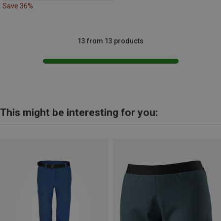
Save 36%
13 from 13 products
This might be interesting for you: