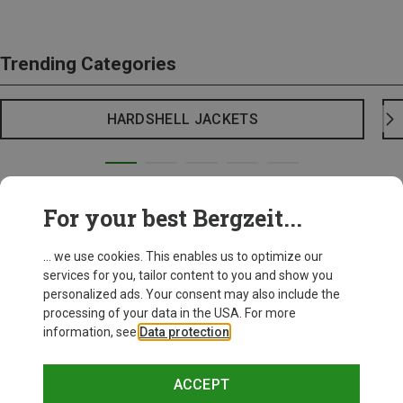
Trending Categories
HARDSHELL JACKETS
For your best Bergzeit...
... we use cookies. This enables us to optimize our
services for you, tailor content to you and show you
personalized ads. Your consent may also include the
processing of your data in the USA. For more
information, see
Data protection
.
ACCEPT