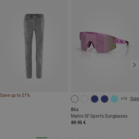
Save up to 21%
Size
+10
ONE SIZE
Bliz
Matrix SF Sport's Sunglasses
89.95 €