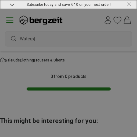
Subscribe today and save € 10 on your next order!
Waterpr
Sale
Kids
Clothing
Trousers & Shorts
0 from 0 products
This might be interesting for you: