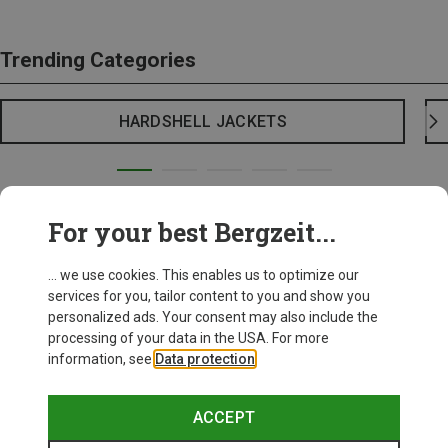
Trending Categories
HARDSHELL JACKETS
For your best Bergzeit...
... we use cookies. This enables us to optimize our
services for you, tailor content to you and show you
personalized ads. Your consent may also include the
processing of your data in the USA. For more
information, see
Data protection
.
ACCEPT