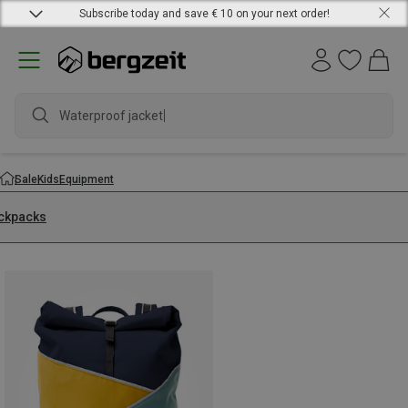
Subscribe today and save € 10 on your next order!
Waterproof jacket
Sale
Kids
Equipment
ckpacks