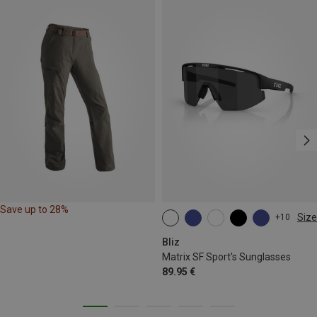
Save up to 28%
Size
+10
ONE SIZE
Bliz
Matrix SF Sport's Sunglasses
89.95 €