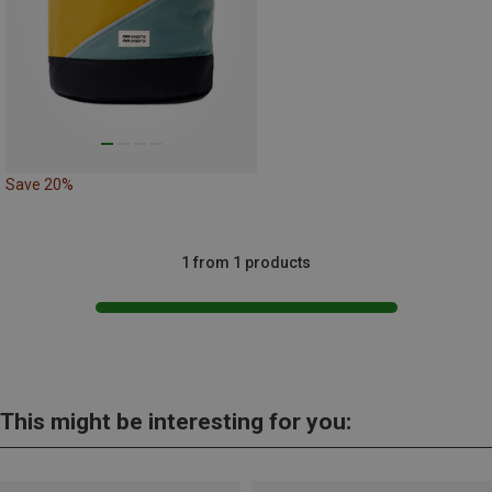
Save 20%
1 from 1 products
This might be interesting for you: