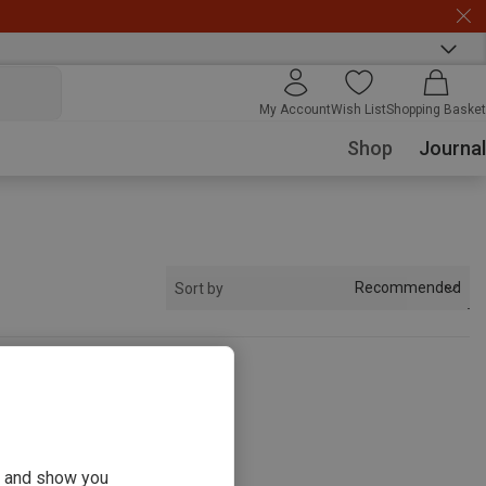
My Account
Wish List
Shopping Basket
Shop
Journal
Recommended
Sort by
s
ou and show you