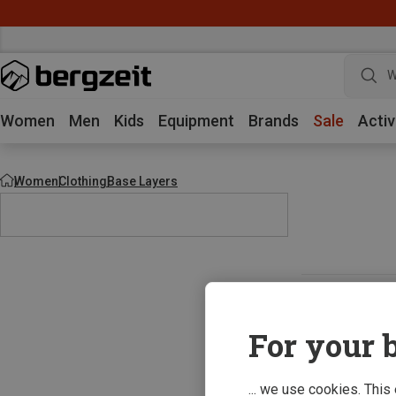
W
Women
Men
Kids
Equipment
Brands
Sale
Activ
Women
Clothing
Base Layers
For your b
... we use cookies. This