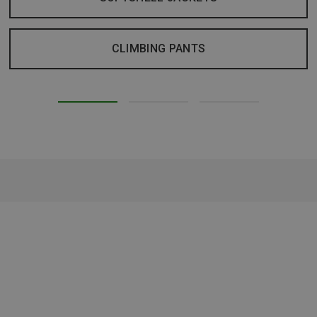
CLIMBING PANTS