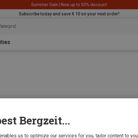
Summer Sale | Now up to 50% discount
Subscribe today and save € 10 on your next order!
aterproof jack
ities
0 from 0 product
est Bergzeit...
 enables us to optimize our services for you, tailor content to y