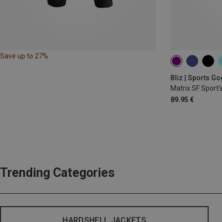
Save up to 27%
Bliz | Sports G
Matrix SF Sport'
89.95 €
Trending Categories
HARDSHELL JACKETS