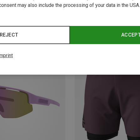
consent may also include the processing of your data in the USA.
REJECT
ACCEP
New
mprint