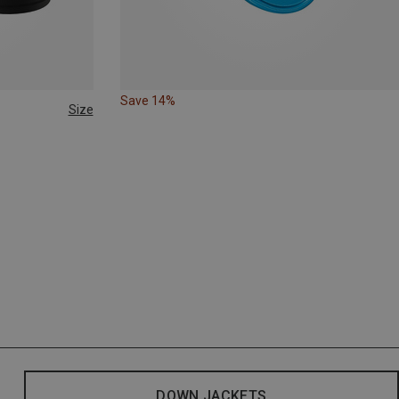
Save 14%
Size
DOWN JACKETS