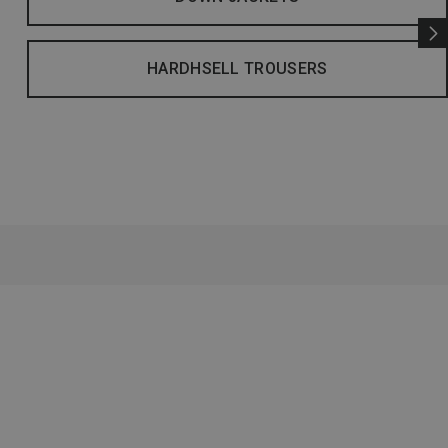
HARDHSELL TROUSERS