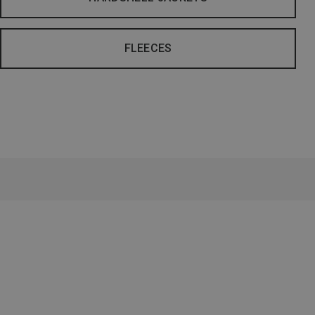
FLEECES