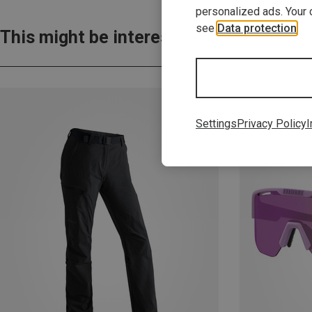
personalized ads. Your 
see
Data protection
.
This might be interesting for you:
Settings
Privacy Policy
I