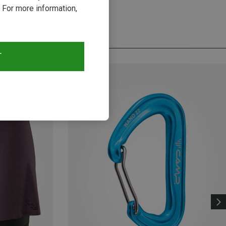
 For more information,
T