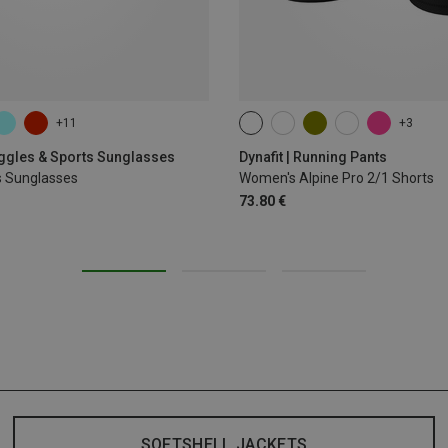
+11
+3
XS
S
M
XL
oggles & Sports Sunglasses
Dynafit | Running Pants
s Sunglasses
Women's Alpine Pro 2/1 Shorts
73.80 €
SOFTSHELL JACKETS