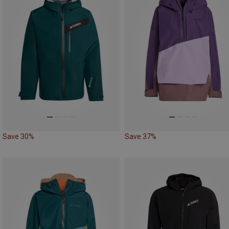
Save 30%
Save 37%