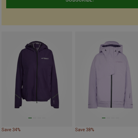
Save 34%
Save 38%