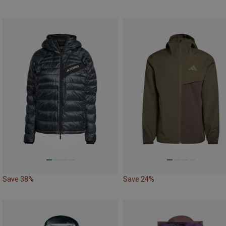
Save 38%
Save 24%