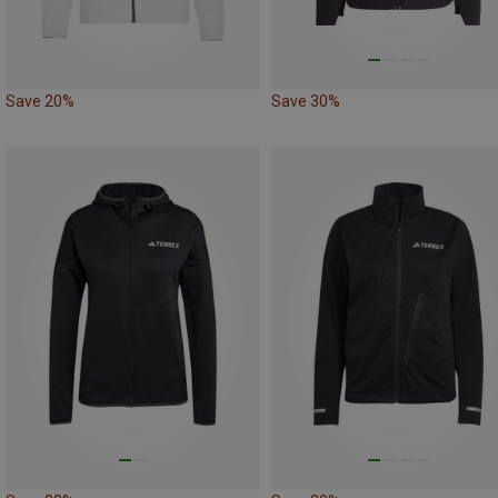
Save 20%
Save 30%