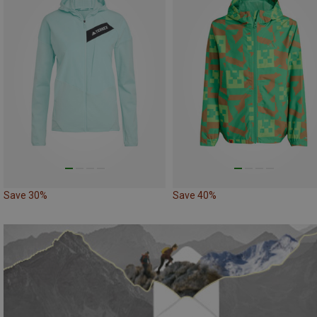
Save 30%
Save 40%