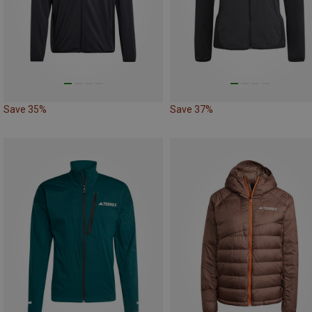
Save 35%
Save 37%