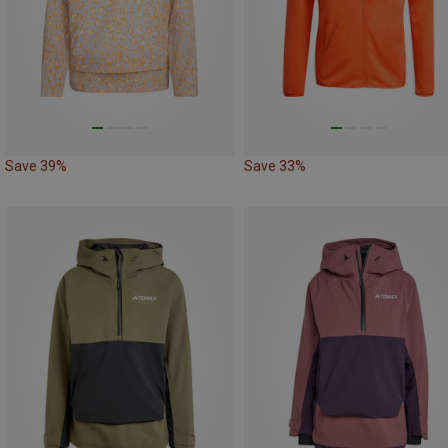
Save 39%
Save 33%