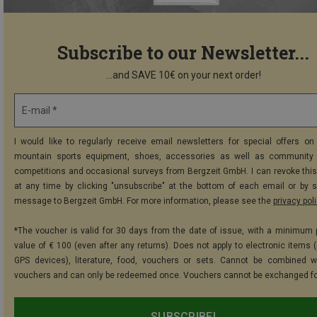
Subscribe to our Newsletter...
...and SAVE 10€ on your next order!
E-mail *
I would like to regularly receive email newsletters for special offers on 
mountain sports equipment, shoes, accessories as well as community 
competitions and occasional surveys from Bergzeit GmbH. I can revoke thi
at any time by clicking "unsubscribe" at the bottom of each email or by 
message to Bergzeit GmbH. For more information, please see the
privacy pol
*The voucher is valid for 30 days from the date of issue, with a minimum
value of € 100 (even after any returns). Does not apply to electronic items (
GPS devices), literature, food, vouchers or sets. Cannot be combined w
vouchers and can only be redeemed once. Vouchers cannot be exchanged fo
SUBSCRIBE!