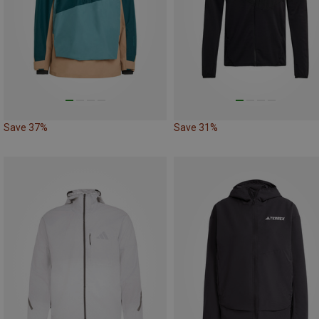
Save 37%
Save 31%