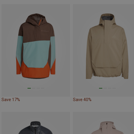
Save 17%
Save 40%