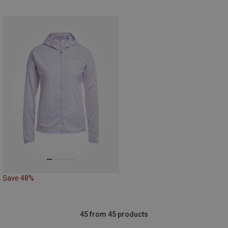
Save 48%
45 from 45 products