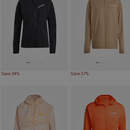
Save 34%
Save 37%