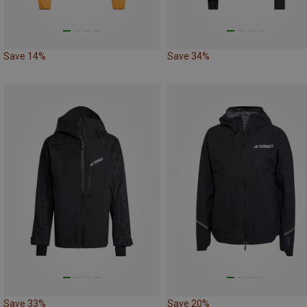
Save 14%
Save 34%
Save 33%
Save 20%