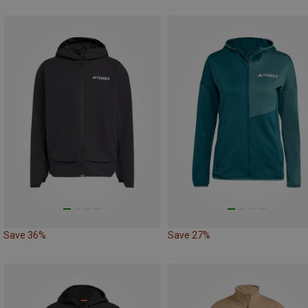
Save 36%
Save 27%