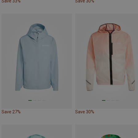
Save 33%
Save 30%
Save 27%
Save 30%