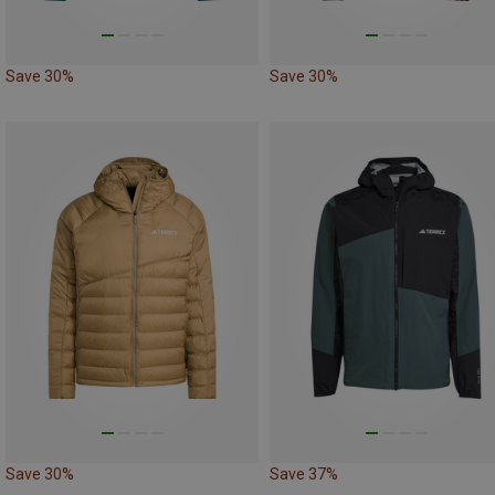
Save 30%
Save 30%
Save 30%
Save 37%