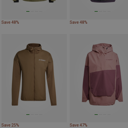
Save 48%
Save 48%
Save 25%
Save 47%