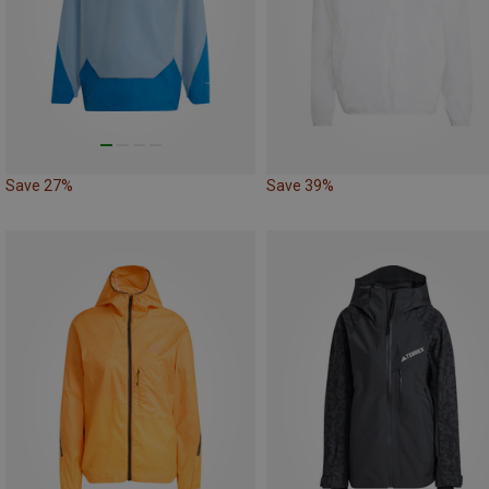
Save 27%
Save 39%