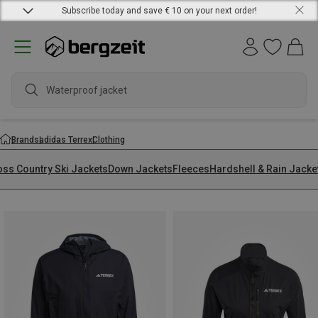
Subscribe today and save € 10 on your next order!
w
Brands
adidas Terrex
Clothing
oss Country Ski Jackets
Down Jackets
Fleeces
Hardshell & Rain Jacke