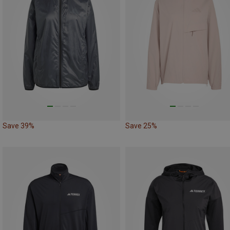
Save 39%
Save 25%