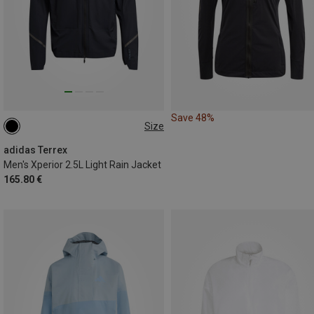
Save 48%
Size
XL
adidas Terrex
Men's Xperior 2.5L Light Rain Jacket
165.80 €