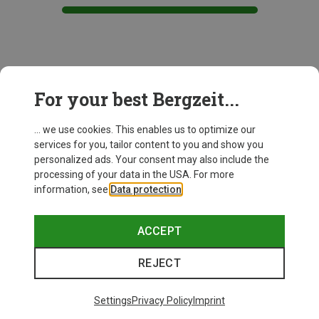
This might be interesting for you:
For your best Bergzeit...
... we use cookies. This enables us to optimize our
New
services for you, tailor content to you and show you
personalized ads. Your consent may also include the
processing of your data in the USA. For more
information, see
Data protection
.
ACCEPT
REJECT
Settings
Privacy Policy
Imprint