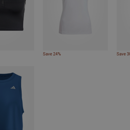
Save 24%
Save 