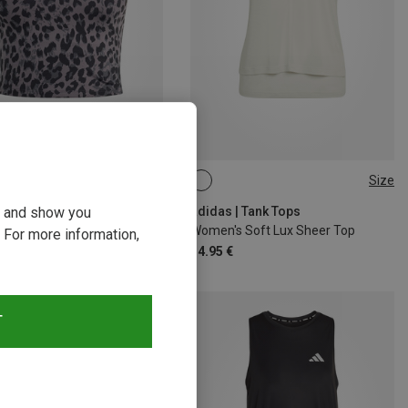
Size
Size
M
L
XL
XS
S
M
L
ou and show you
 | Tank Tops
adidas | Tank Tops
Women's Workout Essentials Leopard Print Top
Women's Soft Lux Sheer Top
 For more information,
€
34.95 €
T