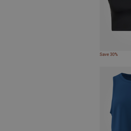
Save 30%