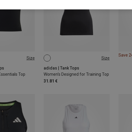
Save 
Size
Size
L
XS
S
M
L
ops
adidas | Tank Tops
ssentials Top
Women's Designed for Training Top
31.81 €