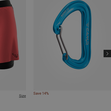
Save 14%
Size