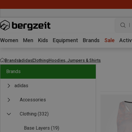
w
Women
Men
Kids
Equipment
Brands
Sale
Activ
Brands
adidas
Clothing
Hoodies, Jumpers & Shirts
Brands
adidas
Accessories
Clothing
(332)
Base Layers
(19)