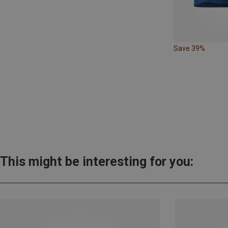
Save 39%
This might be interesting for you: