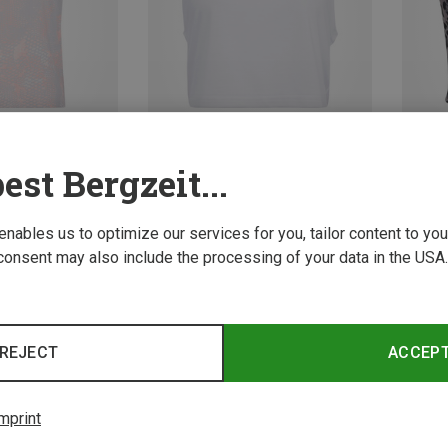
est Bergzeit...
Size
Size
S
M
L
XS
 enables us to optimize our services for you, tailor content to y
ops
adidas | Tank Tops
adidas
 Pack Top
Women's Workout Essentials Boxy Top
consent may also include the processing of your data in the USA.
22.71 €
34.95 
New
REJECT
ACCEP
mprint