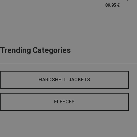
89.95 €
Trending Categories
HARDSHELL JACKETS
FLEECES