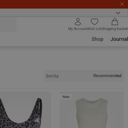
My Account
Wish List
Shopping Basket
Shop
Journal
Recommended
Sort by
New