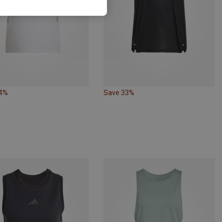
24%
Save 33%