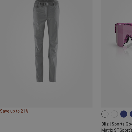
Save up to 21%
ONE SIZE
Bliz | Sports G
Matrix SF Sport'