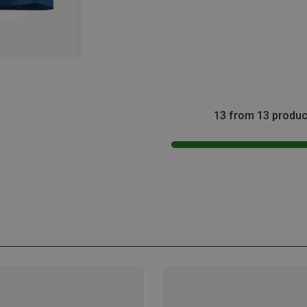
13 from 13 produc