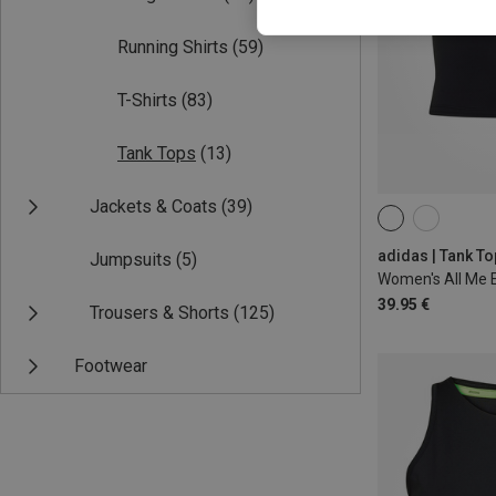
Running Shirts
(59)
T-Shirts
(83)
Tank Tops
(13)
Jackets & Coats
(39)
XS
S
M
adidas | Tank T
Jumpsuits
(5)
Women's All Me E
39.95 €
Trousers & Shorts
(125)
Footwear