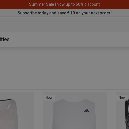
Summer Sale | Now up to 50% discount
Subscribe today and save € 10 on your next order!
aterproof sh
ities
New
New