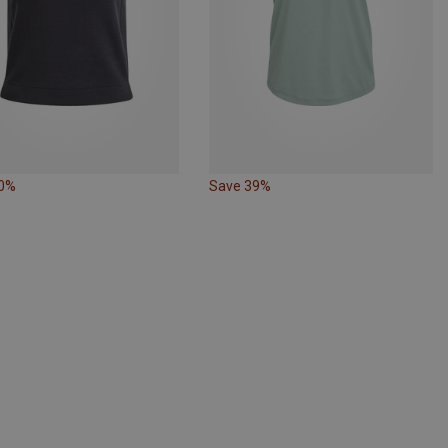
30%
Save 39%