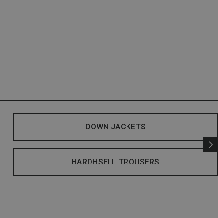
DOWN JACKETS
HARDHSELL TROUSERS