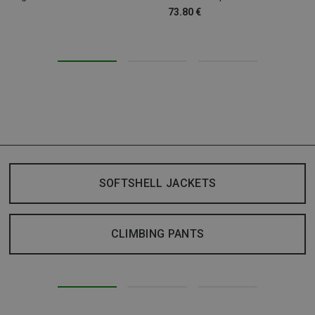
73.80 €
SOFTSHELL JACKETS
CLIMBING PANTS