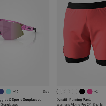
Size
+10
+2
XS
S
M
L
XL
oggles & Sports Sunglasses
Dynafit | Running Pants
s Sunglasses
Women's Alpine Pro 2/1 Shorts