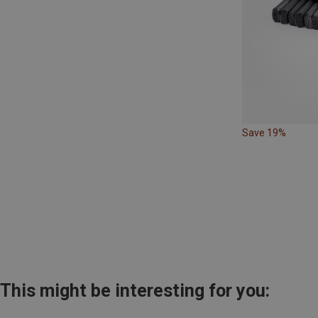
Save 19%
This might be interesting for you: