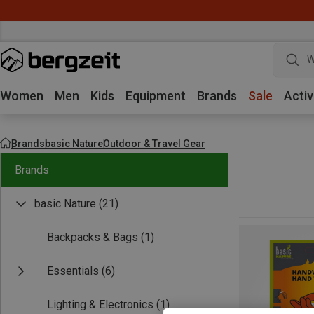
W
Women
Men
Kids
Equipment
Brands
Sale
Activ
Brands
basic Nature
Outdoor & Travel Gear
Brands
basic Nature
(21)
Backpacks & Bags
(1)
Essentials
(6)
Lighting & Electronics
(1)