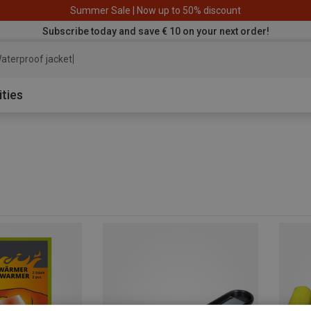
Summer Sale | Now up to 50% discount
Subscribe today and save € 10 on your next order!
aterproof jacket
ities