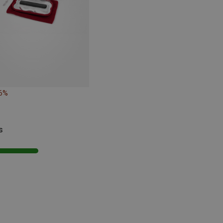
16%
s