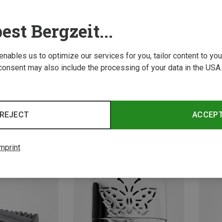
est Bergzeit...
 enables us to optimize our services for you, tailor content to y
consent may also include the processing of your data in the USA.
REJECT
ACCEP
Travel Accessories
basic Nature | Travel Accessories
basic 
Folding brush
Ear plu
2.95 €
4.43 €
mprint