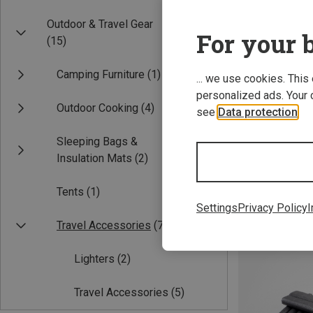
Outdoor & Travel Gear
For your b
(15)
Camping Furniture
(1)
... we use cookies. This
personalized ads. Your 
Outdoor Cooking
(4)
see
Data protection
.
Sleeping Bags &
Insulation Mats
(2)
basic Nature | 
Hand warmer
Tents
(1)
1.50 €
Settings
Privacy Policy
I
Travel Accessories
(7)
Lighters
(2)
Travel Accessories
(5)