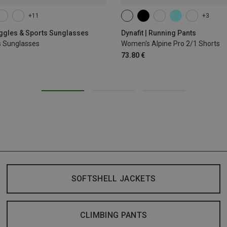
+11
+3
XS
S
M
L
XL
oggles & Sports Sunglasses
Dynafit | Running Pants
s Sunglasses
Women's Alpine Pro 2/1 Shorts
73.80 €
SOFTSHELL JACKETS
CLIMBING PANTS