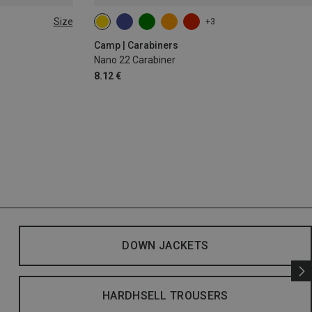
Size
+3
Camp | Carabiners
Nano 22 Carabiner
8.12 €
DOWN JACKETS
HARDHSELL TROUSERS