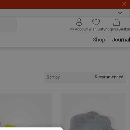
My Account
Wish List
Shopping Basket
Shop
Journal
Recommended
Sort by