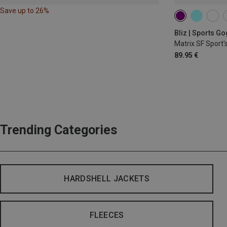
Save up to 26%
Bliz | Sports G
Matrix SF Sport'
89.95 €
Trending Categories
HARDSHELL JACKETS
FLEECES