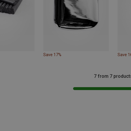
Save 17%
Save 
7 from 7 product