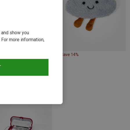
ou and show you
 For more information,
Save 14%
T
Nature | Travel Accessories
gs