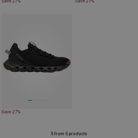
Save 27%
Save 27%
Save 27%
5 from 5 products