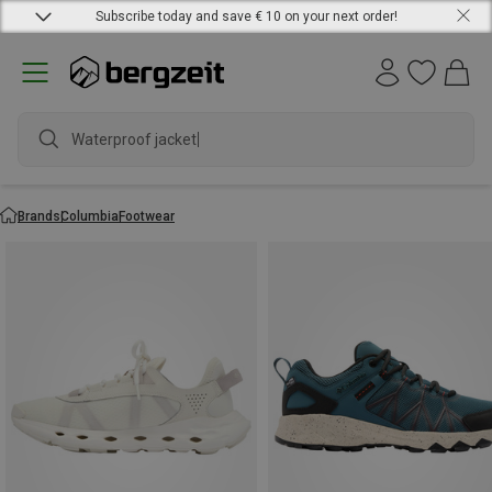
Subscribe today and save € 10 on your next order!
Waterproof jacket
Brands
Columbia
Footwear