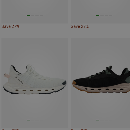
Save 27%
Save 27%