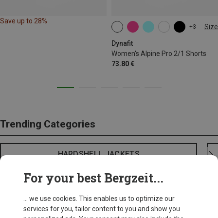
Save up to 28%
Size
+3
XS
S
M
L
XL
Dynafit
Women's Alpine Pro 2/1 Shorts
73.80 €
Trending Categories
HARDSHELL JACKETS
For your best Bergzeit...
... we use cookies. This enables us to optimize our
services for you, tailor content to you and show you