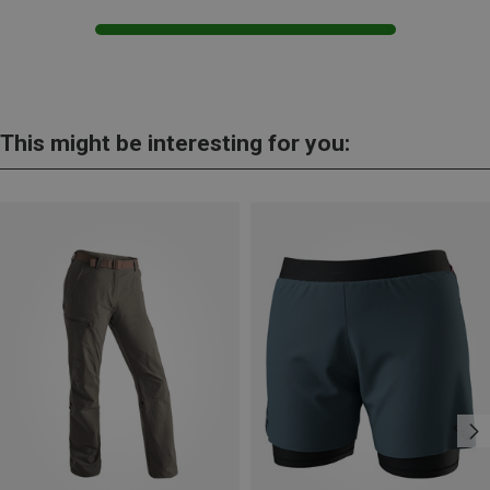
This might be interesting for you: