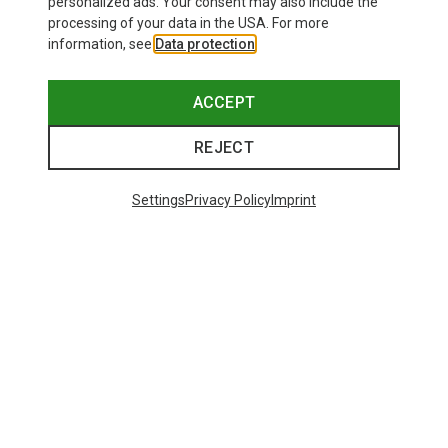
personalized ads. Your consent may also include the
processing of your data in the USA. For more
information, see
Data protection
.
ACCEPT
REJECT
Settings
Privacy Policy
Imprint