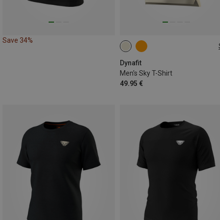
Save 34%
XL
Dynafit
Men's Sky T-Shirt
49.95 €