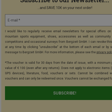
...and SAVE 10€ on your next order!
E-mail *
I would like to regularly receive email newsletters for special offers on 
mountain sports equipment, shoes, accessories as well as community 
competitions and occasional surveys from Bergzeit GmbH. I can revoke thi
at any time by clicking "unsubscribe" at the bottom of each email or by 
message to Bergzeit GmbH. For more information, please see the
privacy pol
*The voucher is valid for 30 days from the date of issue, with a minimum
value of € 100 (even after any returns). Does not apply to electronic items (
GPS devices), literature, food, vouchers or sets. Cannot be combined w
vouchers and can only be redeemed once. Vouchers cannot be exchanged fo
SUBSCRIBE!