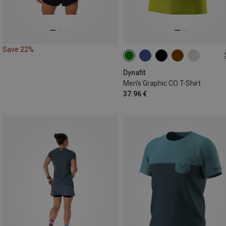
Save 22%
S
M
L
XL
XXL
Dynafit
Men's Graphic CO T-Shirt
37.96 €