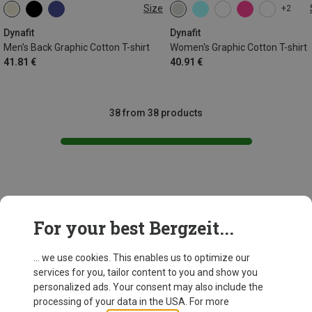
Size
+2
S
M
L
XL
XXL
XS
S
M
L
XL
Dynafit
Dynafit
Men's Back Graphic Cotton T-shirt
Women's Graphic Cotton T-shirt
41.81 €
40.91 €
38 from 38 products
This might be interesting for you:
For your best Bergzeit...
... we use cookies. This enables us to optimize our
New
services for you, tailor content to you and show you
personalized ads. Your consent may also include the
processing of your data in the USA. For more