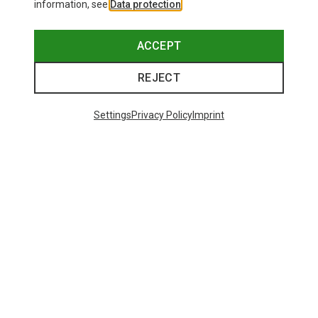
information, see
Data protection
.
ACCEPT
REJECT
Settings
Privacy Policy
Imprint
Save up to 27%
Size
+2
XS
S
M
XL
Dynafit
Women's Alpine Pro 2/1 Shorts
73.80 €
Trending Categories