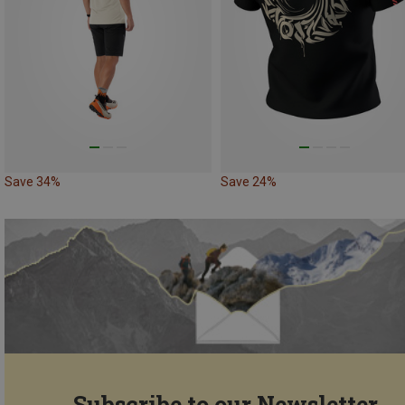
Save 34%
Save 24%
Subscribe to our Newsletter...