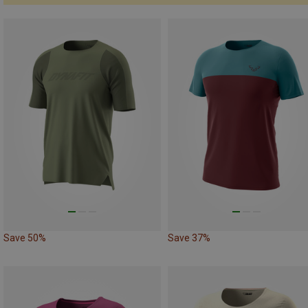
Save 50%
Save 37%