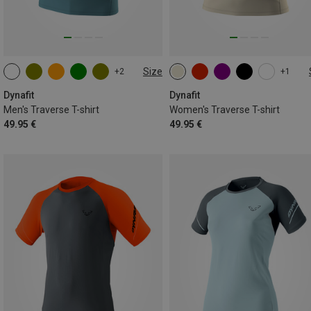
Size
+2
+1
S
M
L
XL
XXL
XS
S
M
L
XL
Dynafit
Dynafit
Men's Traverse T-shirt
Women's Traverse T-shirt
49.95 €
49.95 €