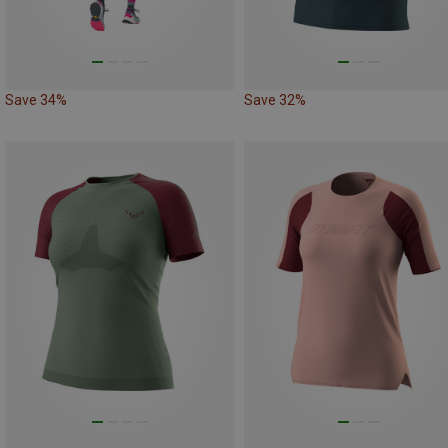
Save 34%
Save 32%