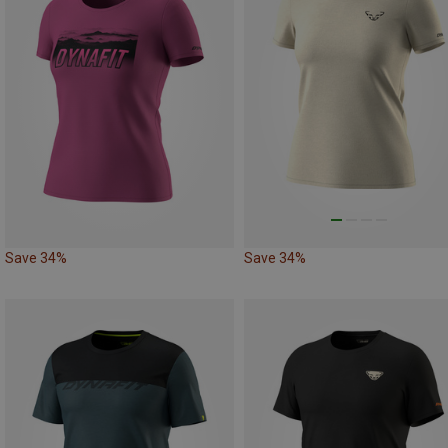
Save 34%
Save 34%