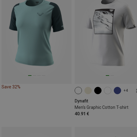
Save 32%
+4
S
M
L
XL
XXL
Dynafit
Men's Graphic Cotton T-shirt
40.91 €