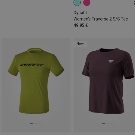
L
Dynafit
Women's Traverse 2 S/S Tee
49.95 €
New