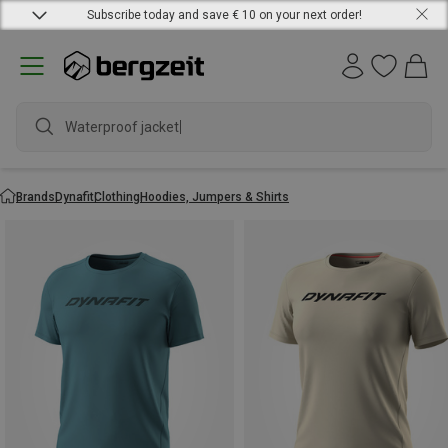
Subscribe today and save € 10 on your next order!
Waterp
Brands
Dynafit
Clothing
Hoodies, Jumpers & Shirts