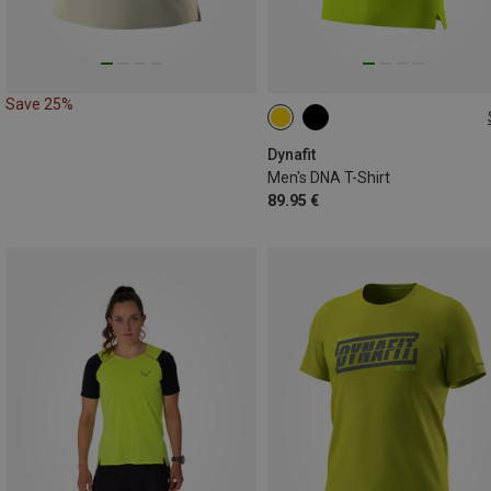
Save 25%
M
L
XL
XXL
Dynafit
Men's DNA T-Shirt
89.95 €