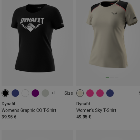
Size
+1
XS
S
M
L
XS
S
M
L
Dynafit
Dynafit
Women's Graphic CO T-Shirt
Women's Sky T-Shirt
39.95 €
49.95 €