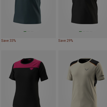
Save 33%
Save 29%