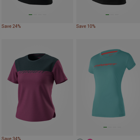
Save 24%
Save 10%
Save 34%