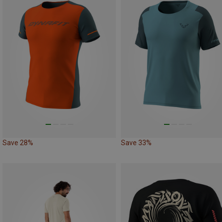
Save 28%
Save 33%