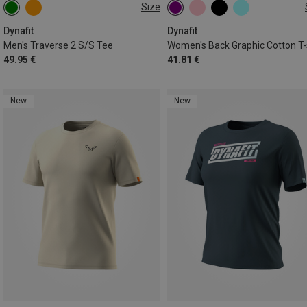
Size
S
XS
S
M
L
XL
Dynafit
Dynafit
Men's Traverse 2 S/S Tee
49.95 €
41.81 €
New
New