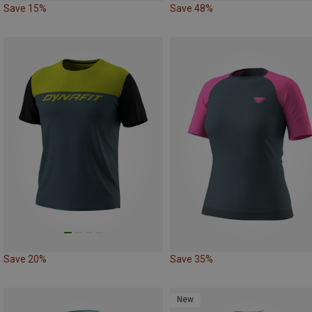
Save 15%
Save 48%
Save 20%
Save 35%
New