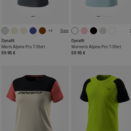
Size
+4
S
M
L
XL
XXL
XS
S
M
L
XL
Dynafit
Dynafit
Men's Alpine Pro T-Shirt
Women's Alpine Pro T-Shirt
59.95 €
59.95 €