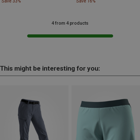
Save 33%
Save 16%
4 from 4 products
This might be interesting for you: