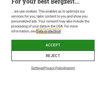
For your best Bergzeit...
... we use cookies. This enables us to optimize our
services for you, tailor content to you and show you
personalized ads. Your consent may also include the
processing of your data in the USA. For more
information, see
Data protection
.
ACCEPT
REJECT
Settings
Privacy Policy
Imprint