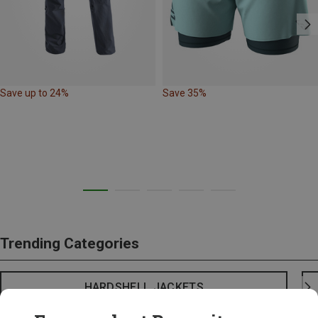
Save up to 24%
Save 35%
Trending Categories
HARDSHELL JACKETS