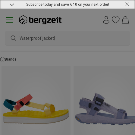
Subscribe today and save € 10 on your next order!
Waterproof jacket
Brands