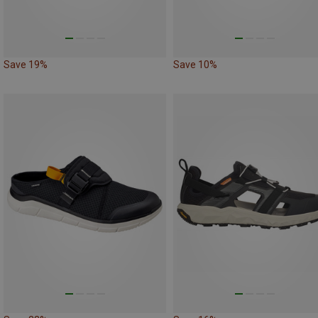
Save 19%
Save 10%