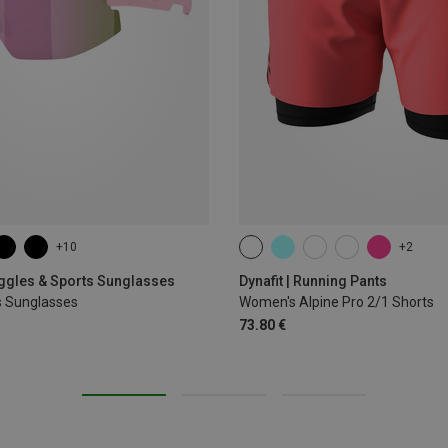
+10
+2
XS
S
M
L
XL
oggles & Sports Sunglasses
Dynafit | Running Pants
s Sunglasses
Women's Alpine Pro 2/1 Shorts
73.80 €