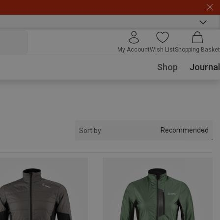
My Account
Wish List
Shopping Basket
Shop
Journal
Recommended
Sort by