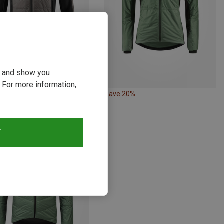
ou and show you
 For more information,
20%
Save 20%
T