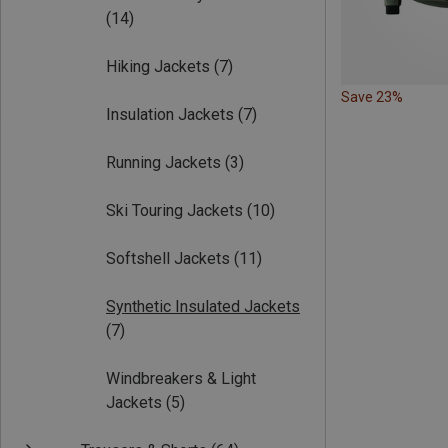
(14)
Hiking Jackets
(7)
Save 23%
Insulation Jackets
(7)
Running Jackets
(3)
Ski Touring Jackets
(10)
Softshell Jackets
(11)
Synthetic Insulated Jackets
(7)
Windbreakers & Light
Jackets
(5)