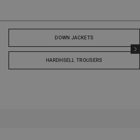
DOWN JACKETS
HARDHSELL TROUSERS