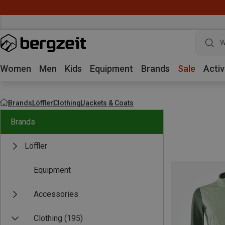
W
Women
Men
Kids
Equipment
Brands
Sale
Activ
Brands
Löffler
Clothing
Jackets & Coats
Brands
Löffler
Equipment
Accessories
Clothing
(195)