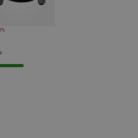
23%
s