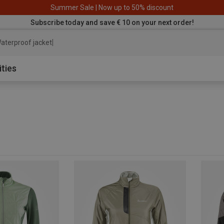
Summer Sale | Now up to 50% discount
Subscribe today and save € 10 on your next order!
aterproof jacket
ities