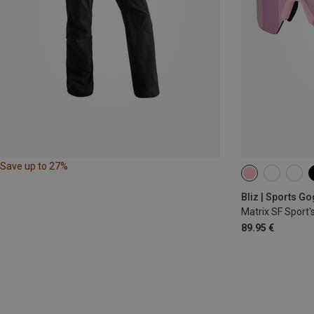
Save up to 27%
Bliz | Sports G
Matrix SF Sport'
89.95 €