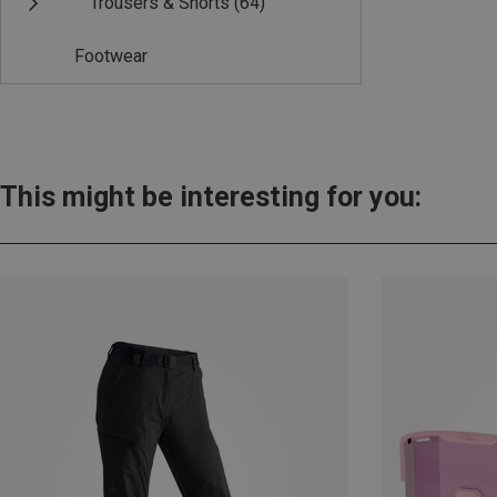
Trousers & Shorts
(64)
Footwear
This might be interesting for you: