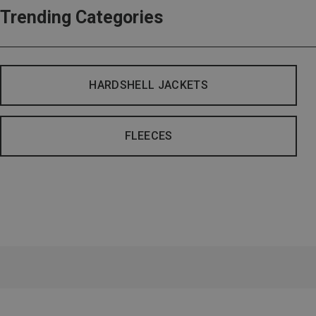
Trending Categories
HARDSHELL JACKETS
FLEECES