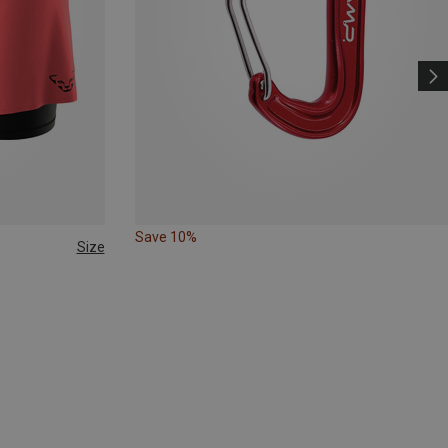
Save 10%
Size