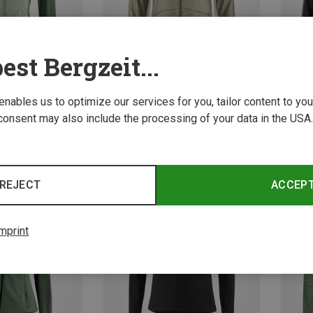
est Bergzeit...
 enables us to optimize our services for you, tailor content to y
consent may also include the processing of your data in the USA.
Save 20%
Save 
REJECT
ACCEP
mprint