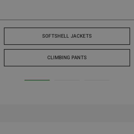
SOFTSHELL JACKETS
CLIMBING PANTS