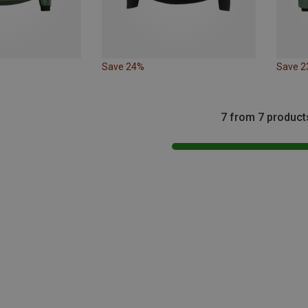
Save 24%
Save 
7 from 7 product