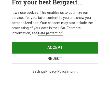
For your best Bergzeit...
... we use cookies. This enables us to optimize our
services for you, tailor content to you and show you
personalized ads. Your consent may also include the
processing of your data in the USA. For more
information, see
Data protection
.
ACCEPT
REJECT
Settings
Privacy Policy
Imprint
Save up to 28%
+10
Bliz
Matrix SF Sport's Sunglasses
89.95 €