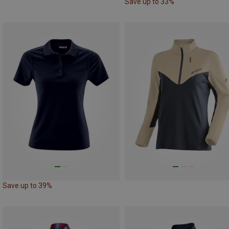
Save up to 33%
Save up to 39%