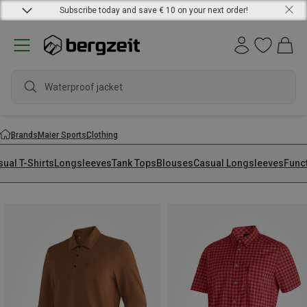
Subscribe today and save € 10 on your next order!
Brands
Maier Sports
Clothing
ual T-Shirts
Longsleeves
Tank Tops
Blouses
Casual Longsleeves
Func