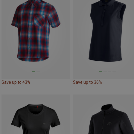
Save up to 43%
Save up to 36%