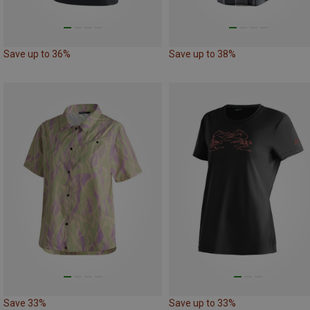
Save up to 36%
Save up to 38%
Save 33%
Save up to 33%