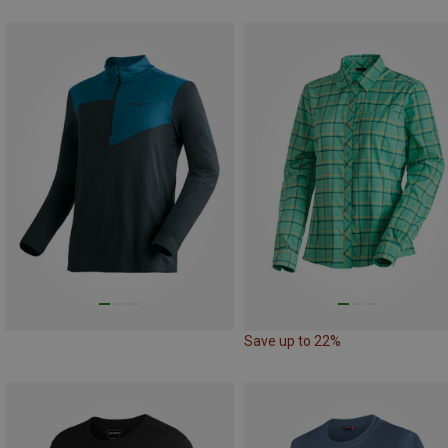
Save up to 22%