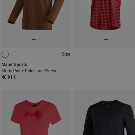
Size
M
L
Maier Sports
Men's Pique Polo Long Sleeve
40.91 €