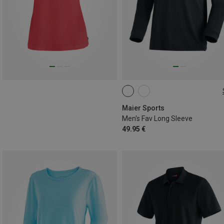
S
M
L
XL
XXL
Maier Sports
Men's Fav Long Sleeve
49.95 €