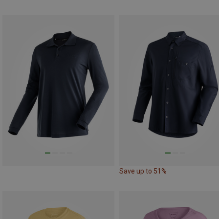
Save up to 51%