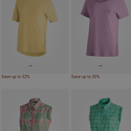
Save up to 32%
Save up to 35%