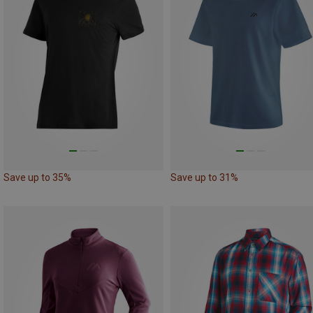
Save up to 35%
Save up to 31%