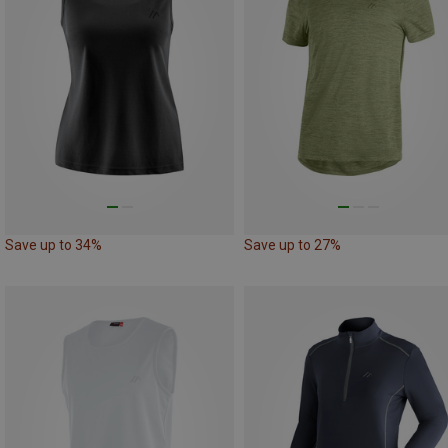
Save up to 34%
Save up to 27%