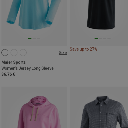
Save up to 27%
Size
S
M
L
XL
Maier Sports
Women's Jersey Long Sleeve
36.76 €