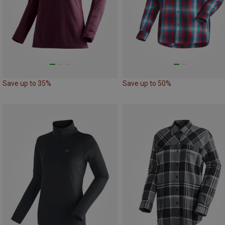
Save up to 35%
Save up to 50%