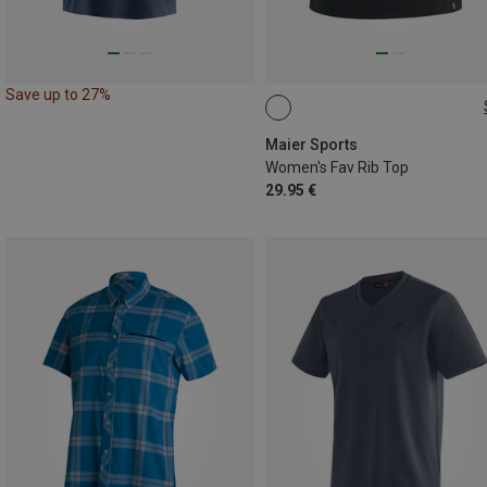
Save up to 27%
S
M
L
XL
Maier Sports
Women's Fav Rib Top
29.95 €