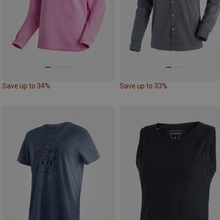
Save up to 34%
Save up to 33%