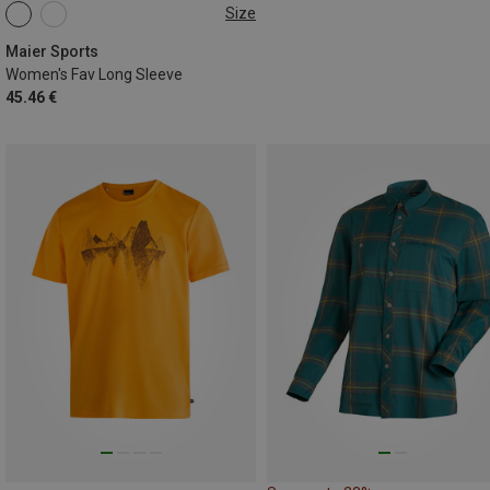
Size
S
M
L
XL
Maier Sports
Women's Fav Long Sleeve
45.46 €