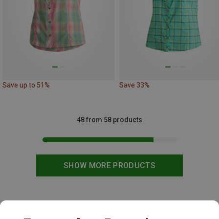
Save up to 51%
Save 33%
48 from 58 products
SHOW MORE PRODUCTS
This might be interesting for you: