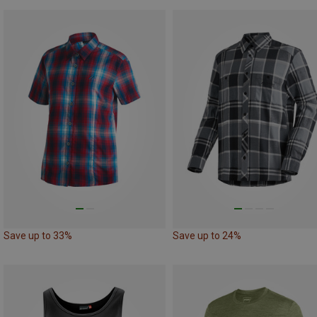
Save up to 33%
Save up to 24%