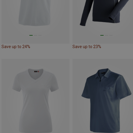
Save up to 24%
Save up to 23%