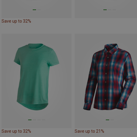
Save up to 32%
Save up to 32%
Save up to 21%