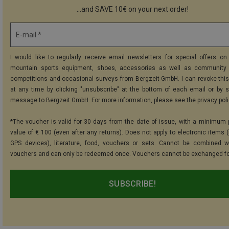
...and SAVE 10€ on your next order!
E-mail *
I would like to regularly receive email newsletters for special offers on 
mountain sports equipment, shoes, accessories as well as community 
competitions and occasional surveys from Bergzeit GmbH. I can revoke thi
at any time by clicking "unsubscribe" at the bottom of each email or by 
message to Bergzeit GmbH. For more information, please see the
privacy pol
*The voucher is valid for 30 days from the date of issue, with a minimum
value of € 100 (even after any returns). Does not apply to electronic items (
GPS devices), literature, food, vouchers or sets. Cannot be combined w
vouchers and can only be redeemed once. Vouchers cannot be exchanged fo
SUBSCRIBE!