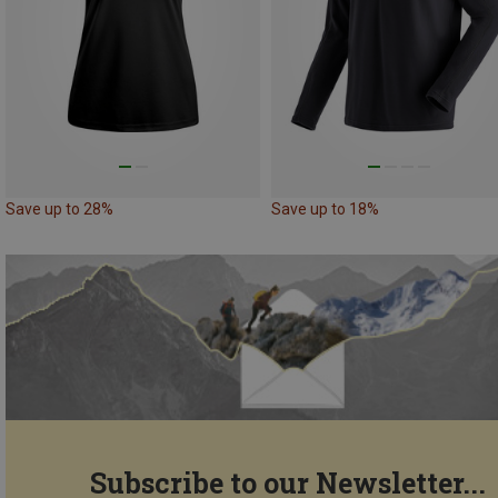
Save up to 28%
Save up to 18%
Subscribe to our Newsletter...