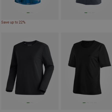
Save up to 22%