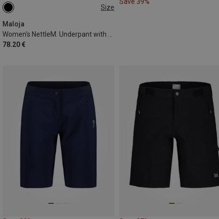
Save 39%
Size
XL
Maloja
Women's NettleM. Underpant with Padding
78.20 €