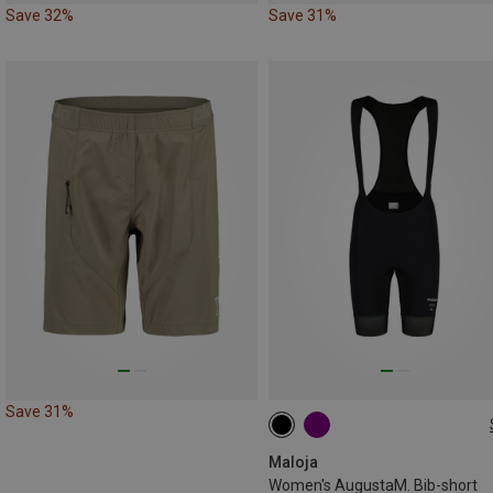
Save 32%
Save 31%
Save 31%
XS
XL
Maloja
Women's AugustaM. Bib-short