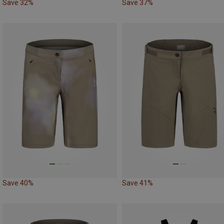
Save 32%
Save 37%
Save 40%
Save 41%