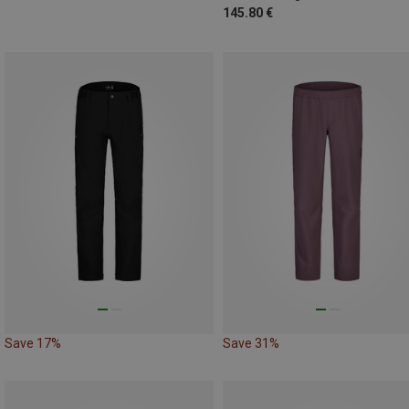
145.80 €
Save 17%
Save 31%