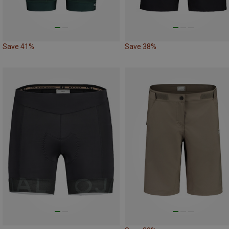
Save 41%
Save 38%