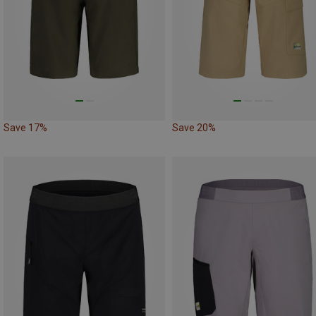
Save 17%
Save 20%