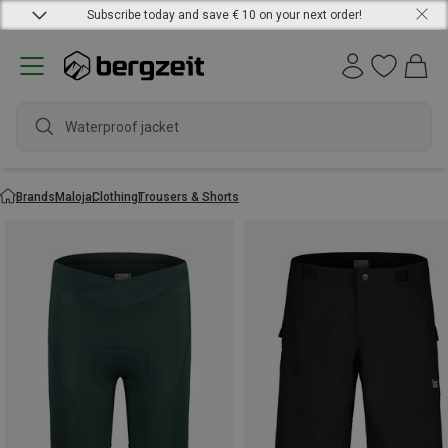
Subscribe today and save € 10 on your next order!
wa
Brands
Maloja
Clothing
Trousers & Shorts