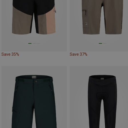
Save 35%
Save 37%