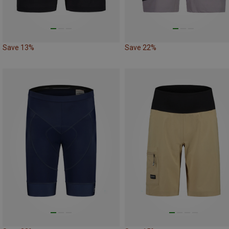
Save 13%
Save 22%