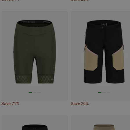
Save 21%
Save 20%