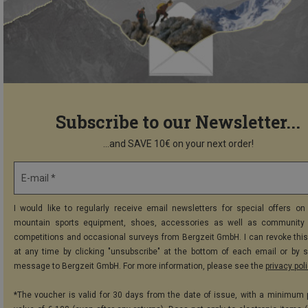
Subscribe to our Newsletter...
...and SAVE 10€ on your next order!
E-mail *
I would like to regularly receive email newsletters for special offers on 
mountain sports equipment, shoes, accessories as well as community 
competitions and occasional surveys from Bergzeit GmbH. I can revoke thi
at any time by clicking "unsubscribe" at the bottom of each email or by 
message to Bergzeit GmbH. For more information, please see the
privacy pol
*The voucher is valid for 30 days from the date of issue, with a minimum