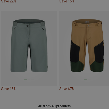
Save 22%
Save 15%
Save 15%
Save 67%
48 from 48 products