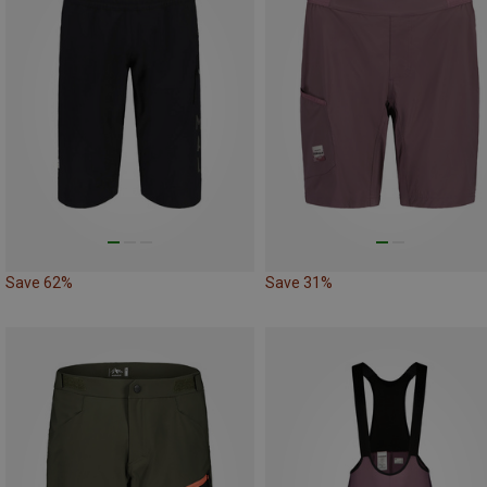
Save 62%
Save 31%