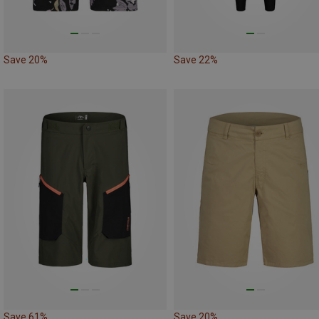
Save 20%
Save 22%
Save 61%
Save 20%