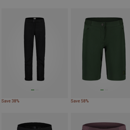
Save 38%
Save 58%