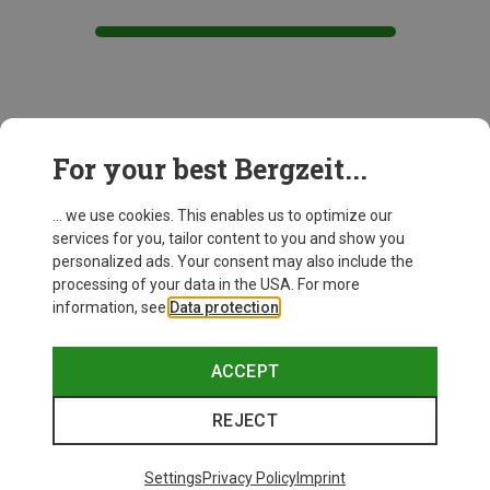
This might be interesting for you:
For your best Bergzeit...
... we use cookies. This enables us to optimize our
services for you, tailor content to you and show you
personalized ads. Your consent may also include the
processing of your data in the USA. For more
information, see
Data protection
.
ACCEPT
REJECT
Settings
Privacy Policy
Imprint