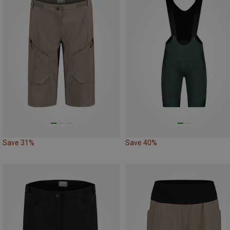
Save 31%
Save 40%