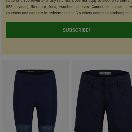
value of € 100 (even after any returns). Does not apply to electronic items (
GPS devices), literature, food, vouchers or sets. Cannot be combined w
vouchers and can only be redeemed once. Vouchers cannot be exchanged fo
SUBSCRIBE!