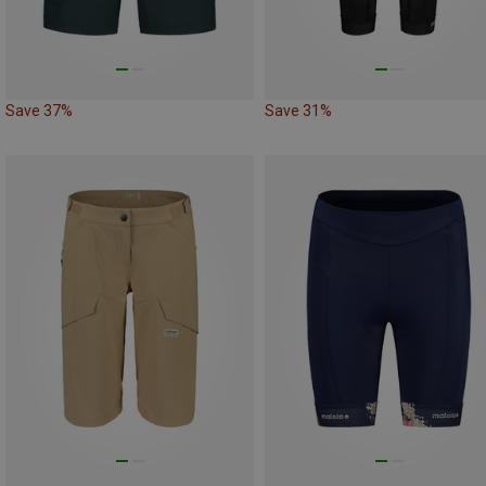
Save 37%
Save 31%