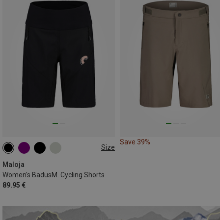
Save 39%
Size
XS
S
Maloja
Women's BadusM. Cycling Shorts
89.95 €