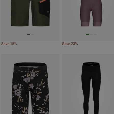
Save 15%
Save 23%