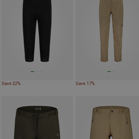
Save 22%
Save 17%