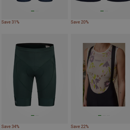
Save 31%
Save 20%
Save 34%
Save 22%