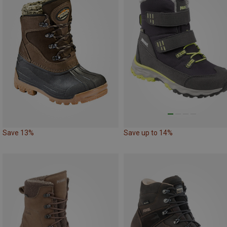
Save 13%
Save up to 14%