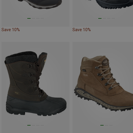
Save 10%
Save 10%