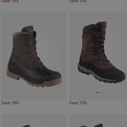
Save 10%
Save 10%
Save 18%
Save 10%