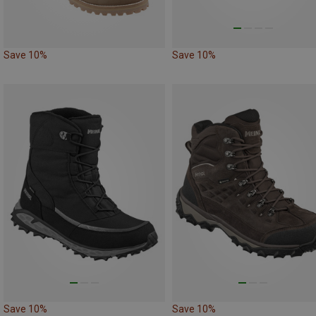
Save 10%
Save 10%
Save 10%
Save 10%