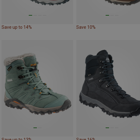
Save up to 14%
Save 10%
Save up to 13%
Save 16%