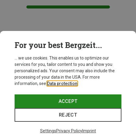
This might be interesting for you:
For your best Bergzeit...
... we use cookies. This enables us to optimize our
services for you, tailor content to you and show you
personalized ads. Your consent may also include the
processing of your data in the USA. For more
information, see
Data protection
.
ACCEPT
REJECT
Settings
Privacy Policy
Imprint