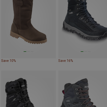
Save 10%
Save 16%