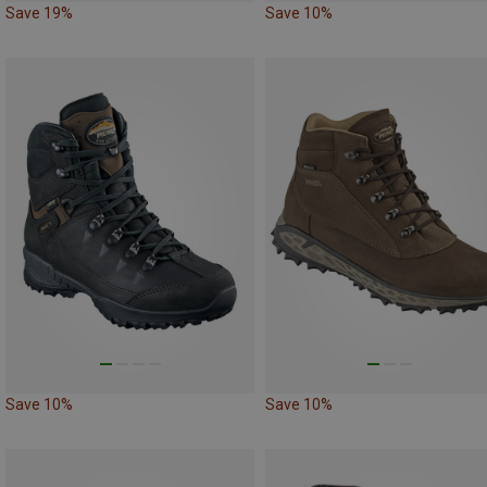
Save 19%
Save 10%
Save 10%
Save 10%