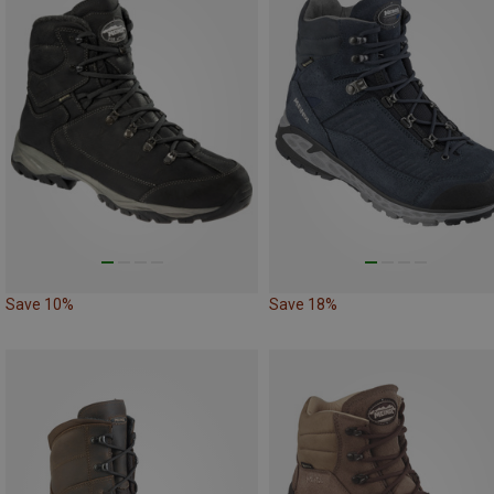
Save 10%
Save 18%