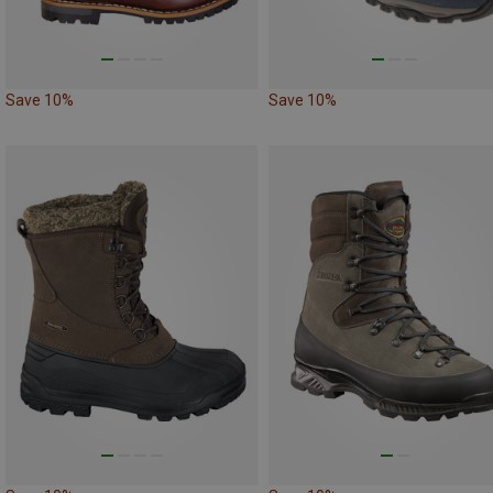
Save 10%
Save 10%