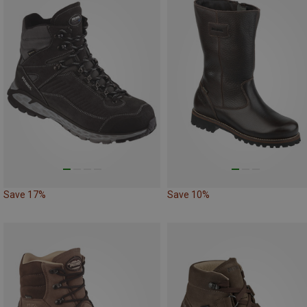
Save 17%
Save 10%