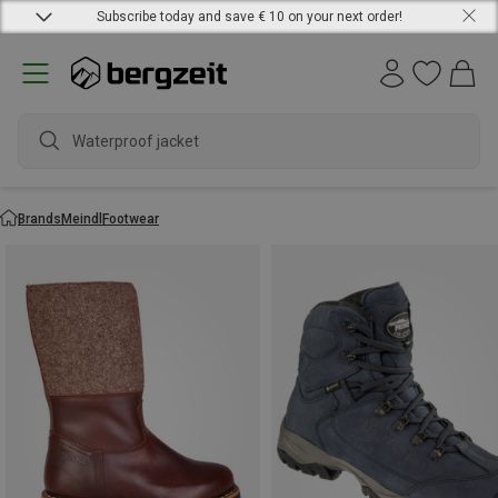
Subscribe today and save € 10 on your next order!
Brands
Meindl
Footwear