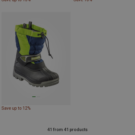
Save up to 12%
41 from 41 products