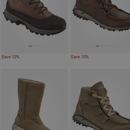
Save 10%
Save 10%