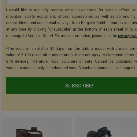
I would like to regularly receive email newsletters for special offers on 
mountain sports equipment, shoes, accessories as well as community 
competitions and occasional surveys from Bergzeit GmbH. I can revoke thi
at any time by clicking "unsubscribe" at the bottom of each email or by 
message to Bergzeit GmbH. For more information, please see the
privacy pol
*The voucher is valid for 30 days from the date of issue, with a minimum
value of € 100 (even after any returns). Does not apply to electronic items (
GPS devices), literature, food, vouchers or sets. Cannot be combined w
vouchers and can only be redeemed once. Vouchers cannot be exchanged fo
SUBSCRIBE!