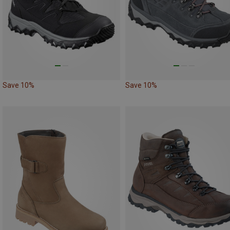
Save 10%
Save 10%