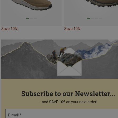
Save 10%
Save 10%
Subscribe to our Newsletter...
...and SAVE 10€ on your next order!
E-mail *