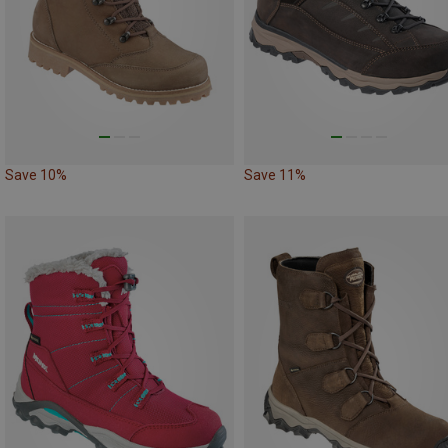
Save 10%
Save 11%