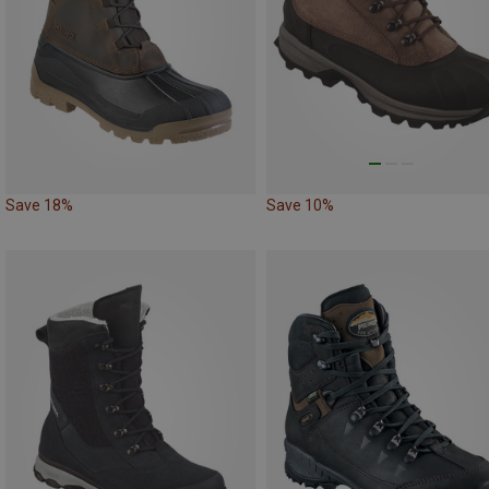
Save 18%
Save 10%