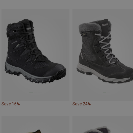
Save 16%
Save 24%