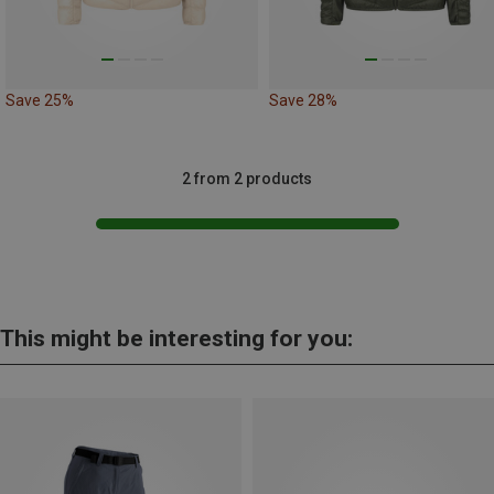
Save 25%
Save 28%
2 from 2 products
This might be interesting for you: