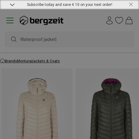
Subscribe today and save € 10 on your next order!
Waterproof jacket
Brands
Montura
Jackets & Coats