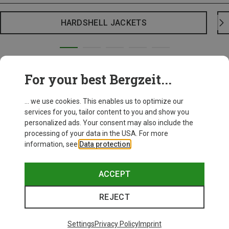
HARDSHELL JACKETS
For your best Bergzeit...
... we use cookies. This enables us to optimize our
services for you, tailor content to you and show you
personalized ads. Your consent may also include the
processing of your data in the USA. For more
information, see
Data protection
.
ACCEPT
REJECT
Settings
Privacy Policy
Imprint