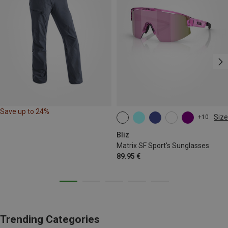
Save up to 24%
Size
+10
ONE SIZE
Bliz
Matrix SF Sport's Sunglasses
89.95 €
Trending Categories