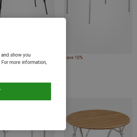
ou and show you
13%
Save 10%
 For more information,
T