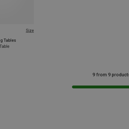
Size
ng Tables
Table
9 from 9 product