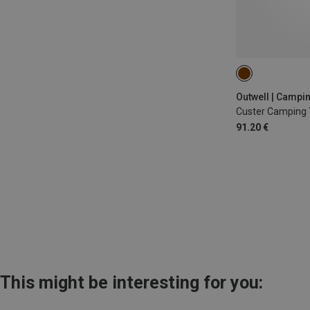
S
Outwell | Campi
Custer Camping 
91.20 €
This might be interesting for you: