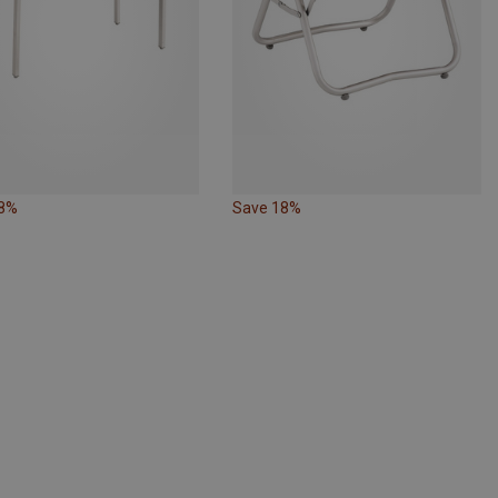
18%
Save 18%