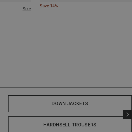
Save 14%
Size
DOWN JACKETS
HARDHSELL TROUSERS