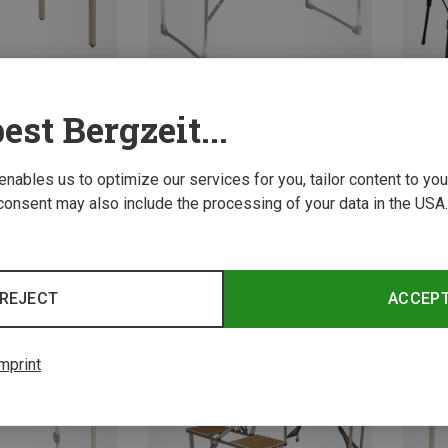
est Bergzeit...
 enables us to optimize our services for you, tailor content to y
Save 17%
Save 
consent may also include the processing of your data in the USA.
ng Tables
g Table
REJECT
ACCEP
mprint