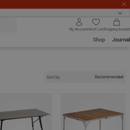
My Account
Wish List
Shopping Basket
Shop
Journal
Recommended
Sort by