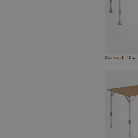
Save up to 18%