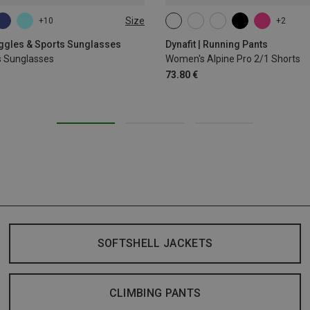
Size
+10
+2
XS
S
M
L
XL
oggles & Sports Sunglasses
Dynafit | Running Pants
s Sunglasses
Women's Alpine Pro 2/1 Shorts
73.80 €
SOFTSHELL JACKETS
CLIMBING PANTS