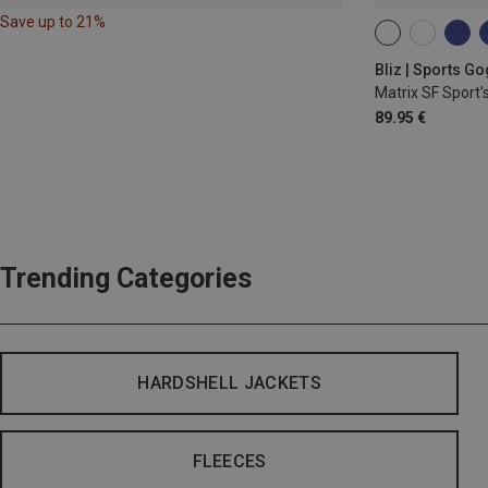
Save up to 21%
ONE SIZE
Bliz | Sports G
Matrix SF Sport'
89.95 €
Trending Categories
HARDSHELL JACKETS
FLEECES