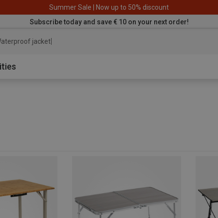
Summer Sale | Now up to 50% discount
Subscribe today and save € 10 on your next order!
aterproof jacket
ities