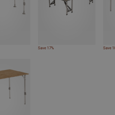
Save 17%
Save 