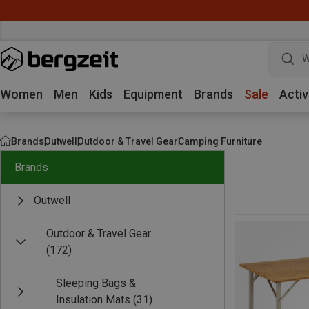
W
Women
Men
Kids
Equipment
Brands
Sale
Activ
Brands
Outwell
Outdoor & Travel Gear
Camping Furniture
Brands
Outwell
Outdoor & Travel Gear
(172)
Sleeping Bags &
Insulation Mats
(31)