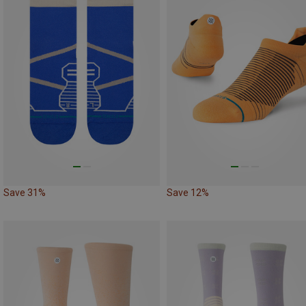
Save 31%
Save 12%