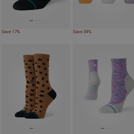
Save 17%
Save 34%