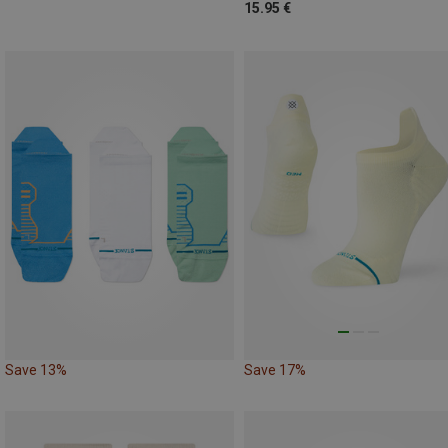
15.95 €
Save 13%
Save 17%