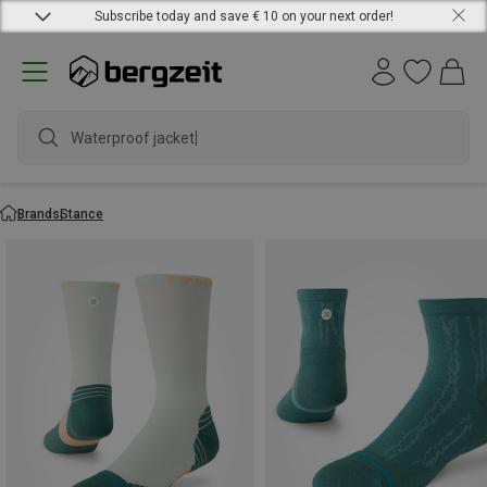
Subscribe today and save € 10 on your next order!
Waterproof j
Brands
Stance