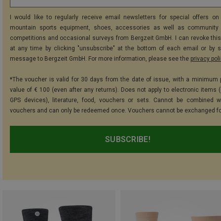
I would like to regularly receive email newsletters for special offers on 
mountain sports equipment, shoes, accessories as well as community 
competitions and occasional surveys from Bergzeit GmbH. I can revoke thi
at any time by clicking "unsubscribe" at the bottom of each email or by 
message to Bergzeit GmbH. For more information, please see the
privacy pol
*The voucher is valid for 30 days from the date of issue, with a minimum
value of € 100 (even after any returns). Does not apply to electronic items (
GPS devices), literature, food, vouchers or sets. Cannot be combined w
vouchers and can only be redeemed once. Vouchers cannot be exchanged fo
SUBSCRIBE!