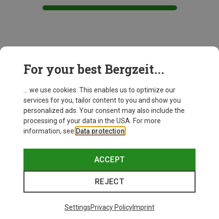
This might be interesting for you:
For your best Bergzeit...
... we use cookies. This enables us to optimize our
services for you, tailor content to you and show you
personalized ads. Your consent may also include the
processing of your data in the USA. For more
information, see
Data protection
.
ACCEPT
REJECT
Settings
Privacy Policy
Imprint