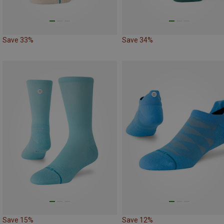
Save 33%
Save 34%
Save 15%
Save 12%