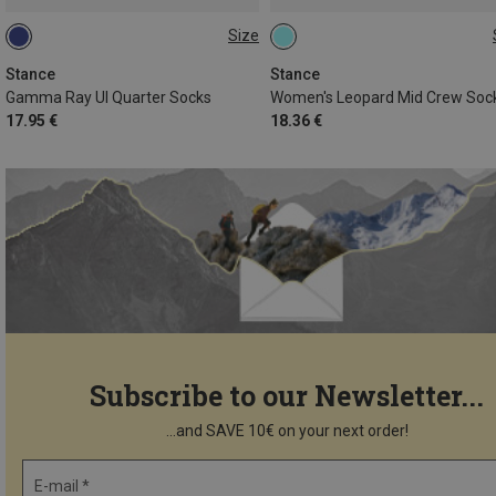
Size
43|44|45|46|47
35|36|37
Stance
Stance
Gamma Ray Ul Quarter Socks
Women's Leopard Mid Crew Soc
17.95 €
18.36 €
Subscribe to our Newsletter...
...and SAVE 10€ on your next order!
E-mail *