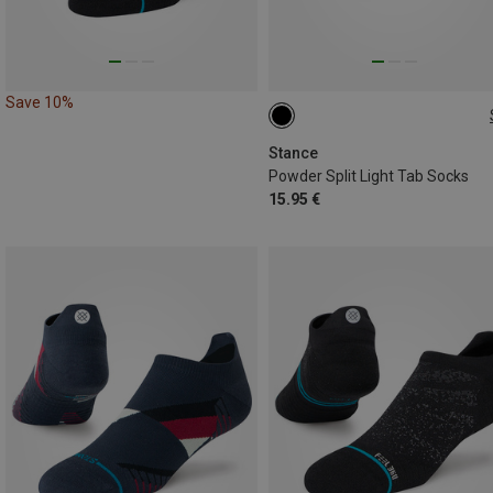
Save 10%
38|39|40|41|42
43|44|45|46|47
Stance
Powder Split Light Tab Socks
15.95 €