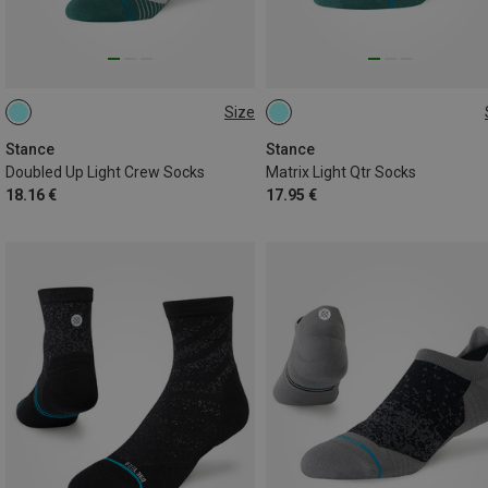
Size
38|39|40|41|42
43|44|45|46|47
38|39|40|41|42
43|44|45|46|47
Stance
Stance
Doubled Up Light Crew Socks
Matrix Light Qtr Socks
18.16 €
17.95 €