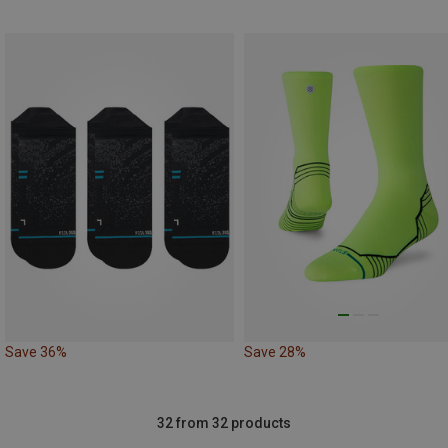
Save 36%
Save 28%
32 from 32 products