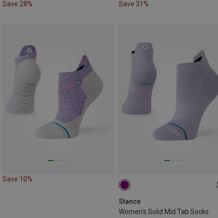
Save 28%
Save 31%
Save 10%
35|36|37
Stance
Women's Solid Mid Tab Socks