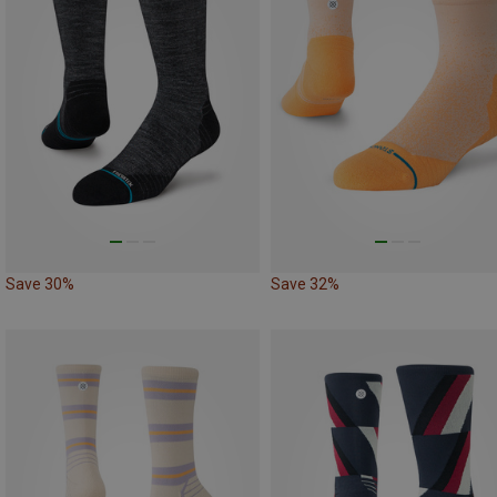
Save 30%
Save 32%