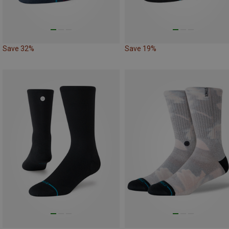
Save 32%
Save 19%