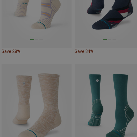
Save 28%
Save 34%