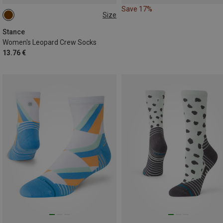
Save 17%
Size
35|36|37
Stance
Women's Leopard Crew Socks
13.76 €