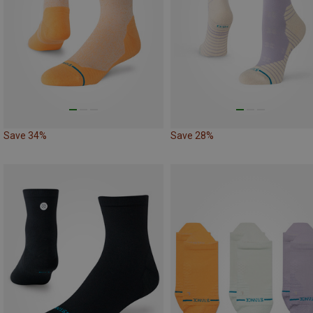
Save 34%
Save 28%