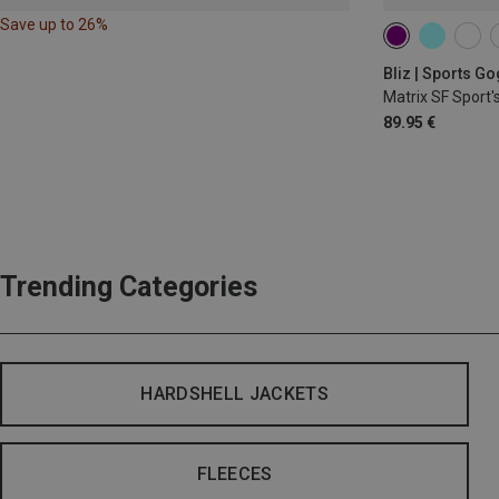
Save up to 26%
Bliz | Sports G
Matrix SF Sport'
89.95 €
Trending Categories
HARDSHELL JACKETS
FLEECES