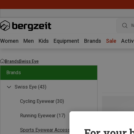
W
Women
Men
Kids
Equipment
Brands
Sale
Activ
Brands
Swiss Eye
Brands
Swiss Eye
(43)
Cycling Eyewear
(30)
Running Eyewear
(17)
For your b
Sports Eyewear Accessories
(1)