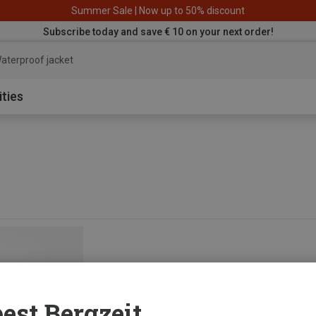
Summer Sale | Now up to 50% discount
Subscribe today and save € 10 on your next order!
aterproof jacket
ities
est Bergzeit...