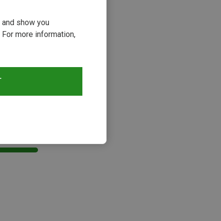
ou and show you
 For more information,
T
s