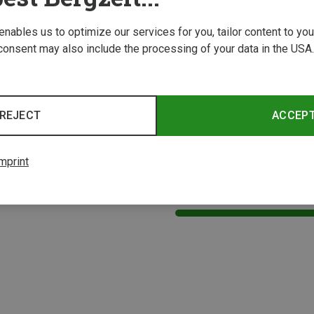
 enables us to optimize our services for you, tailor content to y
consent may also include the processing of your data in the USA.
REJECT
ACCEP
mprint
1 from 1 product