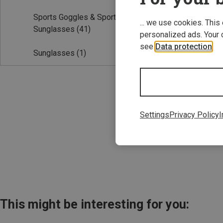
Sports Goggles & Sports
... we use cookies. This
Sunglasses
(41)
personalized ads. Your 
see
Data protection
.
Sunglasses
(1)
Save 32%
Settings
Privacy Policy
I
This might be interesting for you: