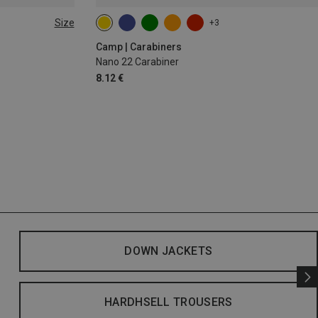
Size
+3
Camp | Carabiners
Nano 22 Carabiner
8.12 €
DOWN JACKETS
HARDHSELL TROUSERS