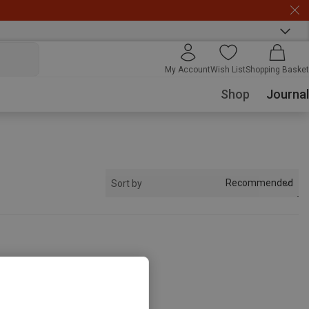
My Account
Wish List
Shopping Basket
Shop
Journal
Recommended
Sort by