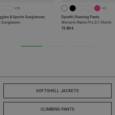
+10
+2
XS
S
M
L
XL
oggles & Sports Sunglasses
Dynafit | Running Pants
s Sunglasses
Women's Alpine Pro 2/1 Shorts
73.80 €
SOFTSHELL JACKETS
CLIMBING PANTS