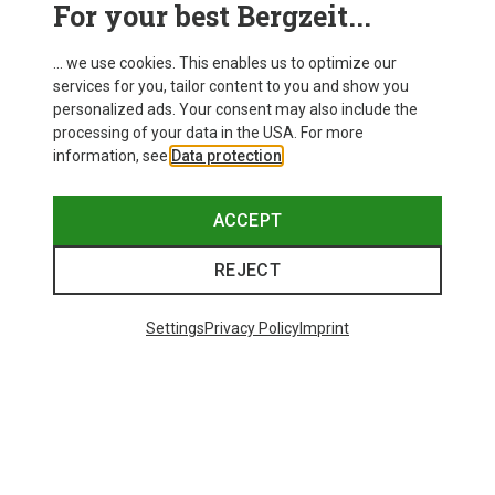
For your best Bergzeit...
... we use cookies. This enables us to optimize our
services for you, tailor content to you and show you
personalized ads. Your consent may also include the
processing of your data in the USA. For more
information, see
Data protection
.
ACCEPT
REJECT
Settings
Privacy Policy
Imprint