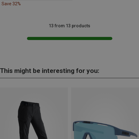
Save 32%
13 from 13 products
This might be interesting for you: