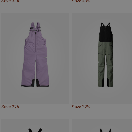
Save 32%
Save 43%
Save 27%
Save 32%