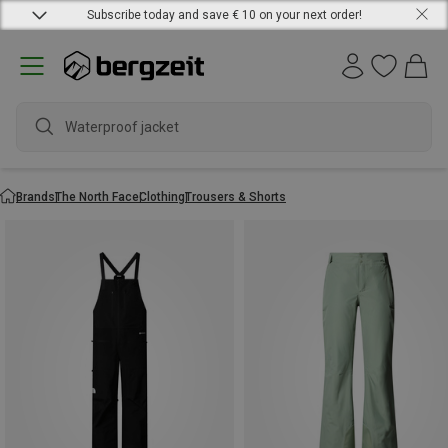
Subscribe today and save € 10 on your next order!
Waterproof jacket
Brands
The North Face
Clothing
Trousers & Shorts