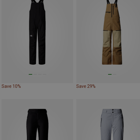
Save 10%
Save 29%