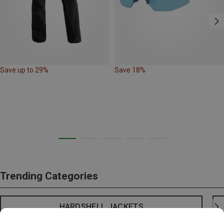
Save up to 29%
Save 18%
Trending Categories
HARDSHELL JACKETS