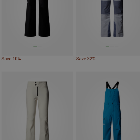
Save 10%
Save 32%