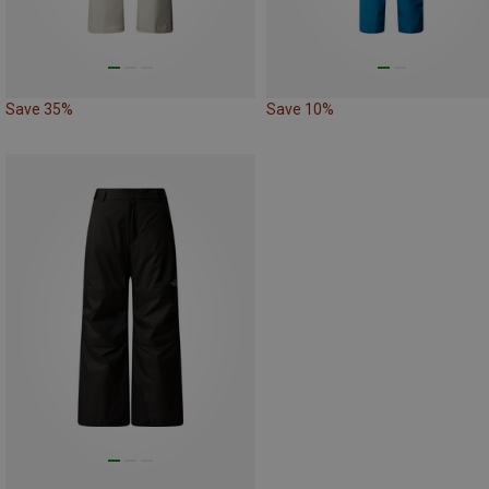
Save 35%
Save 10%