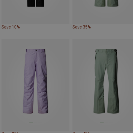
Save 10%
Save 35%