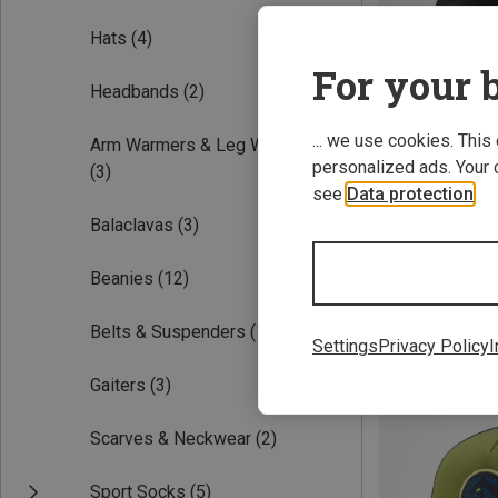
Hats
(4)
For your b
Headbands
(2)
... we use cookies. This
Arm Warmers & Leg Warmers
personalized ads. Your 
(3)
see
Data protection
.
Balaclavas
(3)
S
Vaude | Basebal
Beanies
(12)
Cuba Libre III Cap
27.26 €
Belts & Suspenders
(1)
Settings
Privacy Policy
I
Gaiters
(3)
Scarves & Neckwear
(2)
Sport Socks
(5)