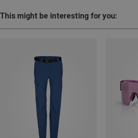
This might be interesting for you: