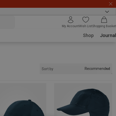
My Account
Wish List
Shopping Basket
Shop
Journal
Recommended
Sort by