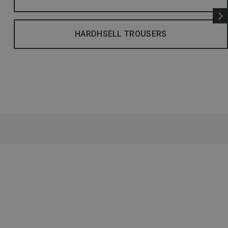
HARDHSELL TROUSERS