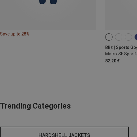
Save up to 28%
ONE SIZE
Bliz | Sports G
Matrix SF Sport'
82.20 €
Trending Categories
HARDSHELL JACKETS