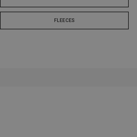
FLEECES