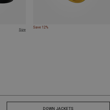
Save 12%
Size
DOWN JACKETS