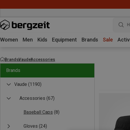
H
Women
Men
Kids
Equipment
Brands
Sale
Activ
Brands
Vaude
Accessories
Brands
Vaude
(1190)
Accessories
(67)
Baseball Caps
(8)
Gloves
(24)