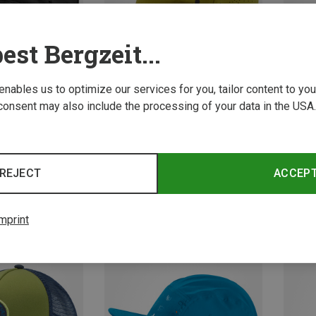
est Bergzeit...
 enables us to optimize our services for you, tailor content to y
consent may also include the processing of your data in the USA.
Save 29%
Size
S
l Caps
Vaude 
REJECT
ACCEP
Softshe
21.12 
mprint