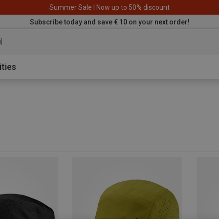
Summer Sale | Now up to 50% discount
Subscribe today and save € 10 on your next order!
iking pants
ities