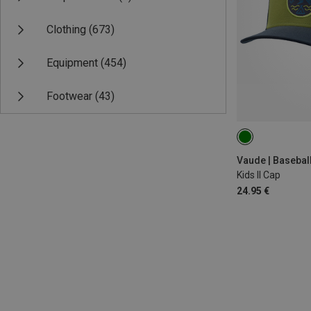
Clothing
(673)
Equipment
(454)
Footwear
(43)
ONE SIZE
Vaude | Basebal
Kids II Cap
24.95 €