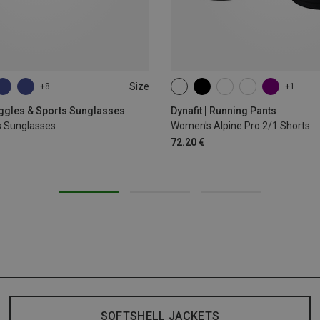
Size
+8
+1
XS
S
M
L
XL
oggles & Sports Sunglasses
Dynafit | Running Pants
s Sunglasses
Women's Alpine Pro 2/1 Shorts
72.20 €
SOFTSHELL JACKETS