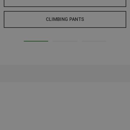
CLIMBING PANTS