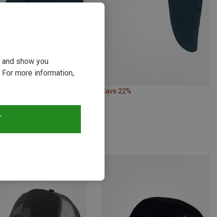
ou and show you
 For more information,
Save 22%
Size
M
L
| Baseball Caps
T
ll Cap
€