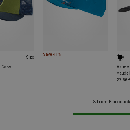
Save 41%
Size
ONE 
l Caps
Vaude 
Vaude I
27.86 
8 from 8 product