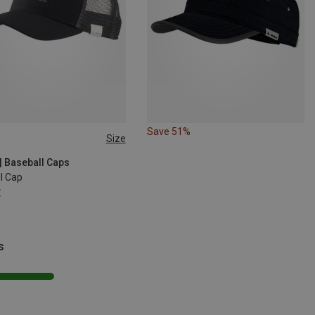
Save 51%
Size
SIZE
| Baseball Caps
I Cap
€
s