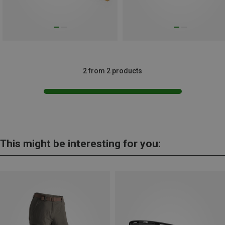
2 from 2 products
This might be interesting for you: