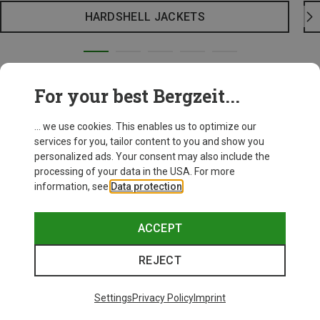
HARDSHELL JACKETS
For your best Bergzeit...
... we use cookies. This enables us to optimize our
services for you, tailor content to you and show you
personalized ads. Your consent may also include the
processing of your data in the USA. For more
information, see
Data protection
.
ACCEPT
REJECT
Settings
Privacy Policy
Imprint