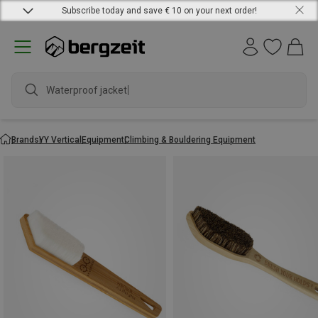
Subscribe today and save € 10 on your next order!
Waterproof jacket
Brands
YY Vertical
Equipment
Climbing & Bouldering Equipment