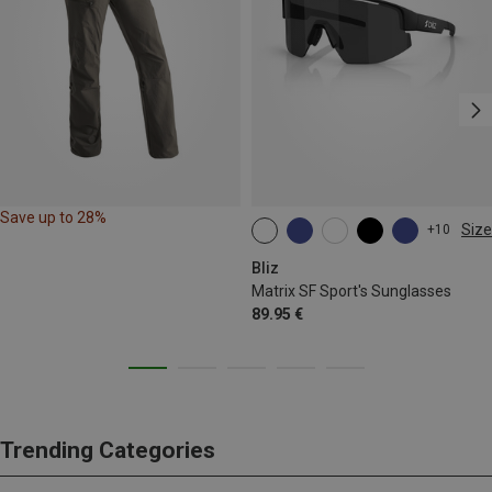
Save up to 28%
Size
+10
ONE SIZE
Bliz
Matrix SF Sport's Sunglasses
89.95 €
Trending Categories