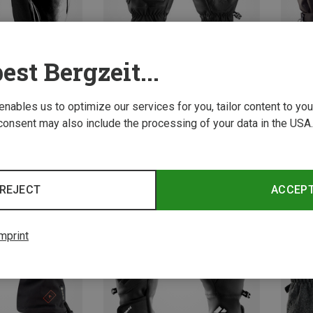
est Bergzeit...
 enables us to optimize our services for you, tailor content to y
consent may also include the processing of your data in the USA.
Save 16%
Save 
REJECT
ACCEP
mprint