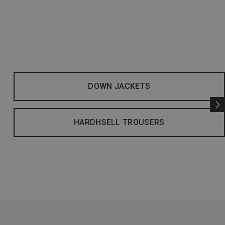
DOWN JACKETS
HARDHSELL TROUSERS