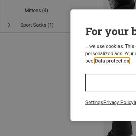
Mittens
(4)
Sport Socks
(1)
For your b
... we use cookies. This
personalized ads. Your 
Save 10%
see
Data protection
.
Settings
Privacy Policy
I