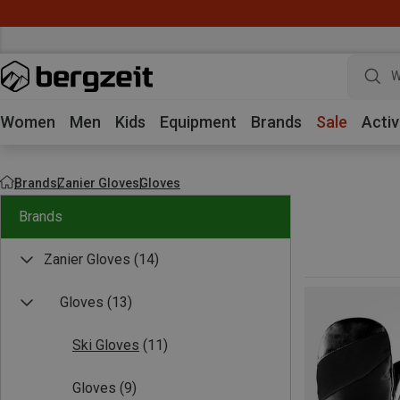
W
Women
Men
Kids
Equipment
Brands
Sale
Activ
Brands
Zanier Gloves
Gloves
Brands
Zanier Gloves
(14)
Gloves
(13)
Ski Gloves
(11)
Gloves
(9)