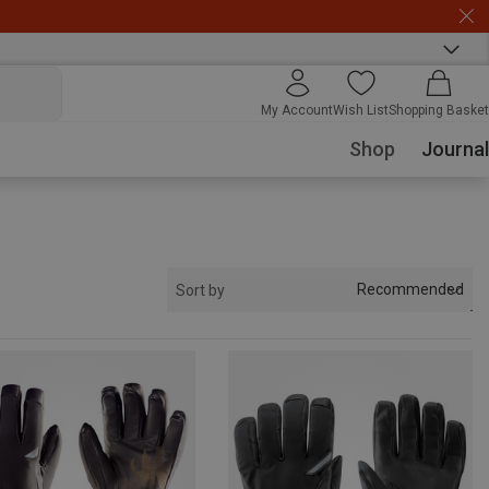
My Account
Wish List
Shopping Basket
Shop
Journal
Recommended
Sort by