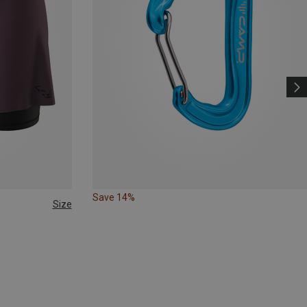
Save 14%
Size