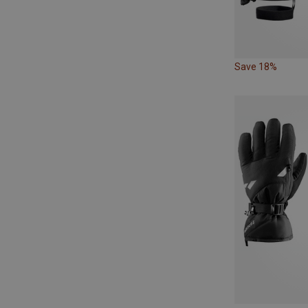
Save 18%