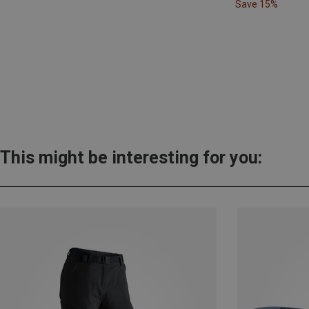
Save 15%
This might be interesting for you: