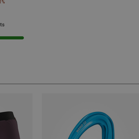
21%
ts