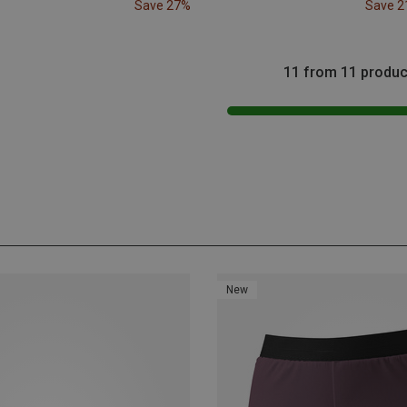
Save 27%
Save 
11 from 11 produc
New