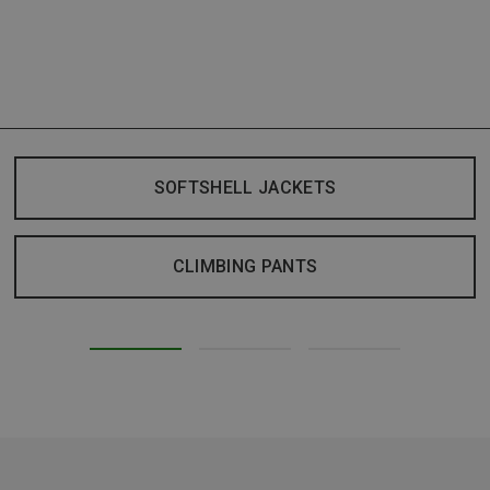
SOFTSHELL JACKETS
CLIMBING PANTS