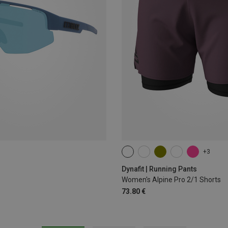
+3
XS
S
M
L
XL
Dynafit | Running Pants
Women's Alpine Pro 2/1 Shorts
73.80 €