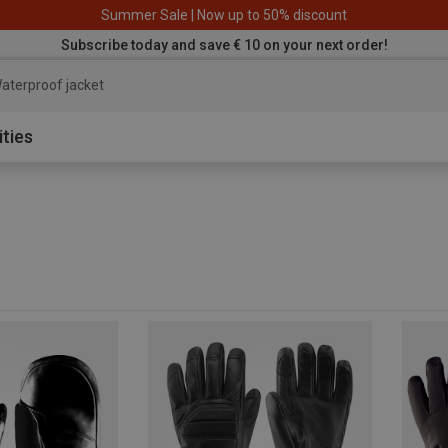
Summer Sale | Now up to 50% discount
Subscribe today and save € 10 on your next order!
aterproof jacket
ities