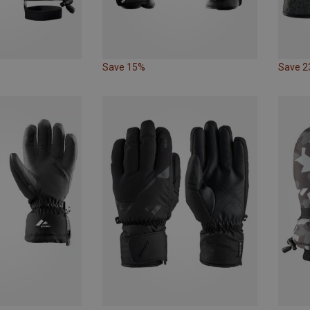
Save 15%
Save 