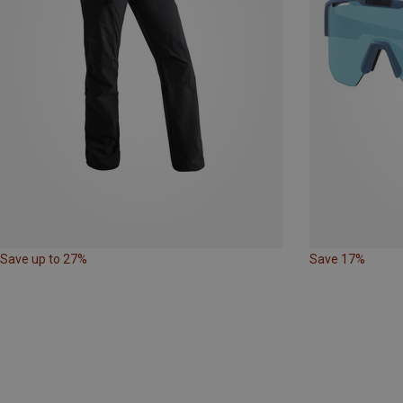
Save up to 27%
Save 17%