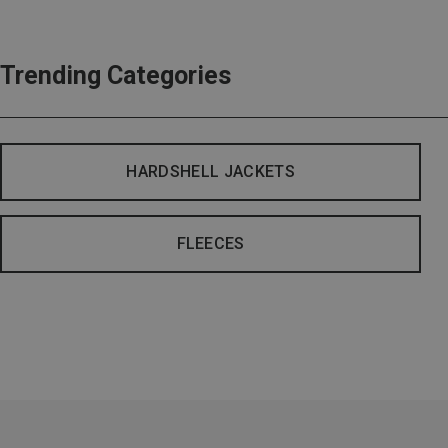
Trending Categories
HARDSHELL JACKETS
FLEECES