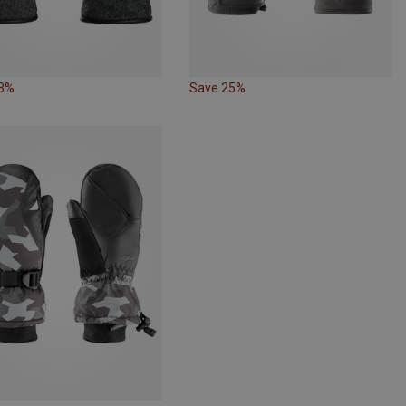
23%
Save 25%