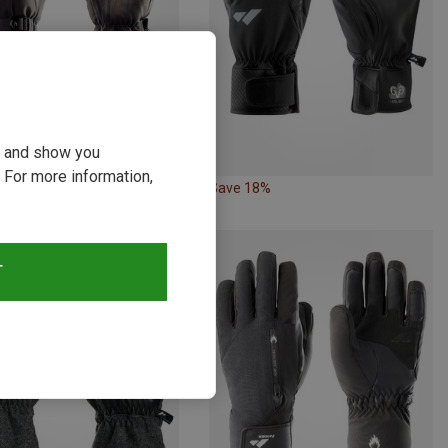
ou and show you
 For more information,
18%
Save 18%
T