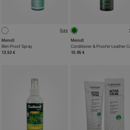
Size
275ML
275ML
Meindl
Meindl
Wet-Proof Spray
Conditioner & Proofer Leather C
13.53 €
15.95 €