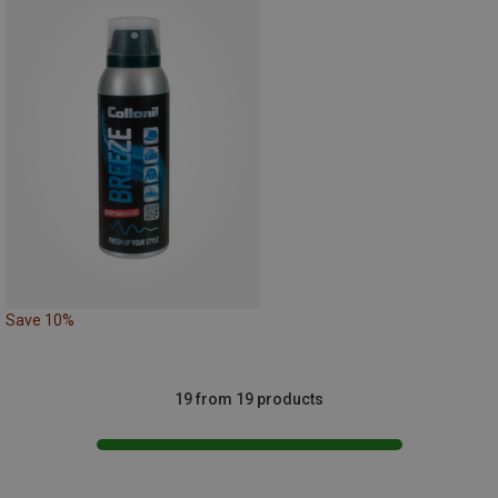
Save 10%
19 from 19 products