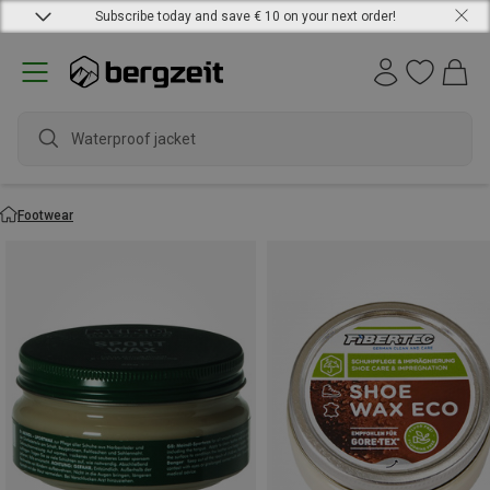
Subscribe today and save € 10 on your next order!
Waterproof jacket
Footwear