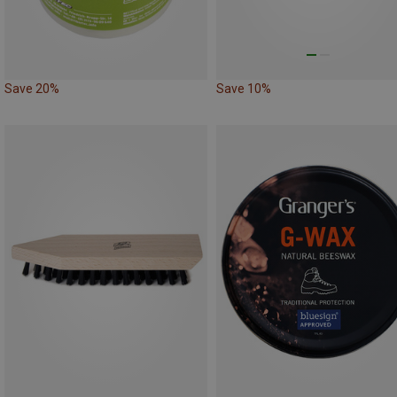
Save 20%
Save 10%