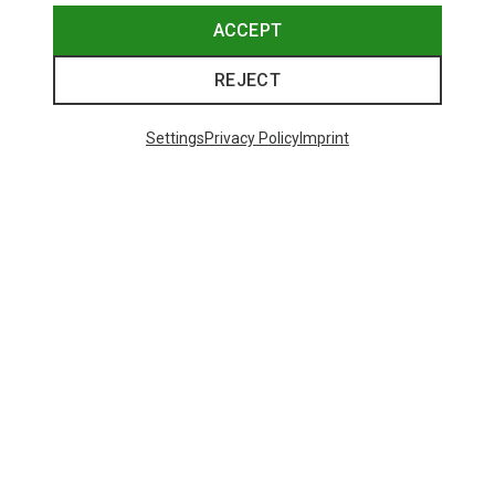
ACCEPT
REJECT
Settings
Privacy Policy
Imprint