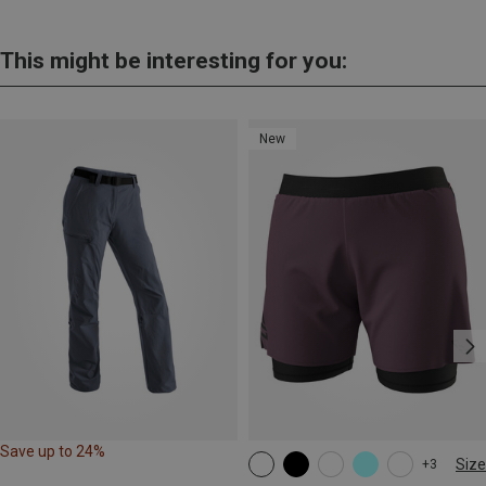
This might be interesting for you:
New
Save up to 24%
Size
+3
XS
S
M
XL