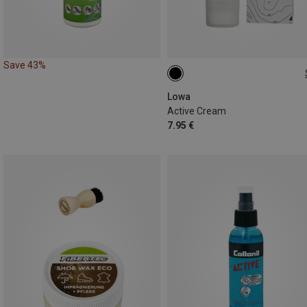
Save 43%
75ML
Lowa
Active Cream
7.95 €