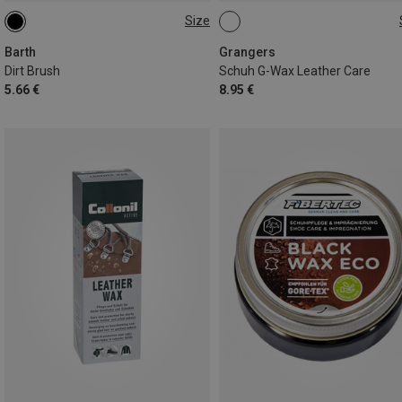
Size
ONE SIZE
ONE SIZE
Barth
Grangers
Dirt Brush
Schuh G-Wax Leather Care
5.66 €
8.95 €