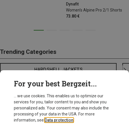
Dynafit
Women's Alpine Pro 2/1 Shorts
73.80 €
Trending Categories
HARDSHELL JACKETS
For your best Bergzeit...
... we use cookies. This enables us to optimize our
services for you, tailor content to you and show you
personalized ads. Your consent may also include the
processing of your data in the USA. For more
information, see
Data protection
.