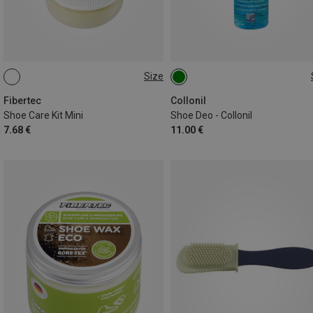
Size
28ML
150ML
Fibertec
Collonil
Shoe Care Kit Mini
Shoe Deo - Collonil
7.68 €
11.00 €