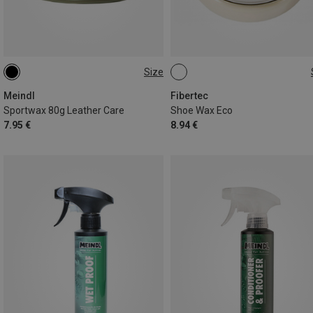
Size
80G
100ML
Meindl
Fibertec
Sportwax 80g Leather Care
Shoe Wax Eco
7.95 €
8.94 €