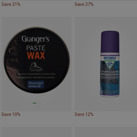
Save 21%
Save 27%
Save 10%
Save 12%