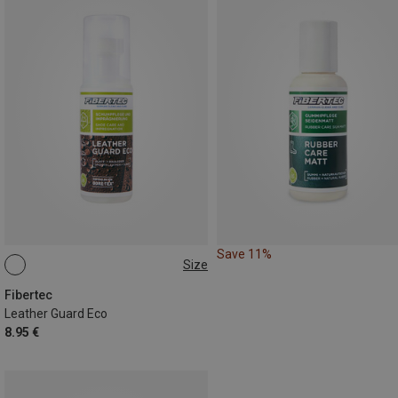
Save 11%
Size
100ML
Fibertec
Leather Guard Eco
8.95 €