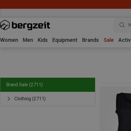
W
Women
Men
Kids
Equipment
Brands
Sale
Activ
Brand Sale
(2711)
Clothing
(2711)