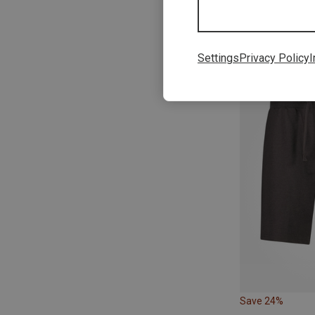
Save 13%
Settings
Privacy Policy
I
Save 24%