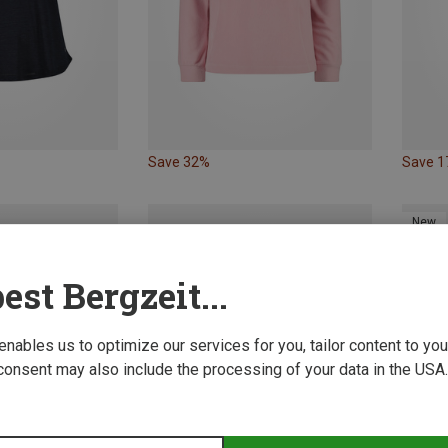
Save 32%
Save 
New
est Bergzeit...
 enables us to optimize our services for you, tailor content to y
consent may also include the processing of your data in the USA.