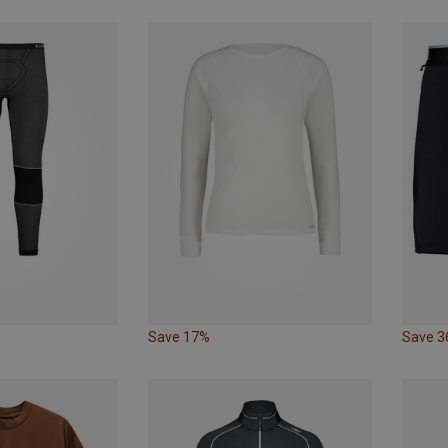
Save 17%
Save 