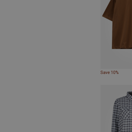
Save 10%