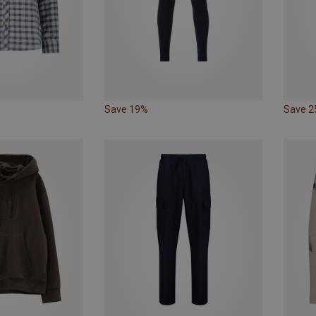
Save 19%
Save 