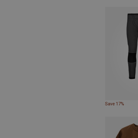
Save 17%