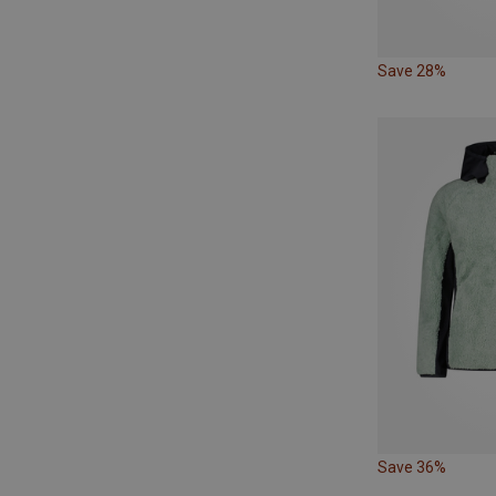
Save 28%
Save 36%