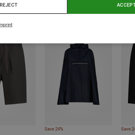
REJECT
ACCEP
Save 11%
Save 
mprint
Save 24%
Save 