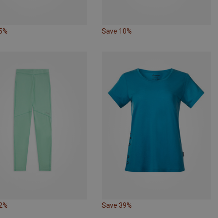
25%
Save 10%
22%
Save 39%