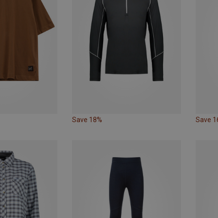
Save 18%
Save 