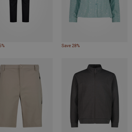
25%
Save 28%