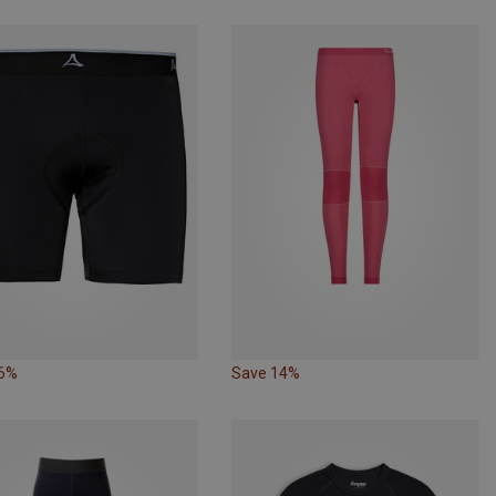
36%
Save 14%