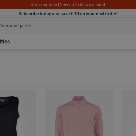
Summer Sale | Now up to 50% discount
Subscribe today and save € 10 on your next order!
aterproof
ities