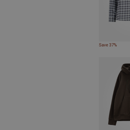
Save 37%