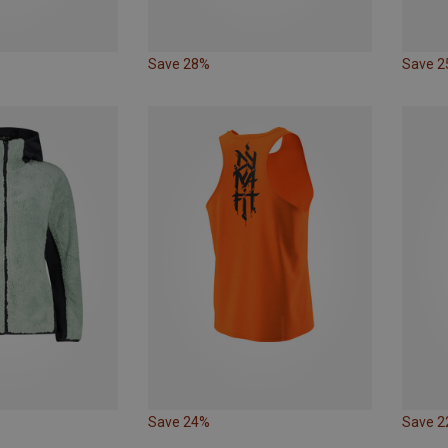
Save 28%
Save 
Save 24%
Save 