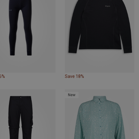
16%
Save 18%
New