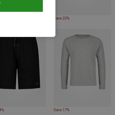
T
20%
Save 23%
24%
Save 17%