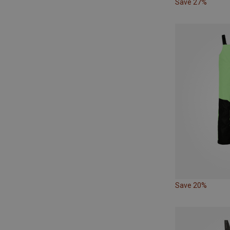
Save 27%
Save 20%