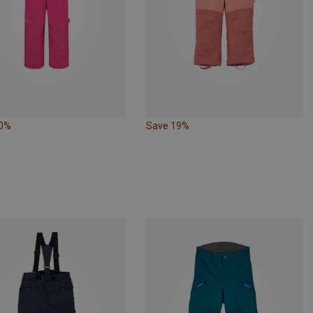
20%
Save 19%