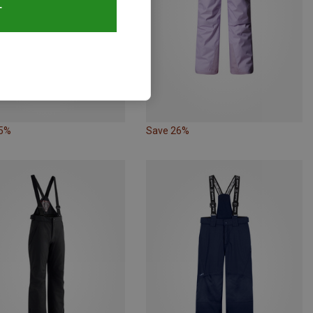
T
25%
Save 26%