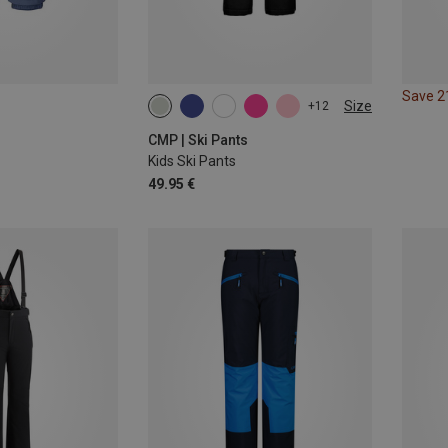
Save 
Size
+12
CMP | Ski Pants
Kids Ski Pants
49.95 €