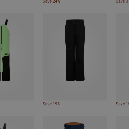
Save 24%
Save 
Save 19%
Save 