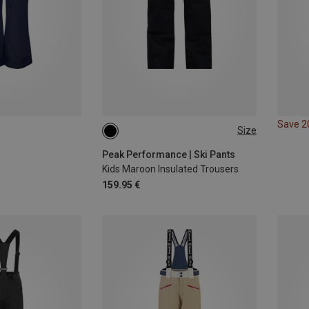
Save 
Size
140
Peak Performance | Ski Pants
Kids Maroon Insulated Trousers
159.95 €