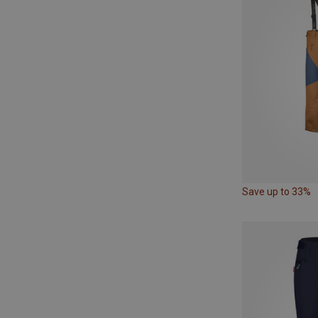
Save up to 33%