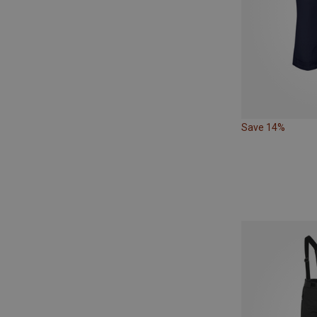
Save 14%