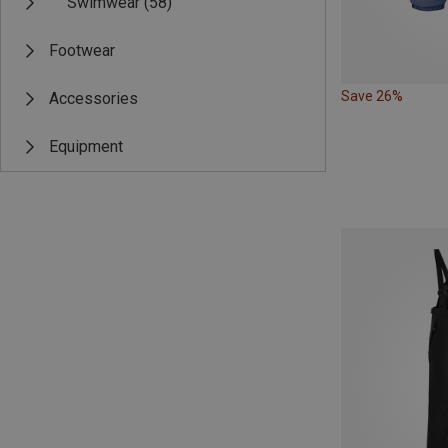
Swimwear
(58)
Footwear
Save 26%
Accessories
Equipment