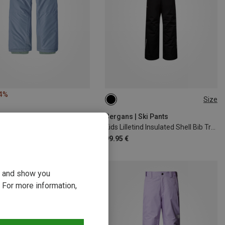
24%
Size
98
104
110
116
Bergans | Ski Pants
Kids Lilletind Insulated Shell Bib Trousers
99.95 €
ou and show you
 For more information,