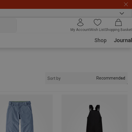
My Account
Wish List
Shopping Basket
Shop
Journal
Recommended
Sort by