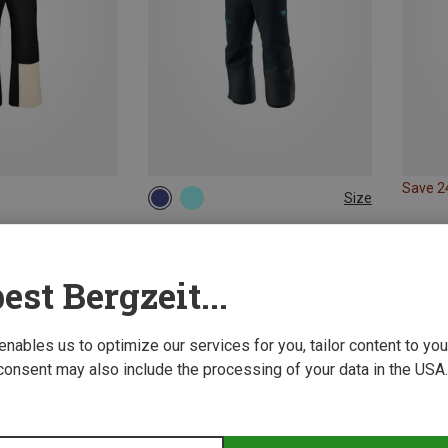
Save 
Size
128
140
152
164
Dynafit | Ski Pants
Kids Youngstar 3L Trousers
150.50 €
est Bergzeit...
 enables us to optimize our services for you, tailor content to y
consent may also include the processing of your data in the USA.