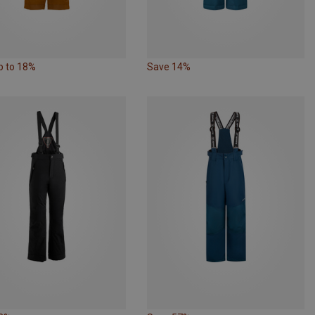
p to 18%
Save 14%