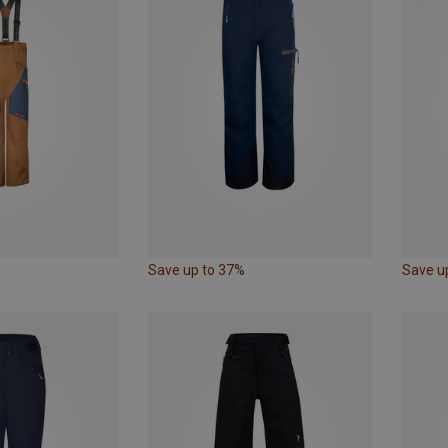
Save up to 37%
Save u