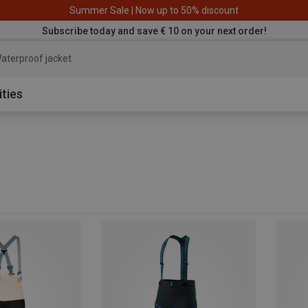
Summer Sale | Now up to 50% discount
Subscribe today and save € 10 on your next order!
aterproof jacke
ities