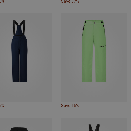
33%
Save 57%
15%
Save 15%