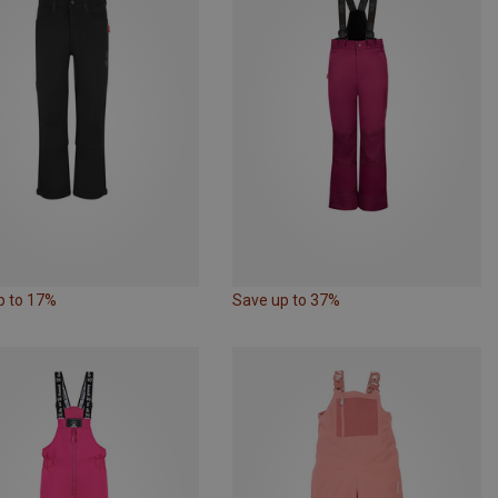
p to 17%
Save up to 37%