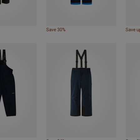
Save 30%
Save u