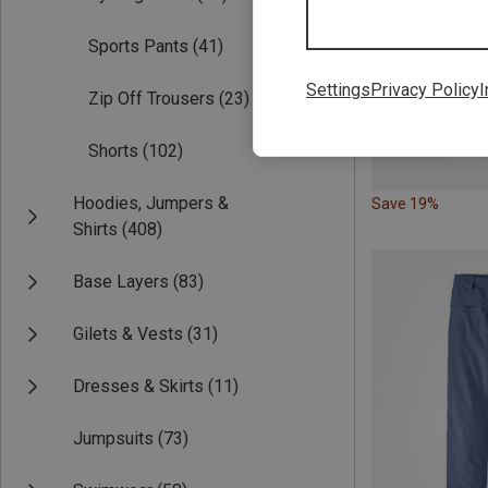
Sports Pants
(41)
Settings
Privacy Policy
I
Zip Off Trousers
(23)
Shorts
(102)
Hoodies, Jumpers &
Save 19%
Shirts
(408)
Base Layers
(83)
Gilets & Vests
(31)
Dresses & Skirts
(11)
Jumpsuits
(73)