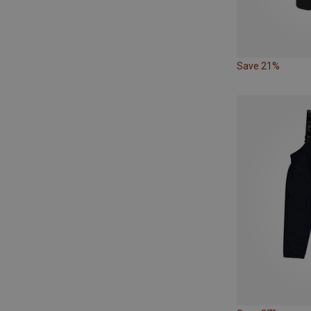
Save 21%