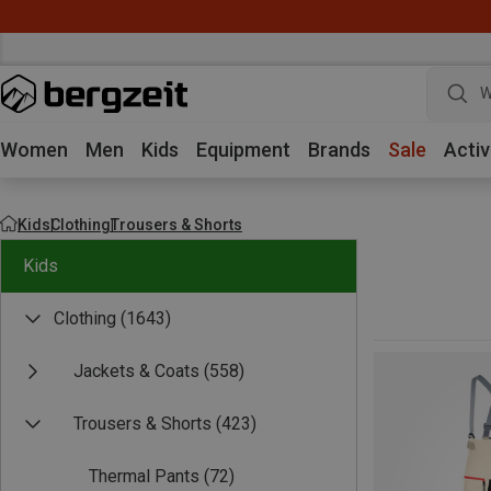
W
Women
Men
Kids
Equipment
Brands
Sale
Activ
Kids
Clothing
Trousers & Shorts
Kids
Clothing
(1643)
Jackets & Coats
(558)
Trousers & Shorts
(423)
Thermal Pants
(72)