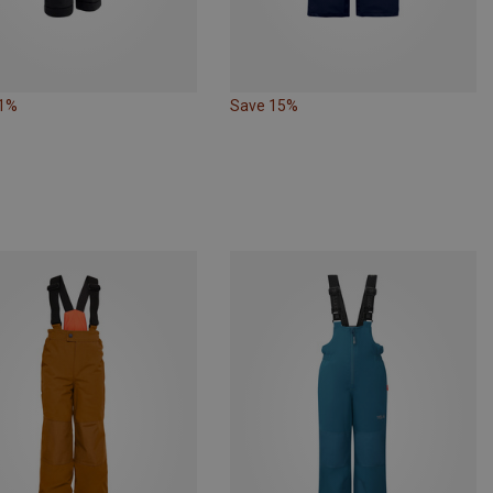
21%
Save 15%