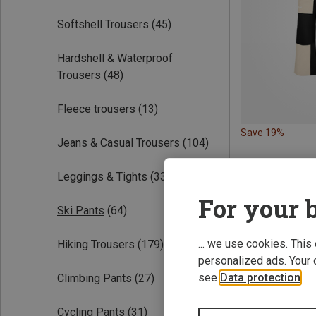
Softshell Trousers
(45)
Hardshell & Waterproof
Trousers
(48)
Fleece trousers
(13)
Save 19%
Jeans & Casual Trousers
(104)
Leggings & Tights
(33)
For your b
Ski Pants
(64)
... we use cookies. This
Hiking Trousers
(179)
personalized ads. Your 
see
Data protection
.
Climbing Pants
(27)
Cycling Pants
(31)