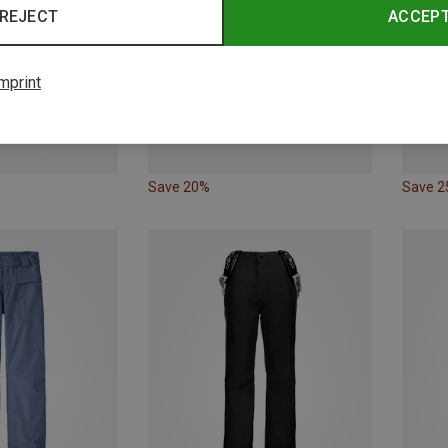
REJECT
ACCEP
mprint
Save 20%
Save 