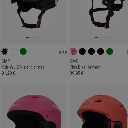
Size
52-54CM
48-52CM
CMP
CMP
Kids WJ-2 Visier Helmet
Kids Bike Helmet
91.20 €
39.95 €