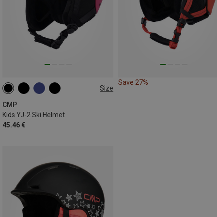
Save 27%
Size
47-51CM
50-54CM
CMP
Kids YJ-2 Ski Helmet
45.46 €