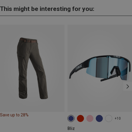
This might be interesting for you:
Save up to 28%
+10
Bliz