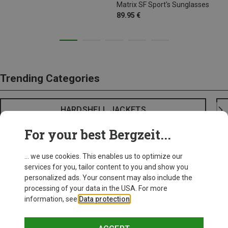
Matrix SF Sport's Sunglasses
89.95 €
Trending Categories
HARDSHELL JACKETS
For your best Bergzeit...
... we use cookies. This enables us to optimize our
services for you, tailor content to you and show you
personalized ads. Your consent may also include the
processing of your data in the USA. For more
information, see
Data protection
.