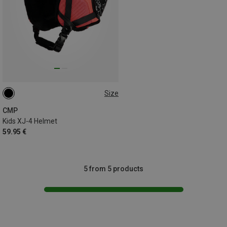
Size
48-52CM
CMP
Kids XJ-4 Helmet
59.95 €
5 from 5 products