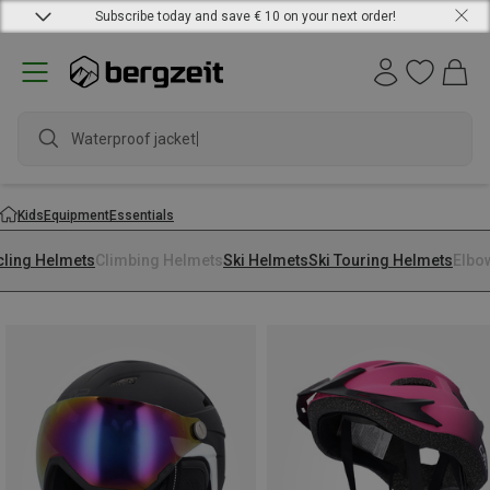
Subscribe today and save € 10 on your next order!
Waterproof jacket
Kids
Equipment
Essentials
cling Helmets
Climbing Helmets
Ski Helmets
Ski Touring Helmets
Elbo