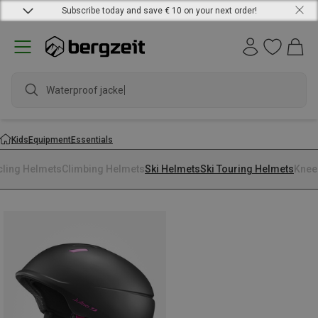
Subscribe today and save € 10 on your next order!
Waterproof jacket
Kids
Equipment
Essentials
cling Helmets
Climbing Helmets
Ski Helmets
Ski Touring Helmets
Knee