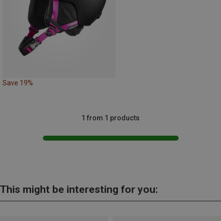
Save 19%
1 from 1 products
This might be interesting for you: