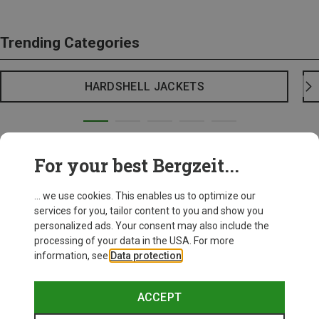
Trending Categories
HARDSHELL JACKETS
For your best Bergzeit...
... we use cookies. This enables us to optimize our
services for you, tailor content to you and show you
personalized ads. Your consent may also include the
processing of your data in the USA. For more
information, see
Data protection
.
ACCEPT