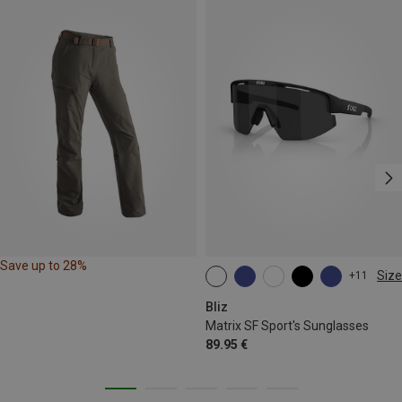
Save up to 28%
Size
+11
ONE SIZE
Bliz
Matrix SF Sport's Sunglasses
89.95 €