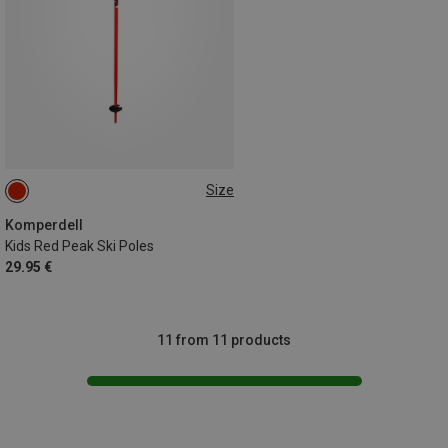
Size
90CM
100CM
85CM
95CM
75CM
70CM
Komperdell
Kids Red Peak Ski Poles
29.95 €
11 from 11 products