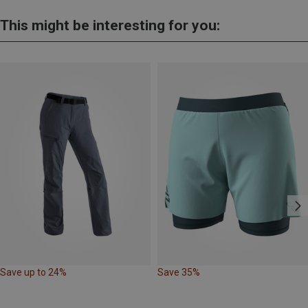
This might be interesting for you:
Save up to 24%
Save 35%