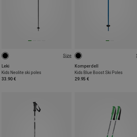
Size
105CM
95CM
90CM
70CM
100CM
Leki
Komperdell
Kids Neolite ski poles
Kids Blue Boost Ski Poles
33.90 €
29.95 €