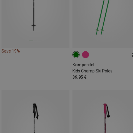
Save 19%
Komperdell
Kids Champ Ski Poles
39.95 €