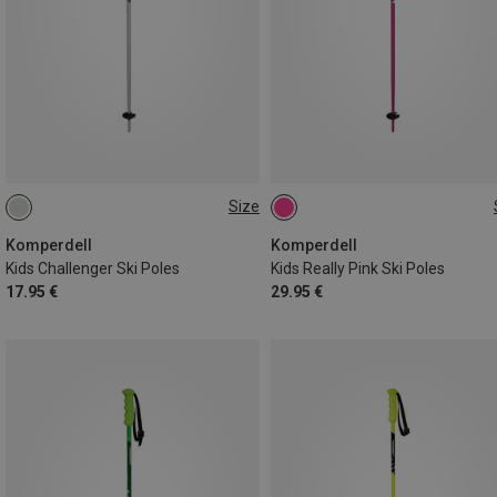
Size
70CM
75CM
90CM
100CM
95CM
Komperdell
Komperdell
Kids Challenger Ski Poles
Kids Really Pink Ski Poles
17.95 €
29.95 €