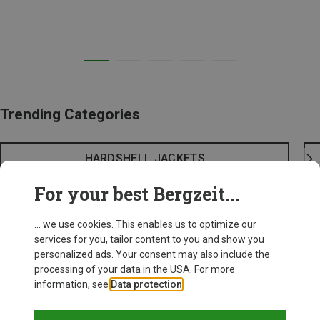
Trending Categories
HARDSHELL JACKETS
For your best Bergzeit...
... we use cookies. This enables us to optimize our
services for you, tailor content to you and show you
personalized ads. Your consent may also include the
processing of your data in the USA. For more
information, see
Data protection
.