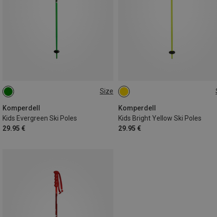
Size
90CM
80CM
100CM
75CM
95CM
70CM
85CM
105CM
Komperdell
Komperdell
Kids Evergreen Ski Poles
Kids Bright Yellow Ski Poles
29.95 €
29.95 €