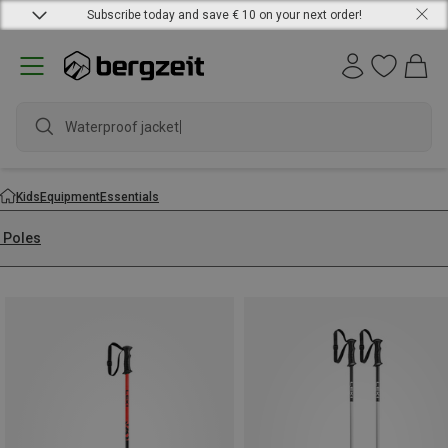
Subscribe today and save € 10 on your next order!
Waterproof jacket
Kids
Equipment
Essentials
i Poles