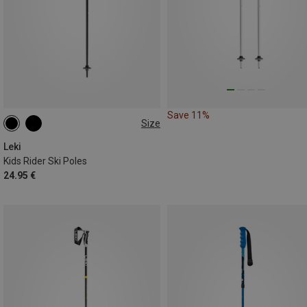
Save 11%
Size
80CM
70CM
100CM
Leki
Kids Rider Ski Poles
24.95 €